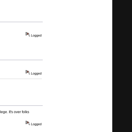
Logged
Logged
ge. It's over folks
Logged