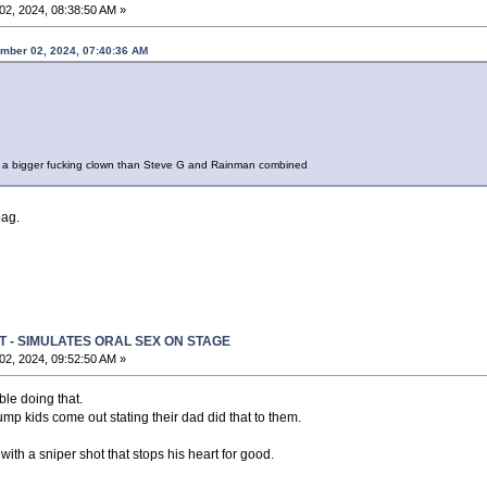
2, 2024, 08:38:50 AM »
mber 02, 2024, 07:40:36 AM
 a bigger fucking clown than Steve G and Rainman combined
bag.
T - SIMULATES ORAL SEX ON STAGE
2, 2024, 09:52:50 AM »
ble doing that.
 Trump kids come out stating their dad did that to them.
ith a sniper shot that stops his heart for good.