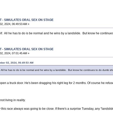
T - SIMULATES ORAL SEX ON STAGE
2, 2024, 06:49:53 AM »
lf. All he has to do is be normal and he wins by a landslide. But know he continue
T - SIMULATES ORAL SEX ON STAGE
2, 2024, 07:01:45 AM »
mber 02, 2024, 06:49:53 AM
. All he has to do is be normal and he wins by a landslide. But know he continues to do dumb shi
open a truck door. He's been dragging his right leg for 2 months. Of course he refus
not living in reality.
say this race always was going to be close. If there's a surprise Tuesday, any "landsli