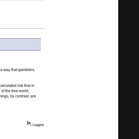
 a way that gamblers,
alculated risk that in
of the free world,
ings, by contrast, are
Logged