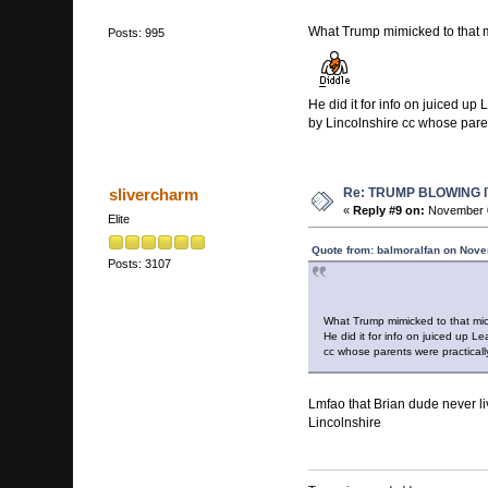
What Trump mimicked to that 
Posts: 995
He did it for info on juiced u
by Lincolnshire cc whose paren
Re: TRUMP BLOWING I
slivercharm
«
Reply #9 on:
November 0
Elite
Quote from: balmoralfan on Nove
Posts: 3107
What Trump mimicked to that mi
He did it for info on juiced up 
cc whose parents were practically
Lmfao that Brian dude never li
Lincolnshire