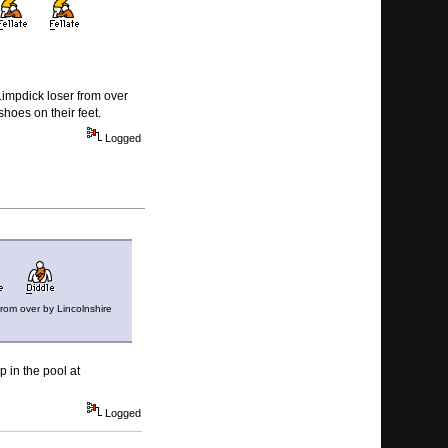
Limpdick loser from over
hoes on their feet.
Logged
from over by Lincolnshire
 in the pool at
Logged