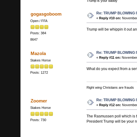
Trump is your daddy
Re: TRUMP BLOWING I
gogasgoboom
«
Reply #10 on:
November 
Open / FFA
Trump will be whippin it out a
Posts: 384
8647
Re: TRUMP BLOWING I
Mazola
«
Reply #11 on:
November 
Stakes Horse
What do you expect from a sen
Posts: 1272
Right wing Christians are frauds
Re: TRUMP BLOWING I
Zoomer
«
Reply #12 on:
November 
Stakes Horse
The Rasmussen poll which is th
Posts: 730
President Trump will be your n