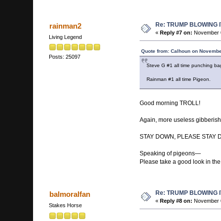
Re: TRUMP BLOWING I
rainman2
«
Reply #7 on:
November 0
Living Legend
Quote from: Calhoun on Novembe
Posts: 25097
Steve G #1 all time punching ba
Rainman #1 all time Pigeon.
Good morning TROLL!
Again, more useless gibberis
STAY DOWN, PLEASE STAY 
Speaking of pigeons—
Please take a good look in the 
Re: TRUMP BLOWING I
balmoralfan
«
Reply #8 on:
November 0
Stakes Horse