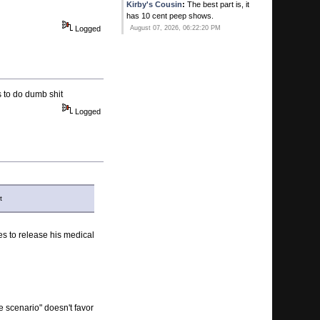
Kirby's Cousin
:
The best part is, it
has 10 cent peep shows.
Logged
August 07, 2026, 06:22:20 PM
Kirby's Ace
:
Ever since that new
Gay bar opened in Pompano he
thinks his balls have dropped!
August 07, 2026, 06:20:41 PM
s to do dumb shit
Logged
Calhoun
:
He's all yours.
August 07, 2026, 06:15:51 PM
Kirby's Ace
:
You MAN WHORE!
August 07, 2026, 06:10:25 PM
Kirby's Ace
:
SWqweet. You two
t
timing on me! I thouight i was special!
August 07, 2026, 06:09:07 PM
Calhoun
:
Manny Franco .. first ever
es to release his medical
to win 6 in a row at Saratoga ...
August 07, 2026, 05:52:35 PM
de scenario" doesn't favor