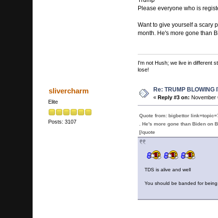
Please everyone who is regist
Want to give yourself a scary p
month. He's more gone than Bid
I'm not Hush; we live in different
lose!
Re: TRUMP BLOWING I
slivercharm
«
Reply #3 on:
November 0
Elite
Quote from: bigbettor link=to
Posts: 3107
. He's more gone than Biden on Bi
[/quote
TDS is alive and well
You should be banded for being