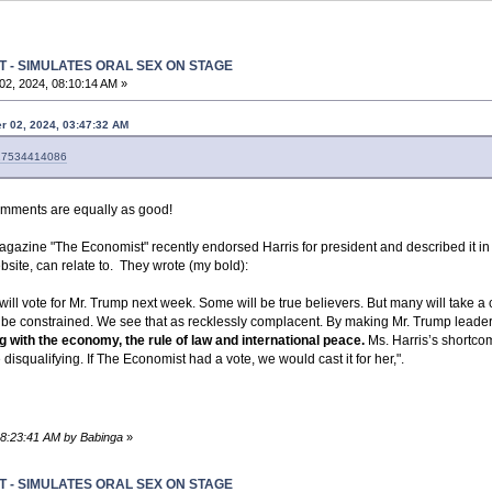
T - SIMULATES ORAL SEX ON STAGE
2, 2024, 08:10:14 AM »
r 02, 2024, 03:47:32 AM
3627534414086
comments are equally as good!
agazine "The Economist" recently endorsed Harris for president and described it in
bsite, can relate to. They wrote (my bold):
will vote for Mr. Trump next week. Some will be true believers. But many will take a c
ld be constrained. We see that as recklessly complacent. By making Mr. Trump leader 
with the economy, the rule of law and international peace.
Ms. Harris’s shortcom
disqualifying. If The Economist had a vote, we would cast it for her,".
08:23:41 AM by Babinga
»
T - SIMULATES ORAL SEX ON STAGE