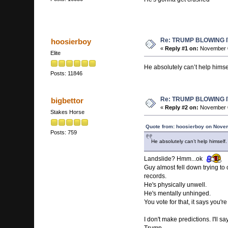
Re: TRUMP BLOWING I
hoosierboy
«
Reply #1 on:
November 0
Elite
He absolutely can’t help himse
Posts: 11846
Re: TRUMP BLOWING I
bigbettor
«
Reply #2 on:
November 0
Stakes Horse
Quote from: hoosierboy on Nove
Posts: 759
He absolutely can’t help himself
Landslide? Hmm...ok
Guy almost fell down trying to 
records.
He's physically unwell.
He's mentally unhinged.
You vote for that, it says you're 
I don't make predictions. I'll 
Trump