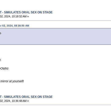
T - SIMULATES ORAL SEX ON STAGE
2, 2024, 10:18:32 AM »
r 02, 2024, 08:38:50 AM
g.
h!
DOWN!
mirror at yourself!
T - SIMULATES ORAL SEX ON STAGE
2, 2024, 10:36:48 AM »