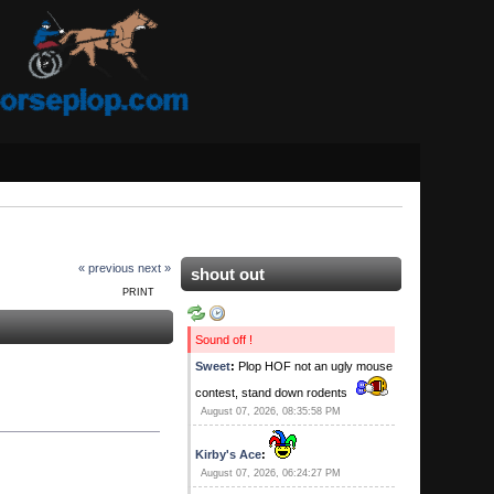
« previous
next »
shout out
PRINT
Sound off !
Sweet
:
Plop HOF not an ugly mouse
contest, stand down rodents
August 07, 2026, 08:35:58 PM
Kirby's Ace
:
August 07, 2026, 06:24:27 PM