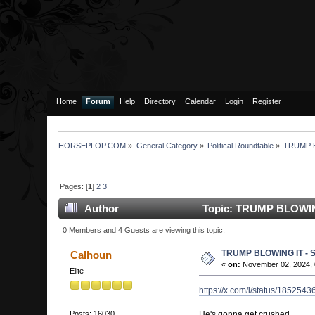
Home
Forum
Help
Directory
Calendar
Login
Register
HORSEPLOP.COM
»
General Category
»
Political Roundtable
»
TRUMP 
Pages: [
1
]
2
3
Author
Topic: TRUMP BLOWIN
0 Members and 4 Guests are viewing this topic.
TRUMP BLOWING IT -
Calhoun
«
on:
November 02, 2024, 
Elite
https://x.com/i/status/18525
He's gonna get crushed
Posts: 16030