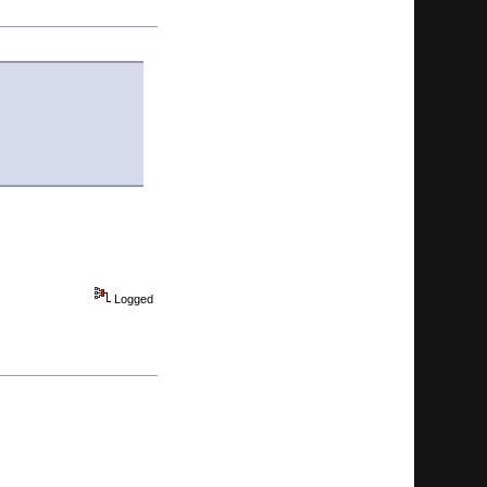
Logged