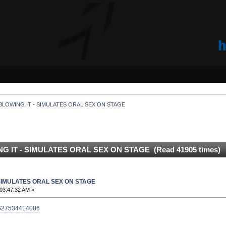
BLOWING IT - SIMULATES ORAL SEX ON STAGE
G IT - SIMULATES ORAL SEX ON STAGE (Read 41905 times)
 SIMULATES ORAL SEX ON STAGE
03:47:32 AM »
43627534414086