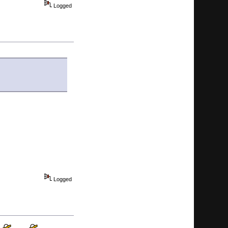
Logged
Logged