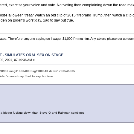
ered, exercise your voice and vote. Not voting then complaining down the road make
ost-Halloween treat? Watch an old clip of 2015 firebrand Trump, then watch a clip of
en on Biden's worst day. Sad to say but true.
 states. Therefore, anyone saying so I wager $1,000 I'm not him. Any takers please set up escr
T - SIMULATES ORAL SEX ON STAGE
2, 2024, 07:40:36 AM »
pic=78952.msg1180640#msg1180640 date=1730545305
den's worst day. Sad to say but true.
 a bigger fucking clown than Steve G and Rainman combined