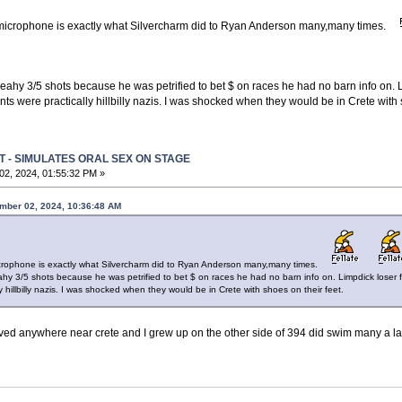
microphone is exactly what Silvercharm did to Ryan Anderson many,many times.
p Leahy 3/5 shots because he was petrified to bet $ on races he had no barn info on. 
ts were practically hillbilly nazis. I was shocked when they would be in Crete with s
T - SIMULATES ORAL SEX ON STAGE
2, 2024, 01:55:32 PM »
mber 02, 2024, 10:36:48 AM
crophone is exactly what Silvercharm did to Ryan Anderson many,many times.
Leahy 3/5 shots because he was petrified to bet $ on races he had no barn info on. Limpdick loser 
 hillbilly nazis. I was shocked when they would be in Crete with shoes on their feet.
ved anywhere near crete and I grew up on the other side of 394 did swim many a lap