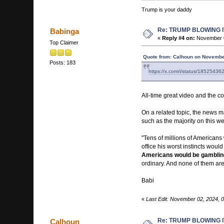
Trump is your daddy
Re: TRUMP BLOWING I
Babinga
«
Reply #4 on:
November 0
Top Claimer
Quote from: Calhoun on Novembe
Posts: 183
https://x.com/i/status/185254
All-time great video and the 
On a related topic, the news m
such as the majority on this we
"Tens of millions of Americans 
office his worst instincts wou
Americans would be gambling 
ordinary. And none of them are 
Babi
«
Last Edit: November 02, 2024, 
Re: TRUMP BLOWING I
Calhoun