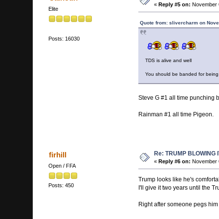
«
Reply #5 on:
November 0
Elite
Quote from: slivercharm on Nove
Posts: 16030
TDS is alive and well
You should be banded for being
Steve G #1 all time punching 
Rainman #1 all time Pigeon.
Re: TRUMP BLOWING I
firhill
«
Reply #6 on:
November 0
Open / FFA
Trump looks like he's comforta
Posts: 450
I'll give it two years until the
Right after someone pegs him w