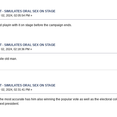
T - SIMULATES ORAL SEX ON STAGE
02, 2024, 02:05:54 PM »
nd playin with it on stage before the campaign ends.
T - SIMULATES ORAL SEX ON STAGE
02, 2024, 02:18:36 PM »
ile old man.
T - SIMULATES ORAL SEX ON STAGE
02, 2024, 02:31:41 PM »
e most accurate has him also winning the popular vote as well as the electoral colle
ext president.