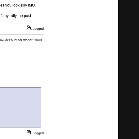
s you look silly IMO.
 any rally the past
Logged
ow account for wager. You'll
Logged