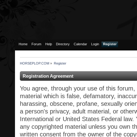
Home
Forum
Help
Directory
Calendar
Login
Register
HORSEPLOP.COM
»
Register
Registration Agreement
You agree, through your use of this forum, 
material which is false, defamatory, inaccur
harassing, obscene, profane, sexually orien
a person's privacy, adult material, or otherw
International or United States Federal law.
any copyrighted material unless you own t
written consent from the owner of the copy