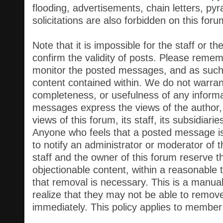
flooding, advertisements, chain letters, p
solicitations are also forbidden on this foru
Note that it is impossible for the staff or t
confirm the validity of posts. Please remem
monitor the posted messages, and as such,
content contained within. We do not warran
completeness, or usefulness of any inform
messages express the views of the author,
views of this forum, its staff, its subsidiari
Anyone who feels that a posted message is
to notify an administrator or moderator of 
staff and the owner of this forum reserve t
objectionable content, within a reasonable 
that removal is necessary. This is a manua
realize that they may not be able to remov
immediately. This policy applies to member p