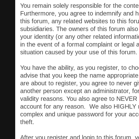
You remain solely responsible for the cont
Furthermore, you agree to indemnify and h
this forum, any related websites to this forum
subsidiaries. The owners of this forum also 
your identity (or any other related informati
in the event of a formal complaint or legal 
situation caused by your use of this forum.
You have the ability, as you register, to 
advise that you keep the name appropriate.
are about to register, you agree to never g
another person except an administrator, for
validity reasons. You also agree to NEVER
account for any reason. We also HIGHLY
complex and unique password for your acc
theft.
After you register and login to this forum, you