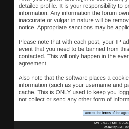
detailed profile. It is your responsibility t
information. Any information the forum own
inaccurate or vulgar in nature will be remov
notice. Appropriate sanctions may be appli
Please note that with each post, your IP ad
event that you need to be banned from thi
contacted. This will only happen in the event
agreement.
Also note that the software places a cookie, 
information (such as your username and pa
cache. This is ONLY used to keep you logg
not collect or send any other form of infor
SMF 2.0.19
|
SMF © 2021
Decal:
by
SMFHack