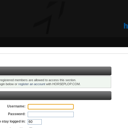
registered members are allowed to access this section.
ogin below or
register an account
with HORSEPLOP.COM.
Username:
Password:
 stay logged in: