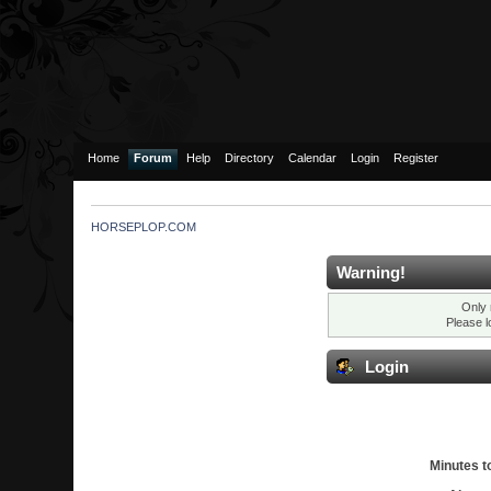
Home
Forum
Help
Directory
Calendar
Login
Register
HORSEPLOP.COM
Warning!
Only 
Please l
Login
Minutes to