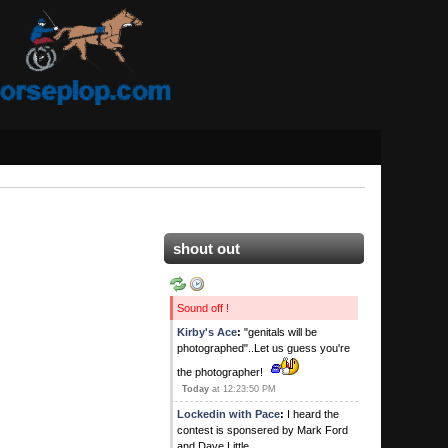
shout out
Sound off !
Kirby's Ace
:
"genitals will be
photographed"..Let us guess you're
the photographer!
Today
at 12:23:50 PM
Lockedin with Pace
:
I heard the
contest is sponsered by Mark Ford
and Dave Little.