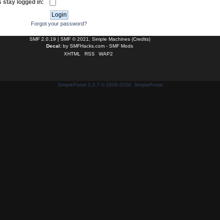
 stay logged in:
Forgot your password?
SMF 2.0.19
|
SMF © 2021
,
Simple Machines
(
Credits
)
Decal:
by
SMFHacks.com - SMF Mods
XHTML
RSS
WAP2
SimplePortal 2.3.7 © 2008-2026, SimplePortal