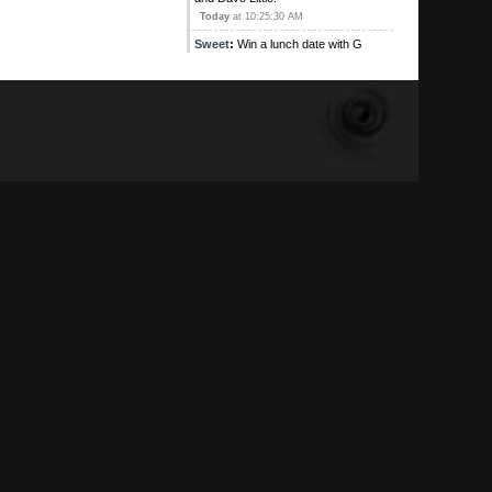
Today
at 10:25:30 AM
Sweet
:
Win a lunch date with G
Contest! This is an exclusive offer
where the winner will be shared
stories during thei lunch of G's
previous lunch dates. The winner
will be searched for Poison(s) and
weapons too, your genitals will be
photographed. Don't miss out on this
entering this lunch date lottery
Today
at 10:21:19 AM
G
:
I can't believe how fucking jealous
you peons are
Today
at 09:48:28 AM
Kirby's Ace
:
Yeah , and I'm on
Ignore alright
August 05, 2026, 09:16:17 PM
Sweet
:
August 05, 2026, 08:31:35 PM
Kirby's Ace
:
Atleast the main one
has adios!
August 05, 2026, 05:42:53 PM