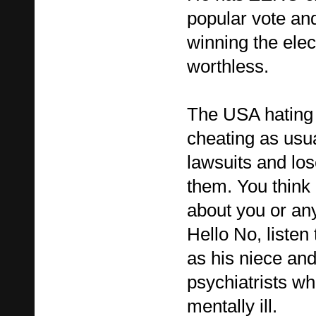
popular vote an
winning the elec
worthless.
The USA hating 
cheating as usual
lawsuits and los
them. You think 
about you or any
Hello No, listen 
as his niece and
psychiatrists w
mentally ill.