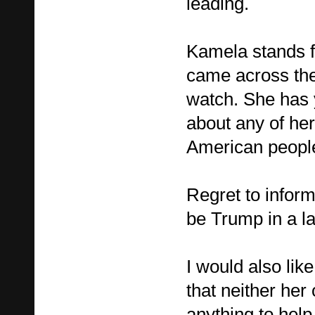
leading.
Kamela stands fo
came across the
watch. She has y
about any of her
American people 
Regret to inform a
be Trump in a la
I would also like
that neither her
anything to help