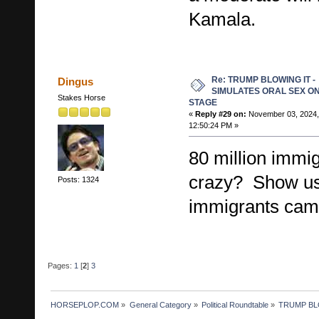
Kamala.
Re: TRUMP BLOWING IT -
Dingus
SIMULATES ORAL SEX O
Stakes Horse
STAGE
«
Reply #29 on:
November 03, 2024,
12:50:24 PM »
80 million immi
crazy? Show us
Posts: 1324
immigrants came
Pages:
1
[
2
]
3
HORSEPLOP.COM
»
General Category
»
Political Roundtable
»
TRUMP BL