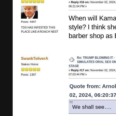
«
Reply #16 on:
November 02, 2024,
06:21:04 PM »
When will Kamal
Posts: 4447
style? I think s
TDS HAS INFESTED THIS
PLACE LIKE A ROACH NEST
barber shop as B
Re: TRUMP BLOWING IT -
SwankToliverA
SIMULATES ORAL SEX O
Stakes Horse
STAGE
«
Reply #17 on:
November 02, 2024,
07:03:44 PM »
Posts: 1397
Quote from: Arno
02, 2024, 06:20:3
We shall see….