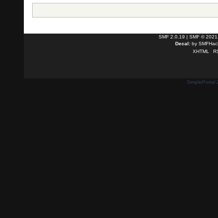
SMF 2.0.19
|
SMF © 2021
Decal:
by
SMFHack
XHTML
R
SimplePortal 