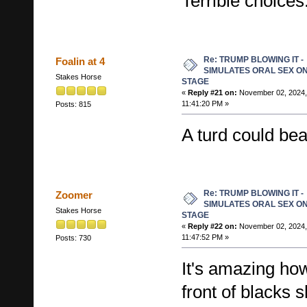
Terrible choices
Re: TRUMP BLOWING IT -
Foalin at 4
SIMULATES ORAL SEX O
Stakes Horse
STAGE
«
Reply #21 on:
November 02, 2024,
11:41:20 PM »
Posts: 815
A turd could be
Re: TRUMP BLOWING IT -
Zoomer
SIMULATES ORAL SEX O
Stakes Horse
STAGE
«
Reply #22 on:
November 02, 2024,
11:47:52 PM »
Posts: 730
It's amazing how
front of blacks 