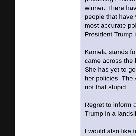
winner. There hav
people that have 
most accurate poll
President Trump i
Kamela stands for
came across the 
She has yet to go 
her policies. The
not that stupid.
Regret to inform al
Trump in a landsl
I would also like 