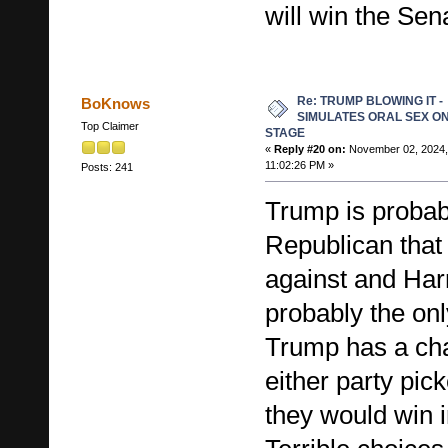
will win the Sen
Re: TRUMP BLOWING IT -
BoKnows
SIMULATES ORAL SEX O
Top Claimer
STAGE
«
Reply #20 on:
November 02, 2024,
11:02:26 PM »
Posts: 241
Trump is probab
Republican that
against and Har
probably the o
Trump has a cha
either party pi
they would win i