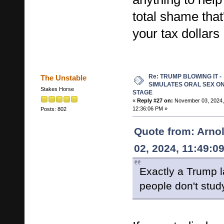
total shame that'
your tax dollars
Re: TRUMP BLOWING IT -
The Unstable
SIMULATES ORAL SEX O
Stakes Horse
STAGE
«
Reply #27 on:
November 03, 2024,
12:36:06 PM »
Posts: 802
Quote from: Arno
02, 2024, 11:49:0
Exactly a Trump l
people don't study