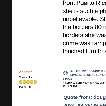
front Puerto Ri
she is such a ph
unbelievable. S
the borders 80 m
borders she was
crime was rampa
touched turn to s
Re: TRUMP BLOWING IT -
Zoomer
SIMULATES ORAL SEX O
Stakes Horse
STAGE
«
Reply #23 on:
November 02, 2024,
11:49:09 PM »
Posts: 730
Quote from: doug
2024, 09:35:09 P