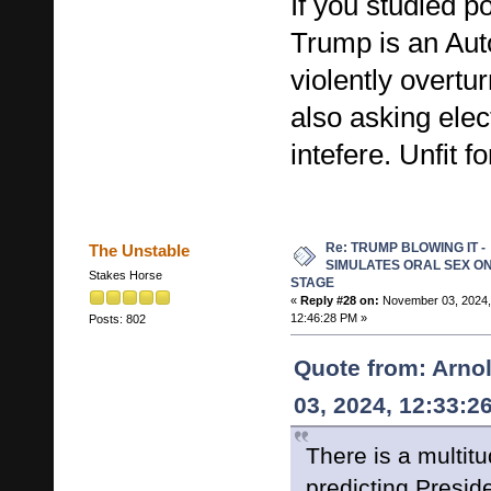
If you studied po
Trump is an Auto
violently overtu
also asking elect
intefere. Unfit fo
Re: TRUMP BLOWING IT -
The Unstable
SIMULATES ORAL SEX O
Stakes Horse
STAGE
«
Reply #28 on:
November 03, 2024,
12:46:28 PM »
Posts: 802
Quote from: Arno
03, 2024, 12:33:2
There is a multitu
predicting Presid