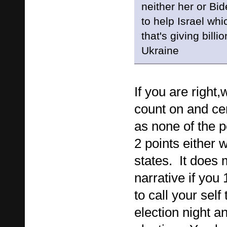
neither her or Bi
to help Israel whi
that's giving billi
Ukraine
If you are right,
count on and cer
as none of the p
2 points either 
states. It does
narrative if you
to call your self
election night a