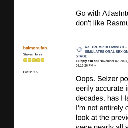
Go with AtlasInt
don't like Rasm
Re: TRUMP BLOWING IT -
balmoralfan
SIMULATES ORAL SEX O
Stakes Horse
STAGE
«
Reply #18 on:
November 02, 2024,
09:16:26 PM »
Posts: 995
Oops. Selzer po
eerily accurate i
decades, has Ha
I'm not entirely 
look at the prev
were nearly all 