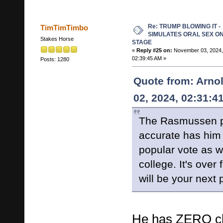
Re: TRUMP BLOWING IT -
TimTimTimbo
SIMULATES ORAL SEX O
Stakes Horse
STAGE
«
Reply #25 on:
November 03, 2024,
02:39:45 AM »
Posts: 1280
Quote from: Arno
02, 2024, 02:31:4
The Rasmussen po
accurate has him 
popular vote as we
college. It's over
will be your next 
He has ZERO ch