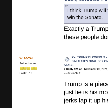
I think Trump will
win the Senate.
Exactly a Trump
these people don
Re: TRUMP BLOWING IT -
wiseowl
SIMULATES ORAL SEX O
Stakes Horse
STAGE
«
Reply #24 on:
November 03, 2024,
01:29:15 AM »
Posts: 512
Trump is a piece
just lie is his m
jerks lap it up hi