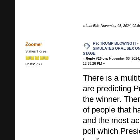
«
Last Edit: November 03, 2024, 02:
Re: TRUMP BLOWING IT -
Zoomer
SIMULATES ORAL SEX O
Stakes Horse
STAGE
«
Reply #26 on:
November 03, 2024,
12:33:26 PM »
Posts: 730
There is a multi
are predicting 
the winner. The
of people that h
and the most acc
poll which Presi