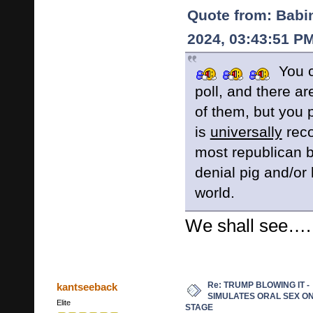
Quote from: Babi
2024, 03:43:51 P
You c
poll, and there a
of them, but you 
is
universally
reco
most republican b
denial pig and/or l
world.
We shall see….
Re: TRUMP BLOWING IT -
kantseeback
SIMULATES ORAL SEX O
Elite
STAGE