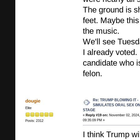
The ground is s
feet. Maybe this
the music.
We'll see Tuesd
I already voted. 
candidate who is
felon.
Re: TRUMP BLOWING IT -
dougie
SIMULATES ORAL SEX O
Elite
STAGE
«
Reply #19 on:
November 02, 2024,
09:35:09 PM »
Posts: 2312
I think Trump w