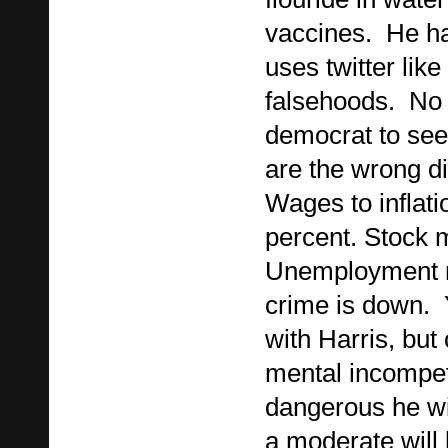
vaccines. He h
uses twitter like
falsehoods. No 
democrat to see
are the wrong di
Wages to inflati
percent. Stock m
Unemployment n
crime is down. Y
with Harris, bu
mental incompe
dangerous he wi
a moderate will 