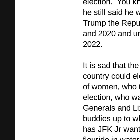
election. You kn
he still said he
Trump the Repub
and 2020 and u
2022.
It is sad that th
country could el
of women, who t
election, who wa
Generals and Li
buddies up to wh
has JFK Jr wanti
flouride in wate