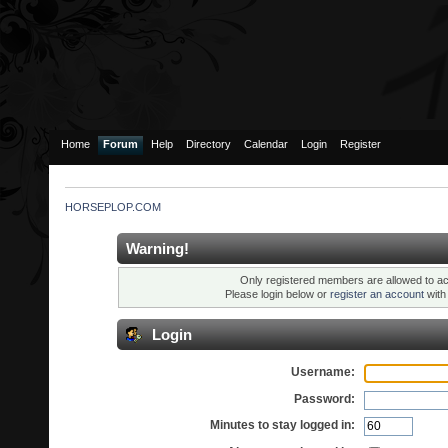
Home
Forum
Help
Directory
Calendar
Login
Register
HORSEPLOP.COM
Warning!
Only registered members are allowed to ac
Please login below or
register an account
wit
Login
Username:
Password:
Minutes to stay logged in: