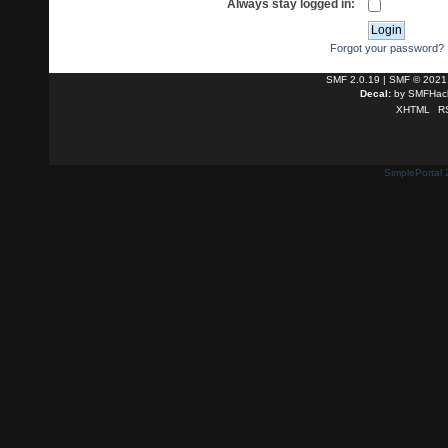
Always stay logged in:
Forgot your password?
SMF 2.0.19
|
SMF © 2021
Decal:
by
SMFHack
XHTML
R
SimplePortal 