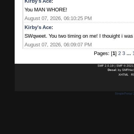
Kirby's Ace
:
You MAN WHORE!
August 07, 2026, 06:10:25 PM
Kirby's Ace
:
SWqweet. You two timing on me! I thouight i was 
August 07, 2026, 06:09:07 PM
Pages: [
1
]
2
3
...
SMF 2.0.19
|
SMF © 2021
Decal:
by
SMFHack
XHTML
R
SimplePortal 