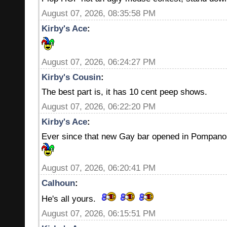
August 07, 2026, 08:35:58 PM
Kirby's Ace
:
August 07, 2026, 06:24:27 PM
Kirby's Cousin
:
The best part is, it has 10 cent peep shows.
August 07, 2026, 06:22:20 PM
Kirby's Ace
:
Ever since that new Gay bar opened in Pompano 
August 07, 2026, 06:20:41 PM
Calhoun
:
He's all yours.
August 07, 2026, 06:15:51 PM