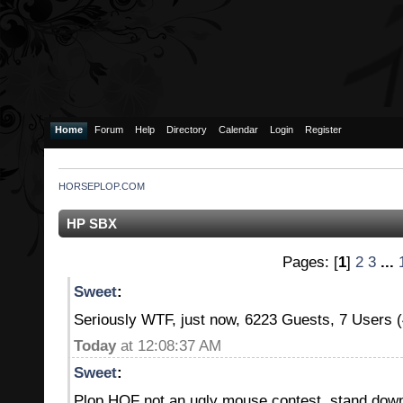
Home
Forum
Help
Directory
Calendar
Login
Register
HORSEPLOP.COM
HP SBX
Pages: [
1
]
2
3
...
Sweet
:
Seriously WTF, just now, 6223 Guests, 7 Users
Today
at 12:08:37 AM
Sweet
:
Plop HOF not an ugly mouse contest, stand do