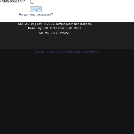
 stay logged in:
Forgot your password?
SMF 2.0.19
|
SMF © 2021
,
Simple Machines
(
Credits
)
Decal:
by
SMFHacks.com - SMF Mods
XHTML
RSS
WAP2
SimplePortal 2.3.7 © 2008-2026, SimplePortal