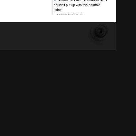
G
:
4 months! Pacer 2 smart move. I
couldn't put up with this asshole
either
Today
at 11:22:36 AM
Sweet
:
At least one Plop HOF
member has to personally know
another, why, soon your HOF's will
be BOTs
Today
at 11:18:24 AM
Sweet
:
Thank goodness there are
Plop HOF's that are not NO SHOW
lying sniveling cowardly CUNTS.
Like Calhoun.
Today
at 11:10:25 AM
Calhoun
:
He's lost without his hero
DBD Mike
Today
at 10:33:36 AM
Pacer 2
:
Triggered
Today
at 10:29:37 AM
Pacer 2
:
I've had Troggered on
IGNORE for 4 months. If ya love
wasting time read his childlike
nonsense haha
Today
at 10:28:56 AM