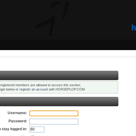
registered members are allowed to access this section.
ogin below or
register an account
with HORSEPLOP.COM.
Username:
Password:
 stay logged in: