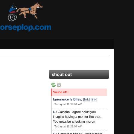
shout out
Sound off !
Ignorance Is Bliss
:
[link]
[link]
Today
at 11:39:01 AM
G
:
Calhoun I agree could you
imagine having a mentor like that.
You gotta be a fucking moron
Today
at 11:23:07 AM