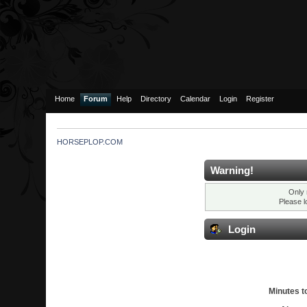
Home
Forum
Help
Directory
Calendar
Login
Register
HORSEPLOP.COM
Warning!
Only 
Please l
Login
Minutes to