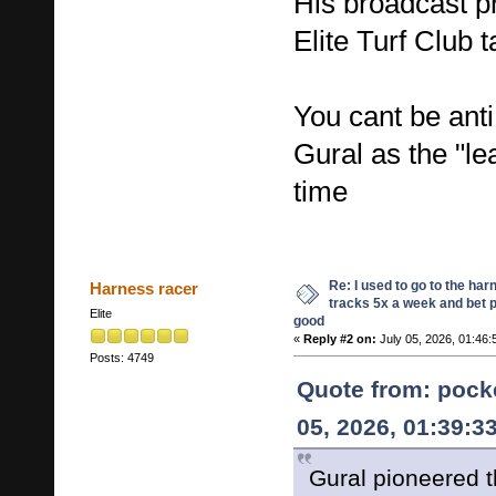
His broadcast p
Elite Turf Club 
You cant be an
Gural as the "l
time
Re: I used to go to the har
Harness racer
tracks 5x a week and bet p
Elite
good
«
Reply #2 on:
July 05, 2026, 01:46:
Posts: 4749
Quote from: pock
05, 2026, 01:39:3
Gural pioneered 