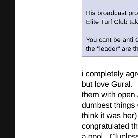
His broadcast pro
Elite Turf Club t
You cant be anti
the "leader" are 
i completely ag
but love Gural
them with open 
dumbest things O
think it was her
congratulated t
a pool. Clueles