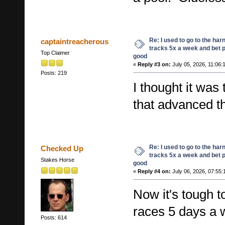
Re: I used to go to the har
captaintreacherous
tracks 5x a week and bet p
Top Claimer
good
«
Reply #3 on:
July 05, 2026, 11:06:
Posts: 219
I thought it was
that advanced 
Re: I used to go to the har
Checked Up
tracks 5x a week and bet p
Stakes Horse
good
«
Reply #4 on:
July 06, 2026, 07:55:
Now it's tough to
races 5 days a 
Posts: 614