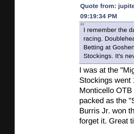
Quote from: jupite
09:19:34 PM
I remember the da
racing. Doublehea
Betting at Goshen
Stockings. It's ne
I was at the "Mi
Stockings went 1
Monticello OTB 
packed as the "S
Burris Jr. won th
forget it. Great 