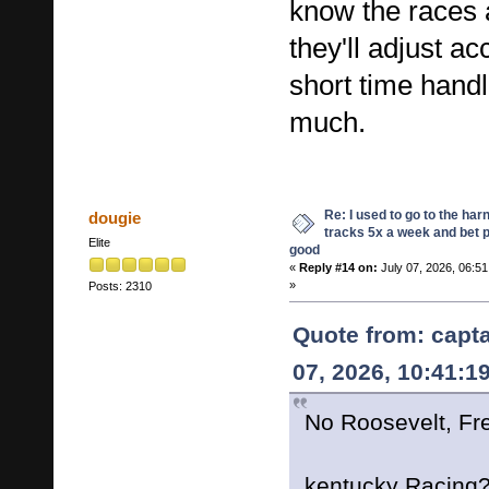
know the races a
they'll adjust ac
short time handl
much.
Re: I used to go to the har
dougie
tracks 5x a week and bet p
Elite
good
«
Reply #14 on:
July 07, 2026, 06:5
»
Posts: 2310
Quote from: capt
07, 2026, 10:41:1
No Roosevelt, Fre
kentucky Racing