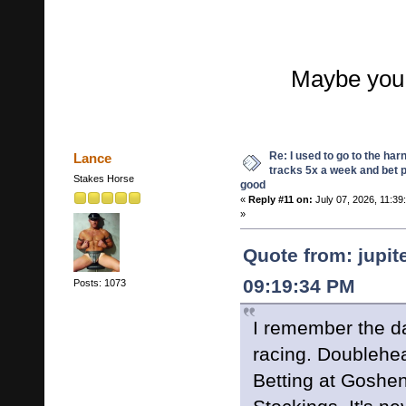
Maybe you co
Re: I used to go to the har
Lance
tracks 5x a week and bet p
Stakes Horse
good
«
Reply #11 on:
July 07, 2026, 11:39
»
Quote from: jupite
09:19:34 PM
Posts: 1073
I remember the da
racing. Doublehea
Betting at Goshen