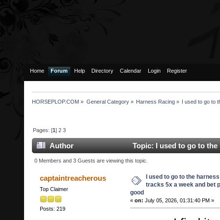
Home
Forum
Help
Directory
Calendar
Login
Register
HORSEPLOP.COM
»
General Category
»
Harness Racing
»
I used to go to
Pages: [
1
]
2
3
Author
Topic: I used to go to the
pretty good (Read 11723 times)
0 Members and 3 Guests are viewing this topic.
I used to go to the harness
captaintreacherous
tracks 5x a week and bet p
Top Claimer
good
«
on:
July 05, 2026, 01:31:40 PM »
Posts: 219