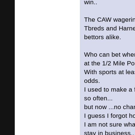
win..
The CAW wagering
Tbreds and Harn
bettors alike.
Who can bet when
at the 1/2 Mile Po
With sports at lea
odds.
I used to make a
so often...
but now ...no cha
I guess I forgot 
I am not sure what
stay in business..