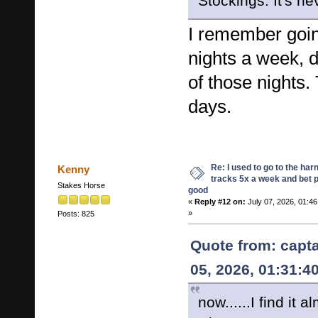
Stockings. It's ne
I remember going
nights a week, 
of those nights.
days.
Re: I used to go to the har
Kenny
tracks 5x a week and bet p
Stakes Horse
good
«
Reply #12 on:
July 07, 2026, 01:4
»
Posts: 825
Quote from: capt
05, 2026, 01:31:4
now......I find it 