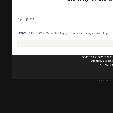
Pages: [
1
]
2
3
HORSEPLOP.COM
»
General Category
»
Harness Racing
»
I used to go t
SMF 2.0.19
|
SMF © 2021
Decal:
by
SMFHack
XHTML
R
SimplePortal 