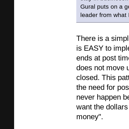
Gural puts on a g
leader from what 
There is a simple
is EASY to imp
ends at post tim
does not move u
closed. This pat
the need for post
never happen be
want the dollars
money".