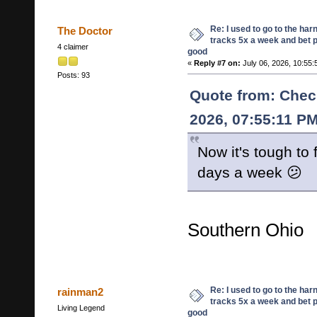
Re: I used to go to the har
The Doctor
tracks 5x a week and bet p
4 claimer
good
«
Reply #7 on:
July 06, 2026, 10:55:
Posts: 93
Quote from: Chec
2026, 07:55:11 P
Now it's tough to 
days a week 😕
Southern Ohio
Re: I used to go to the har
rainman2
tracks 5x a week and bet p
Living Legend
good