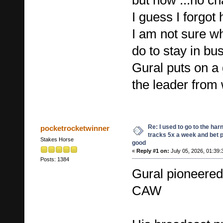
I guess I forgot
I am not sure wh
do to stay in bu
Gural puts on a 
the leader from 
Re: I used to go to the har
pocketrocketwinner
tracks 5x a week and bet p
Stakes Horse
good
«
Reply #1 on:
July 05, 2026, 01:39:
Posts: 1384
Gural pioneered 
CAW