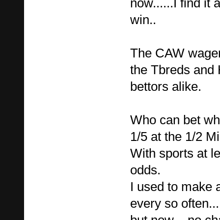
now......I find i
win..
The CAW wagerin
the Tbreds and
bettors alike.
Who can bet whe
1/5 at the 1/2 Mi
With sports at l
odds.
I used to make 
every so often...
but now ...no ch