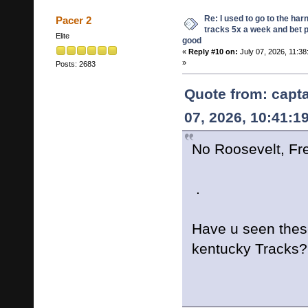
Re: I used to go to the har
Pacer 2
tracks 5x a week and bet p
Elite
good
«
Reply #10 on:
July 07, 2026, 11:38
»
Posts: 2683
Quote from: capt
07, 2026, 10:41:1
No Roosevelt, Fre
.
Have u seen these
kentucky Tracks