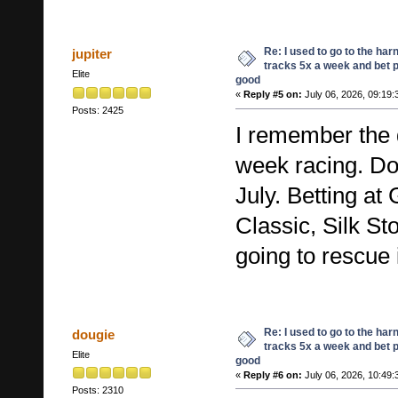
Re: I used to go to the har
jupiter
tracks 5x a week and bet p
Elite
good
«
Reply #5 on:
July 06, 2026, 09:19:
Posts: 2425
I remember the 
week racing. Do
July. Betting a
Classic, Silk Sto
going to rescue i
Re: I used to go to the har
dougie
tracks 5x a week and bet p
Elite
good
«
Reply #6 on:
July 06, 2026, 10:49:
Posts: 2310