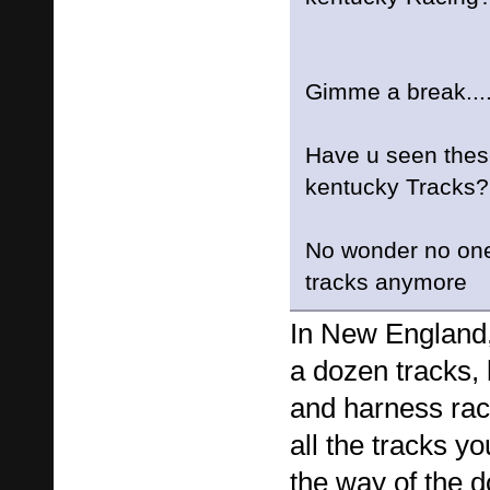
Gimme a break...
Have u seen these
kentucky Tracks
No wonder no one
tracks anymore
In New England,
a dozen tracks,
and harness rac
all the tracks 
the way of the do