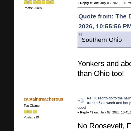
«
Reply #8 on:
July 06, 2026, 10:57:
Posts: 25097
Quote from: The D
2026, 10:55:56 P
Southern Ohio
Yonkers and abo
than Ohio too!
Re: I used to go to the har
captaintreacherous
tracks 5x a week and bet p
Top Claimer
good
«
Reply #9 on:
July 07, 2026, 10:41:
Posts: 219
No Roosevelt, Fr