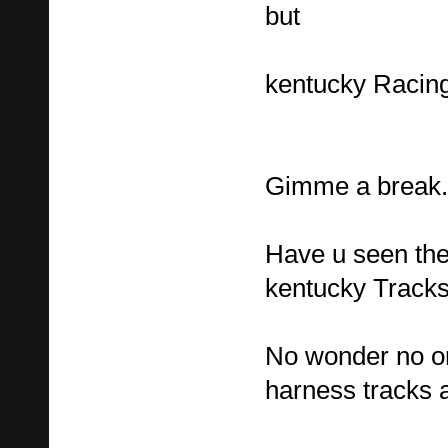
but
kentucky Racin
Gimme a break..
Have u seen the
kentucky Track
No wonder no on
harness tracks