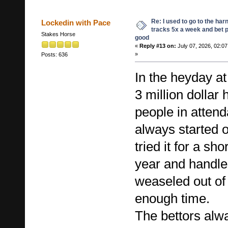
Re: I used to go to the har
Lockedin with Pace
tracks 5x a week and bet p
Stakes Horse
good
«
Reply #13 on:
July 07, 2026, 02:0
»
Posts: 636
In the heyday a
3 million dollar
people in atten
always started o
tried it for a sho
year and handle
weaseled out of i
enough time.
The bettors alwa