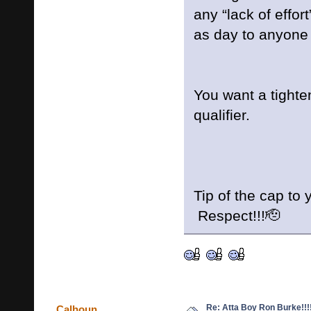
any “lack of effort
as day to anyone 
You want a tighte
qualifier.
Tip of the cap to
Respect!!!🫡
Re: Atta Boy Ron Burke!!!
Calhoun