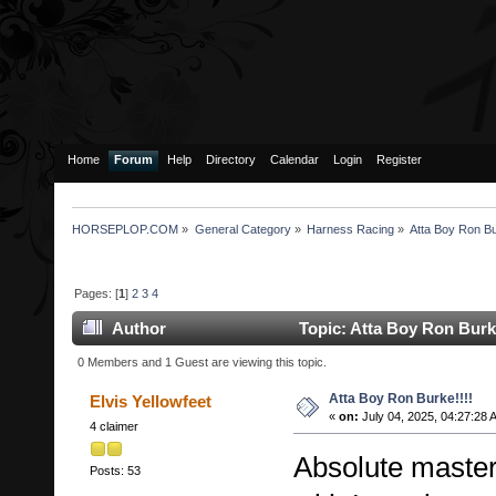
Home
Forum
Help
Directory
Calendar
Login
Register
HORSEPLOP.COM
»
General Category
»
Harness Racing
»
Atta Boy Ron Bu
Pages: [
1
]
2
3
4
Author
Topic: Atta Boy Ron Burk
0 Members and 1 Guest are viewing this topic.
Atta Boy Ron Burke!!!!
Elvis Yellowfeet
«
on:
July 04, 2025, 04:27:28 
4 claimer
Absolute masterc
Posts: 53