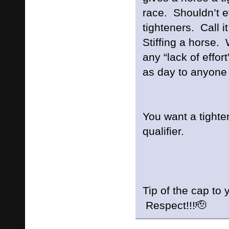
race. Shouldn’t e
tighteners. Call i
Stiffing a horse.
any “lack of effort
as day to anyone 
You want a tighte
qualifier.
Tip of the cap to
Respect!!!🫡