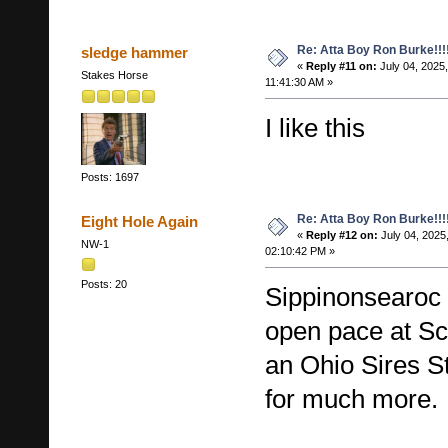
Re: Atta Boy Ron Burke!!!
sledge hammer
«
Reply #11 on:
July 04, 2025,
Stakes Horse
11:41:30 AM »
I like this
Posts: 1697
Re: Atta Boy Ron Burke!!!
Eight Hole Again
«
Reply #12 on:
July 04, 2025
NW-1
02:10:42 PM »
Posts: 20
Sippinonsearoc 
open pace at Sci
an Ohio Sires S
for much more.