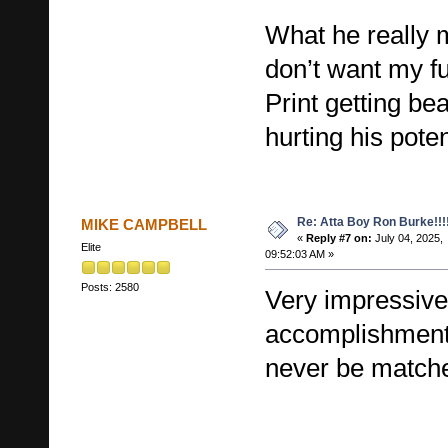
What he really m
don’t want my fu
Print getting be
hurting his poten
Re: Atta Boy Ron Burke!!!
MIKE CAMPBELL
«
Reply #7 on:
July 04, 2025,
Elite
09:52:03 AM »
Posts: 2580
Very impressive
accomplishments
never be match