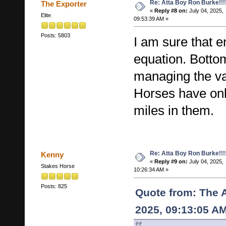
Re: Atta Boy Ron Burke!!!
The Exporter
«
Reply #8 on:
July 04, 2025,
Elite
09:53:39 AM »
Posts: 5803
I am sure that e
equation. Bottom
managing the val
Horses have on
miles in them.
Re: Atta Boy Ron Burke!!!
Kenny
«
Reply #9 on:
July 04, 2025,
Stakes Horse
10:26:34 AM »
Posts: 825
Quote from: The 
2025, 09:13:05 A