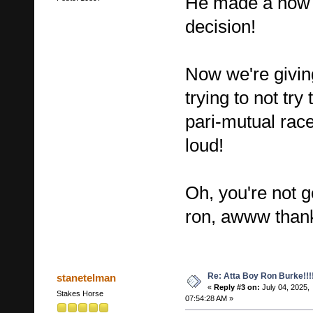
He made a now a
decision!
Now we're givin
trying to not try 
pari-mutual race
loud!
Oh, you're not 
ron, awww thank
Re: Atta Boy Ron Burke!!!
stanetelman
«
Reply #3 on:
July 04, 2025,
Stakes Horse
07:54:28 AM »