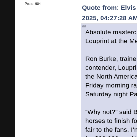
Posts: 904
Quote from: Elvis
2025, 04:27:28 A
Absolute mastercla
Louprint at the 
Ron Burke, traine
contender, Louprin
the North Americ
Friday morning ra
Saturday night Pa
“Why not?" said B
horses to finish fou
fair to the fans. I