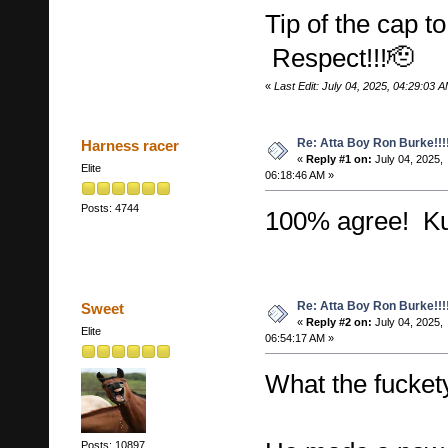
Tip of the cap 
Respect!!!🫡
«
Last Edit: July 04, 2025, 04:29:03 A
Re: Atta Boy Ron Burke!!!
Harness racer
«
Reply #1 on:
July 04, 2025,
Elite
06:18:46 AM »
Posts: 4744
100% agree! K
Re: Atta Boy Ron Burke!!!
Sweet
«
Reply #2 on:
July 04, 2025,
Elite
06:54:17 AM »
What the fuckety
Posts: 10897