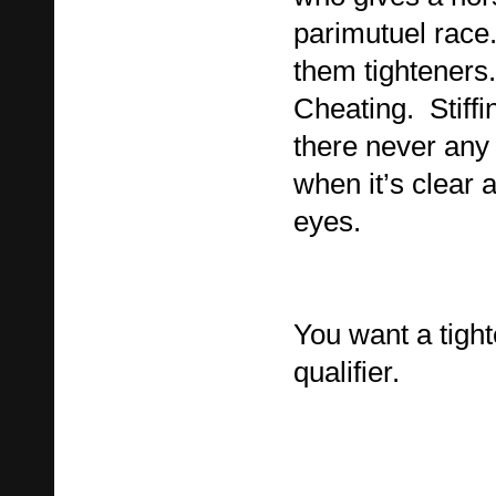
parimutuel race.
them tighteners. 
Cheating. Stiff
there never any “
when it’s clear 
eyes.
You want a tight
qualifier.