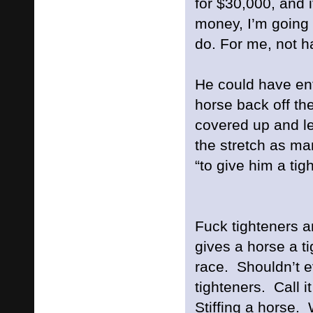
for $30,000, and i
money, I’m going 
do. For me, not ha
He could have en
horse back off th
covered up and l
the stretch as ma
“to give him a tig
Fuck tighteners a
gives a horse a ti
race. Shouldn’t e
tighteners. Call i
Stiffing a horse.