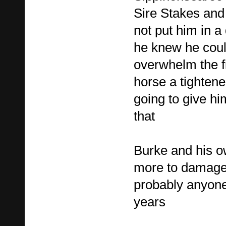
Sire Stakes and
not put him in a
he knew he coul
overwhelm the fi
horse a tightene
going to give him
that
Burke and his 
more to damage
probably anyone 
years