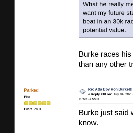
What he really mea
want my future sta
beat in an 30k ra
potential value.
Burke races his
than any other tr
Re: Atta Boy Ron Burke!!!
Parked
«
Reply #10 on:
July 04, 2025
Elite
10:59:24 AM »
Posts: 2801
Burke just said 
know.