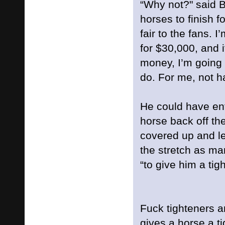
“Why not?" said B
horses to finish fou
fair to the fans. I
for $30,000, and i
money, I’m going 
do. For me, not ha
He could have en
horse back off th
covered up and l
the stretch as ma
“to give him a tig
Fuck tighteners a
gives a horse a ti