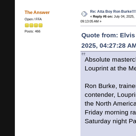
Re: Atta Boy Ron Burke!!!
The Answer
«
Reply #6 on:
July 04, 2025,
Open / FFA
09:13:05 AM »
Posts: 466
Quote from: Elvis
2025, 04:27:28 A
Absolute mastercla
Louprint at the 
Ron Burke, traine
contender, Louprin
the North Americ
Friday morning ra
Saturday night Pa