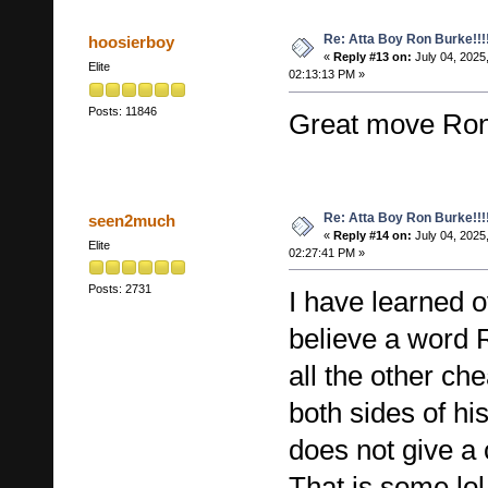
Re: Atta Boy Ron Burke!!!
hoosierboy
«
Reply #13 on:
July 04, 2025
Elite
02:13:13 PM »
Posts: 11846
Great move Ro
Re: Atta Boy Ron Burke!!!
seen2much
«
Reply #14 on:
July 04, 2025
Elite
02:27:41 PM »
Posts: 2731
I have learned o
believe a word 
all the other che
both sides of h
does not give a 
That is some lol 