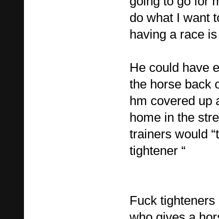
going to go for 
do what I want t
having a race is 
He could have e
the horse back o
hm covered up a
home in the str
trainers would “
tightener “
Fuck tighteners 
who gives a hors