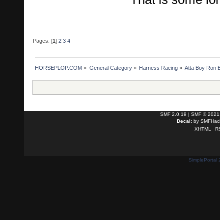
Pages: [
1
]
2
3
4
HORSEPLOP.COM
»
General Category
»
Harness Racing
»
Atta Boy Ron B
SMF 2.0.19
|
SMF © 2021
Decal:
by
SMFHack
XHTML
R
SimplePortal 