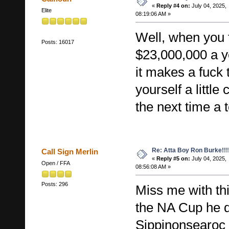
«
Reply #4 on:
July 04, 2025,
Elite
08:19:06 AM »
Well, when you
Posts: 16017
$23,000,000 a ye
it makes a fuck 
yourself a little
the next time a 
Re: Atta Boy Ron Burke!!!
Call Sign Merlin
«
Reply #5 on:
July 04, 2025,
Open / FFA
08:56:08 AM »
Posts: 296
Miss me with thi
the NA Cup he 
Sippinonsearoc i