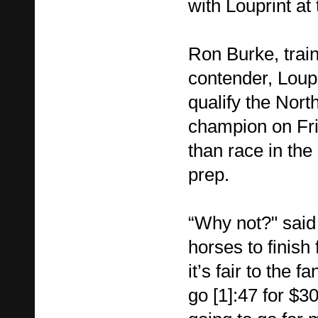
with Louprint a
Ron Burke, train
contender, Loupr
qualify the Nor
champion on Fri
than race in the
prep.
“Why not?" said 
horses to finish 
it’s fair to the f
go [1]:47 for $30