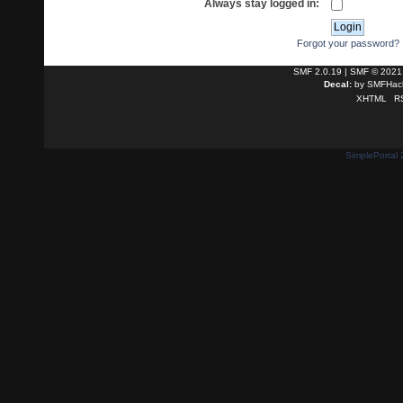
Always stay logged in:
Forgot your password?
SMF 2.0.19
|
SMF © 2021
Decal:
by
SMFHack
XHTML
R
SimplePortal 