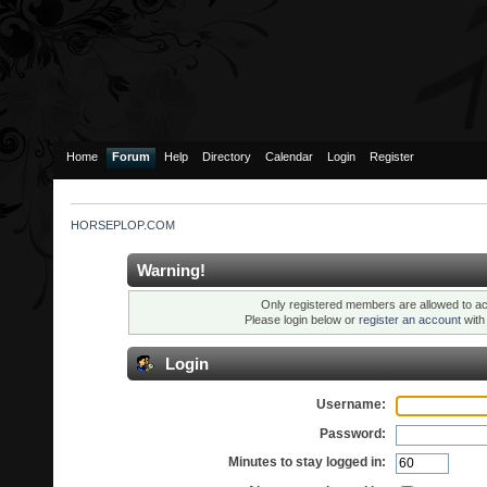
Home
Forum
Help
Directory
Calendar
Login
Register
HORSEPLOP.COM
Warning!
Only registered members are allowed to ac
Please login below or
register an account
wit
Login
Username:
Password:
Minutes to stay logged in: