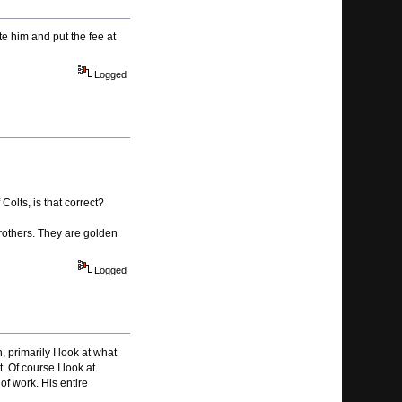
te him and put the fee at
Logged
Colts, is that correct?
brothers. They are golden
Logged
 primarily I look at what
. Of course I look at
of work. His entire