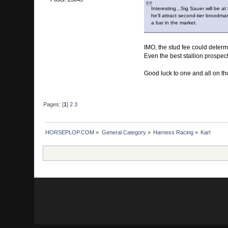
Interesting...Sig Sauer will be a
he'll attract second-tier broodma
a bar in the market.
IMO, the stud fee could deter
Even the best stallion prospec
Good luck to one and all on th
Pages: [
1
]
2
3
HORSEPLOP.COM
»
General Category
»
Harness Racing
»
Karl