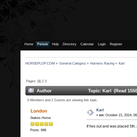
Home
Forum
Help
Directory
Calendar
Login
Register
HORSEPLOP.COM
»
General Category
»
Harness Racing
»
Karl
Pages: [
1
]
2
3
Author
Topic: Karl (Read 1550
0 Members and 2 Guests are viewing this topic.
Karl
London
«
on:
October 21, 2024, 06
Stakes Horse
If hes out and was placed 5th..
Posts: 998