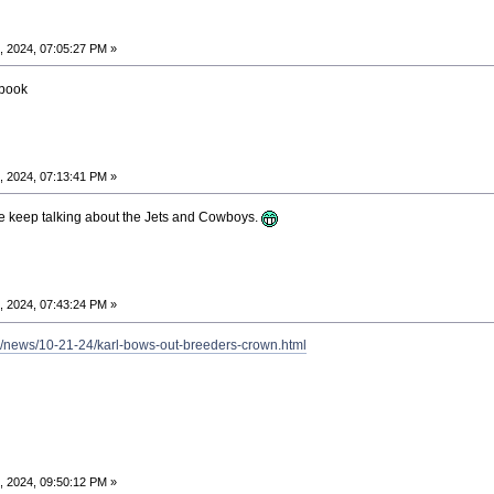
, 2024, 07:05:27 PM »
ebook
, 2024, 07:13:41 PM »
e keep talking about the Jets and Cowboys.
, 2024, 07:43:24 PM »
a/news/10-21-24/karl-bows-out-breeders-crown.html
, 2024, 09:50:12 PM »