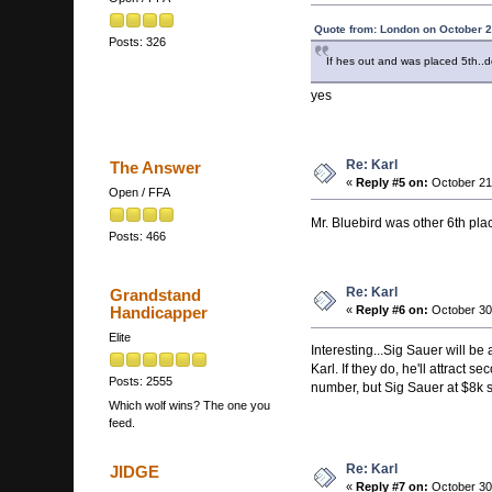
Quote from: London on October 2
Posts: 326
If hes out and was placed 5th..d
yes
Re: Karl
The Answer
«
Reply #5 on:
October 21
Open / FFA
Mr. Bluebird was other 6th pla
Posts: 466
Re: Karl
Grandstand
Handicapper
«
Reply #6 on:
October 30,
Elite
Interesting...Sig Sauer will be
Karl. If they do, he'll attract 
Posts: 2555
number, but Sig Sauer at $8k s
Which wolf wins? The one you
feed.
Re: Karl
JIDGE
«
Reply #7 on:
October 30