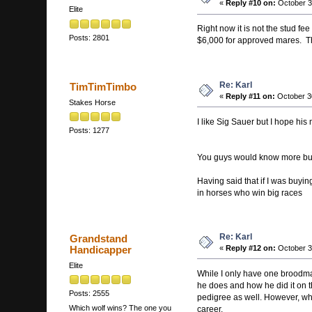
«
Reply #10 on:
October 3
Elite
Right now it is not the stud fe
Posts: 2801
$6,000 for approved mares. Th
Re: Karl
TimTimTimbo
«
Reply #11 on:
October 3
Stakes Horse
I like Sig Sauer but I hope his
Posts: 1277
You guys would know more but An
Having said that if I was buyi
in horses who win big races
Re: Karl
Grandstand
Handicapper
«
Reply #12 on:
October 3
Elite
While I only have one broodmare
he does and how he did it on the
Posts: 2555
pedigree as well. However, when
Which wolf wins? The one you
career.