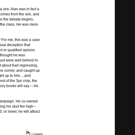
 sire, Alan was in fact a
 comes from the sire, and
re the debate begins,
 the class. He was more
 For me, this was a case
sual deception that
t or qualified opinion
I thought he was
ust were well behind in-
 about Karl regressing,
the corner, and caught up
ht up to him.....and
st of the 3yo crop, the
tory books will say----he
 campaign. He co-owned
ting his stud fee high--
 or lower, he will attract
Logged