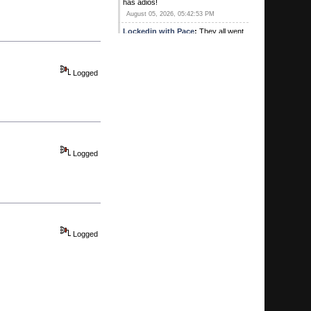
has adios!
August 05, 2026, 05:42:53 PM
Lockedin with Pace
:
They all went
out to lunch with "G" and a bunch of
his good friends.
August 05, 2026, 03:37:17 PM
Logged
wiggles44
:
Missing a few posters
today. “Yeh”. Looks like it…
August 05, 2026, 03:27:49 PM
wiggles44
:
“yeh” I’m sensing a
trend for sure
August 04, 2026, 01:10:54 PM
Logged
Kirby's Ace
:
Was Sweet there? Did
he buy lunch? Heard he hit a pick 3
for 1
August 04, 2026, 10:57:05 AM
G
:
Hey we're coming up on your one
year anniversary congratulations
Logged
MTP
August 04, 2026, 10:55:37 AM