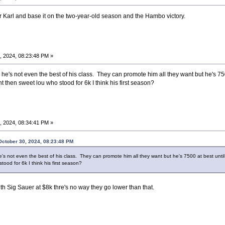
or Karl and base it on the two-year-old season and the Hambo victory.
, 2024, 08:23:48 PM »
he's not even the best of his class. They can promote him all they want but he's 750
t then sweet lou who stood for 6k I think his first season?
, 2024, 08:34:41 PM »
ctober 30, 2024, 08:23:48 PM
e's not even the best of his class. They can promote him all they want but he's 7500 at best unti
tood for 6k I think his first season?
ith Sig Sauer at $8k thre's no way they go lower than that.