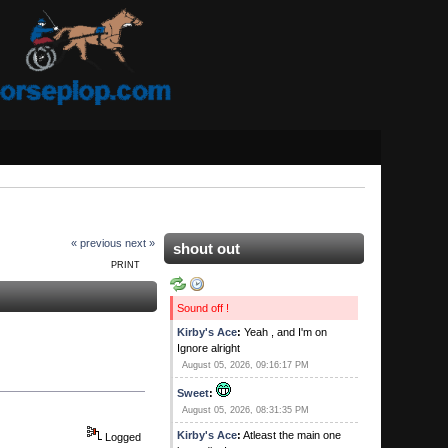
« previous
next »
shout out
PRINT
Sound off !
Kirby's Ace
:
Yeah , and I'm on
Ignore alright
August 05, 2026, 09:16:17 PM
Sweet
:
August 05, 2026, 08:31:35 PM
Kirby's Ace
:
Atleast the main one
Logged