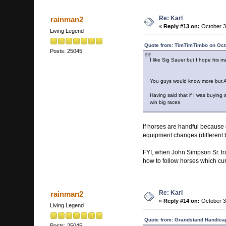
Re: Karl
rainman2
«
Reply #13 on:
October 3
Living Legend
Quote from: TimTimTimbo on Oct
Posts: 25045
I like Sig Sauer but I hope his m
You guys would know more but Anyt
Having said that if I was buying
win big races
If horses are handful because o
equipment changes (different b
FYI, when John Simpson Sr. tr
how to follow horses which cu
Re: Karl
rainman2
«
Reply #14 on:
October 3
Living Legend
Quote from: Grandstand Handicap
Posts: 25045