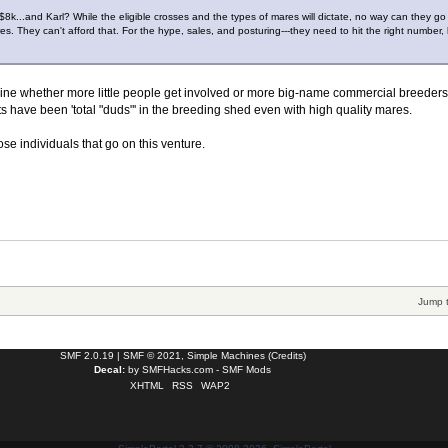
t $8k...and Karl? While the eligible crosses and the types of mares will dictate, no way can they go 
res. They can't afford that. For the hype, sales, and posturing---they need to hit the right number,
mine whether more little people get involved or more big-name commercial breeder
ts have been 'total "duds"' in the breeding shed even with high quality mares.
ose individuals that go on this venture.
Jump 
SMF 2.0.19
|
SMF © 2021
,
Simple Machines
(
Credits
)
Decal:
by
SMFHacks.com - SMF Mods
XHTML
RSS
WAP2