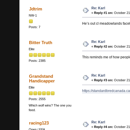
Re: Karl
Jdtrim
«
Reply #1 on:
October 21
NW-1
He’s out cl meadowlands fac
Posts: 7
Re: Karl
Bitter Truth
«
Reply #2 on:
October 21
Elite
This reminds me of how peopl
Posts: 2385
Re: Karl
Grandstand
Handicapper
«
Reply #3 on:
October 21
Elite
https://standardbredcanada.c
Posts: 2555
Which wolf wins? The one you
feed.
Re: Karl
racing123
«
Reply #4 on:
October 21
Open / FFA