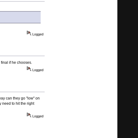
Logged
final if he chooses.
Logged
 way can they go "low" on
 need to hit the right
Logged