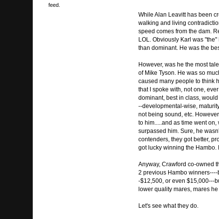
feed.
While Alan Leavitt has been cre
walking and living contradictio
speed comes from the dam. Rega
LOL. Obviously Karl was "the" 
than dominant. He was the best
However, was he the most tale
of Mike Tyson. He was so much 
caused many people to think he
that I spoke with, not one, eve
dominant, best in class, would
--developmental-wise, maturit
not being sound, etc. However, 
to him.....and as time went on,
surpassed him. Sure, he wasn't
contenders, they got better, pr
got lucky winning the Hambo. H
Anyway, Crawford co-owned th
2 previous Hambo winners----both
-$12,500, or even $15,000---but
lower quality mares, mares he 
Let's see what they do.