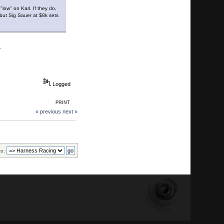
"low" on Karl. If they do,
 but Sig Sauer at $8k sets
s.
Logged
PRINT
« previous
next »
to: