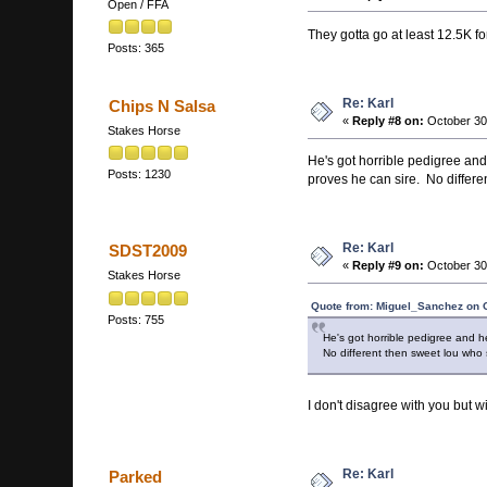
Open / FFA
They gotta go at least 12.5K f
Posts: 365
Re: Karl
Chips N Salsa
«
Reply #8 on:
October 30
Stakes Horse
He's got horrible pedigree and 
Posts: 1230
proves he can sire. No differen
Re: Karl
SDST2009
«
Reply #9 on:
October 30
Stakes Horse
Quote from: Miguel_Sanchez on O
Posts: 755
He's got horrible pedigree and h
No different then sweet lou who s
I don't disagree with you but w
Re: Karl
Parked