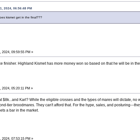
1, 2024, 06:56:48 PM
oes kismet get in the final???
, 2024, 09:59:55 PM »
ce finisher. Highland Kismet has more money won so based on that he will be in the 
 2024, 05:20:11 PM »
 at $8k...and Karl? While the eligible crosses and the types of mares will dictate, no
second-tier broodmares. They can't afford that. For the hype, sales, and posturing---they
ets a bar in the market.
, 2024, 07:53:15 PM »