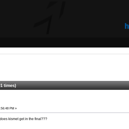
1 times)
:56:48 PM »
does kismet get in the final???