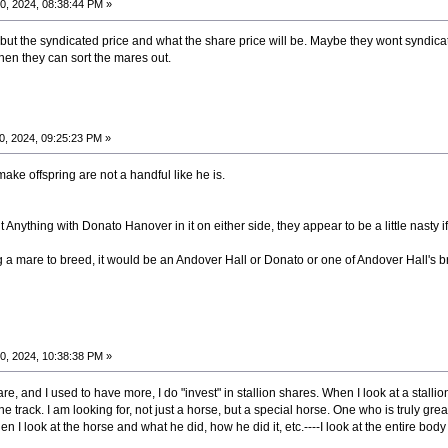
0, 2024, 08:38:44 PM »
e but the syndicated price and what the share price will be. Maybe they wont syndica
en they can sort the mares out.
0, 2024, 09:25:23 PM »
 make offspring are not a handful like he is.
ything with Donato Hanover in it on either side, they appear to be a little nasty if 
ng a mare to breed, it would be an Andover Hall or Donato or one of Andover Hall's 
0, 2024, 10:38:38 PM »
, and I used to have more, I do "invest" in stallion shares. When I look at a stallion,
 track. I am looking for, not just a horse, but a special horse. One who is truly great
 I look at the horse and what he did, how he did it, etc.----I look at the entire body 