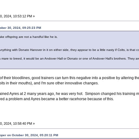
0, 2024, 10:53:12 PM »
ober 30, 2024, 09:25:23 PM
ake offspring are not a handful like he is.
hing with Donato Hanover in it on either side, they appear to be a little nasty if Colts, is that c
 a mare to breed, it would be an Andover Hall or Donato or one of Andover Hall's brothers. They a
f their bloodlines, good trainers can turn this negative into a positive by altering th
its in their mouths), and I'm sure other innovative changes.
ained Ayres at 2 many years ago, he was very hot. Simpson changed his training 
red a problem and Ayres became a better racehorse because of this.
0, 2024, 10:58:40 PM »
per on October 30, 2024, 05:20:11 PM