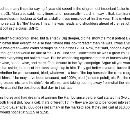
dited many times for saying 2 year old speed is the single most important factor to a
n, LOL. Alan also said, many times, and I personally heard him say it, that, stamina
rdless, in looking at Karl as a stallion, you must look at his 2yo year. This is whe
horse at 2. By "the" horse, I mean he was heads and shoulders ahead of the rest of
 colt in the class. JMHO.
nted? Not accomplished, but talented? Dig deeper, did he show the most potential?
better than everything else that it made him look "greater" than he was. It was a vi
 was great----and could perhaps be one of the GOAT. Now, that said, not one exper
r thought Karl would be one of the GOAT. Not one. I didn't think he was a great colt. 
 win everything not nailed down. But he was racing against a bunch of horses who j
y-wise, speed-wise, and more. Fast-forward to the 3yo campaign. Argue all you want
that aside, the rest of the class caught up to him. They got better, matured, turned 
 whether he was unsound, bled, whatever.....a few of the top horses in the class caug
 himself, he may have been unsound, not 100%, bled (at some point), etc. But the re
ogressed, etc., and he didn't. No offense, and taking nothing away from what the his
e was not the best horse that day, in that race.
is horse and had dreams of winning the Hambo since before Karl started his 3yo
 fillies! But, now a colt, that's different. I think they are going to be forced into set
 Sig Sauer at $8,000 does set a mark in the marketplace. If they set Karl at $10,000,
would not get at $12.5 or $15k.