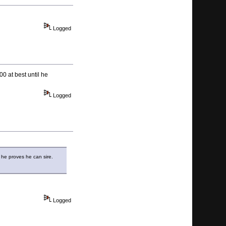
Logged
0 at best until he
Logged
l he proves he can sire.
Logged