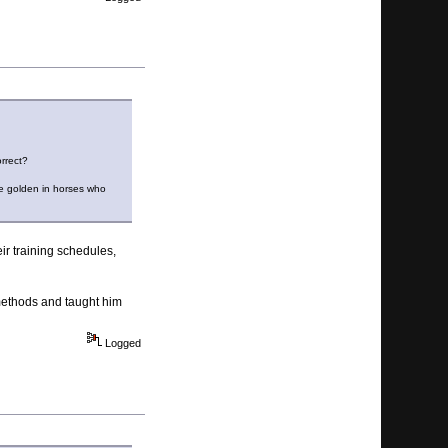
orrect?
re golden in horses who
eir training schedules,
methods and taught him
Logged