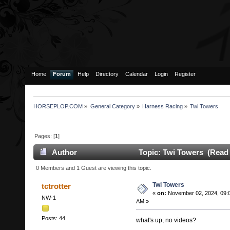
Home
Forum
Help
Directory
Calendar
Login
Register
HORSEPLOP.COM
»
General Category
»
Harness Racing
»
Twi Towers
Pages: [
1
]
Author
Topic: Twi Towers (Read 
0 Members and 1 Guest are viewing this topic.
Twi Towers
tctrotter
«
on:
November 02, 2024, 09:
NW-1
AM »
Posts: 44
what's up, no videos?