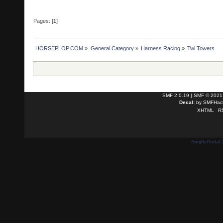
Pages: [
1
]
HORSEPLOP.COM
»
General Category
»
Harness Racing
»
Twi Towers
SMF 2.0.19
|
SMF © 2021
Decal:
by
SMFHack
XHTML
R
SimplePortal 