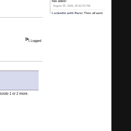
has adios!
August 05, 2026, 05:42:53 PM
Lockedin with Pace
:
They all went
out to lunch with "G" and a bunch of
his good friends.
August 05, 2026, 03:37:17 PM
wiggles44
:
Missing a few posters
today. “Yeh”. Looks like it…
Logged
August 05, 2026, 03:27:49 PM
wiggles44
:
“yeh” I’m sensing a
trend for sure
August 04, 2026, 01:10:54 PM
Kirby's Ace
:
Was Sweet there? Did
he buy lunch? Heard he hit a pick 3
for 1
August 04, 2026, 10:57:05 AM
G
:
Hey we're coming up on your one
Scioto 1 or 2 more.
year anniversary congratulations
MTP
August 04, 2026, 10:55:37 AM