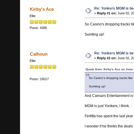
Re: Yonkers MGM is bein
Kirby's Ace
«
Reply #1 on:
June 02, 2
Elite
So Casino's dropping tracks lik
Posts: 4385
Sumting up!
Re: Yonkers MGM is bein
Calhoun
«
Reply #2 on:
June 02, 2
Elite
Quote from: Kirby's Ace on June
So Casino's dropping tracks like f
Posts: 16017
Sumting up!
And Caesars Entertainment is se
MGM is just Yonkers, I think.
Fertitta has spent the last yea
I wonder if he thinks the deals