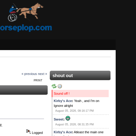
« previous
next »
shout out
PRINT
Sound off !
Kirby's Ace
:
Yeah , and I'm on
Ignore alright
August 05, 2026, 09:16:17 PM
Sweet
:
August 05, 2026, 08:31:35 PM
M.
Kirby's Ace
:
Atleast the main one
Logged