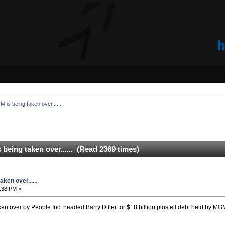
is being taken over......
eing taken over...... (Read 2369 times)
ken over......
:38 PM »
en over by People Inc. headed Barry Diller for $18 billion plus all debt held by MG