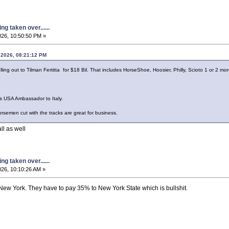
g taken over......
026, 10:50:50 PM »
 2026, 08:21:12 PM
ing out to Tilman Fertitta for $18 Bil. That includes HorseShoe, Hoosier, Philly, Scioto 1 or 2 mor
as USA Ambassador to Italy.
orsemen cut with the tracks are great for business.
ll as well
g taken over......
26, 10:10:26 AM »
New York. They have to pay 35% to New York State which is bullshit.