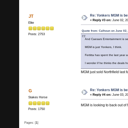
Re: Yonkers MGM is bein
JT
«
Reply #3 on:
June 02, 2
Elite
Quote from: Calhoun on June 02,
Posts: 2753
And Caesars Entertainment is sell
MGM is just Yonkers, I think.
Fertitta has spent the last year 
I wonder if he thinks the deals h
MGM just sold Northfield last fa
Re: Yonkers MGM is bein
G
«
Reply #4 on:
June 03, 20
Stakes Horse
MGM is looking to back out of 
Posts: 1750
Pages: [
1
]