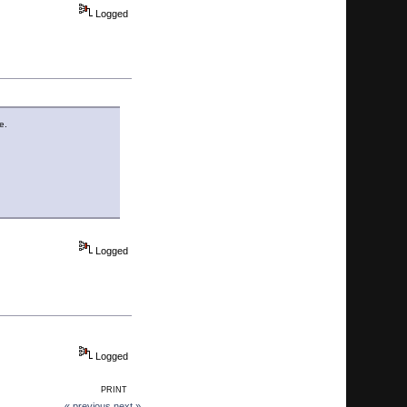
Logged
e.
Logged
Logged
PRINT
« previous
next »