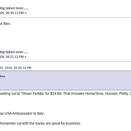
g taken over......
026, 05:35:13 PM »
e flies.
g taken over......
026, 08:21:12 PM »
 02, 2026, 05:35:13 PM
lies.
lling out to Tilman Fertitta for $18 Bil. That includes HorseShoe, Hoosier, Philly, 
r as USA Ambassador to Italy.
 horsemen cut with the tracks are great for business.