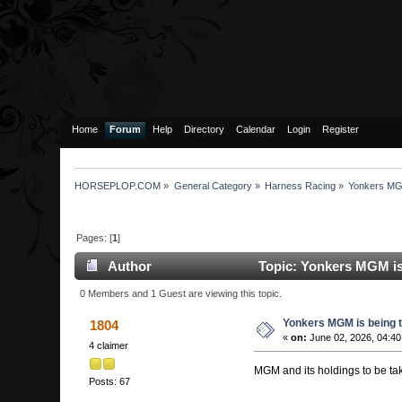
Home
Forum
Help
Directory
Calendar
Login
Register
HORSEPLOP.COM
»
General Category
»
Harness Racing
»
Yonkers MGM 
Pages: [
1
]
Author
Topic: Yonkers MGM is b
0 Members and 1 Guest are viewing this topic.
Yonkers MGM is being ta
1804
«
on:
June 02, 2026, 04:40
4 claimer
MGM and its holdings to be tak
Posts: 67