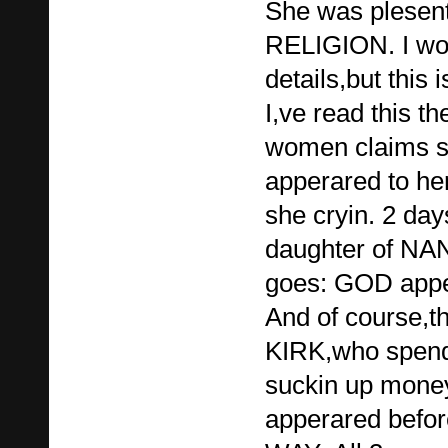
She was plesent
RELIGION. I won'
details,but this
I,ve read this th
women claims s
apperared to he
she cryin. 2 da
daughter of N
goes: GOD apper
And of course
KIRK,who spends
suckin up mone
apperared befor