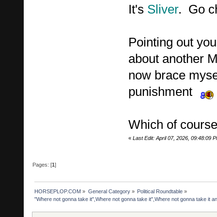
It's
Sliver
. Go c
Pointing out you
about another MA
now brace mysel
punishment
Which of course
«
Last Edit: April 07, 2026, 09:48:09 
Pages: [
1
]
HORSEPLOP.COM
»
General Category
»
Political Roundtable
»
"Where not gonna take it",Where not gonna take it",Where not gonna take it 