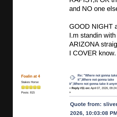
and NO one else 
GOOD NIGHT a
I.m standin wi
ARIZONA strai
I COVER know.
Re: "Where not gonna tak
Foalin at 4
it",Where not gonna take
Stakes Horse
it",Where not gonna take it any
«
Reply #11 on:
April 07, 2026, 09:2
»
Posts: 815
Quote from: sliv
2026, 10:03:08 P