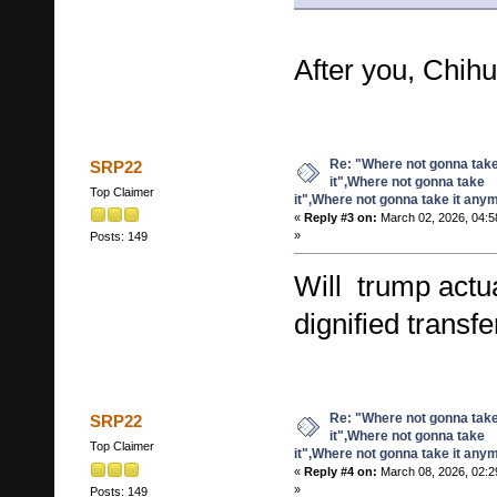
After you, Chi
Re: "Where not gonna tak
SRP22
it",Where not gonna take
Top Claimer
it",Where not gonna take it any
«
Reply #3 on:
March 02, 2026, 04:5
»
Posts: 149
Will trump actua
dignified transf
Re: "Where not gonna tak
SRP22
it",Where not gonna take
Top Claimer
it",Where not gonna take it any
«
Reply #4 on:
March 08, 2026, 02:2
»
Posts: 149