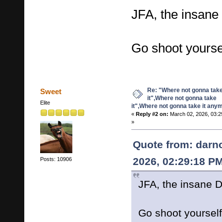
JFA, the insane
Go shoot yours
Re: "Where not gonna tak
Sweet
it",Where not gonna take
Elite
it",Where not gonna take it any
«
Reply #2 on:
March 02, 2026, 03:2
»
Quote from: darn
2026, 02:29:18 P
Posts: 10906
JFA, the insane D
Go shoot yourse