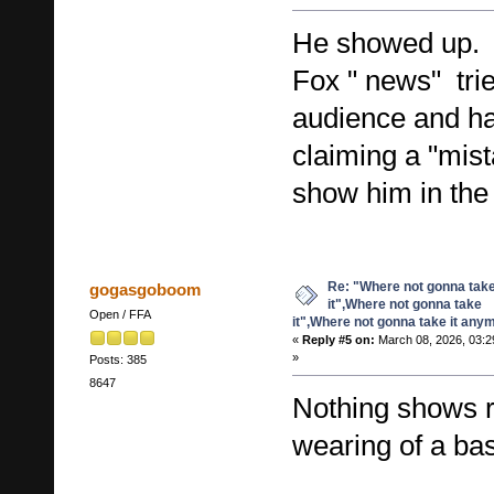
He showed up.
Fox " news" tried
audience and ha
claiming a "mist
show him in th
Re: "Where not gonna tak
gogasgoboom
it",Where not gonna take
Open / FFA
it",Where not gonna take it any
«
Reply #5 on:
March 08, 2026, 03:2
»
Posts: 385
8647
Nothing shows r
wearing of a bas