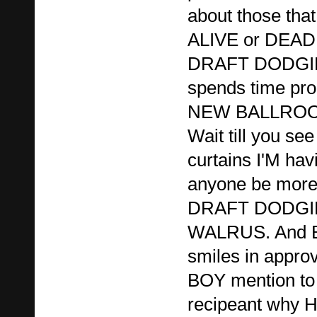
about those that 
ALIVE or DEAD
DRAFT DODGIN
spends time pro
NEW BALLROOM.
Wait till you see
curtains I'M hav
anyone be more 
DRAFT DODG
WALRUS. And 
smiles in appro
BOY mention to
recipeant why