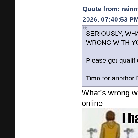
Quote from: rain
2026, 07:40:53 P
SERIOUSLY, WHA
WRONG WITH Y
Please get qualif
Time for anothe
What’s wrong wi
online