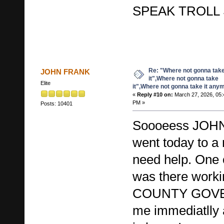
SPEAK TROLL 
Re: "Where not gonna tak
JOHN FRANK
it",Where not gonna take
Elite
it",Where not gonna take it any
«
Reply #10 on:
March 27, 2026, 05:
PM »
Posts: 10401
Soooeess JO
went today to a
need help. One
was there worki
COUNTY GOVE
me immediatll