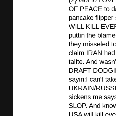
OF PEACE to d
pancake flipper
WILL KILL EVE
puttin the blame
they misseled 
claim IRAN had 
talite. And wasn
DRAFT DODGI
sayin:I can't ta
UKRAIN/RUSSIA,
sickens me say
SLOP. And know
USA will kill e