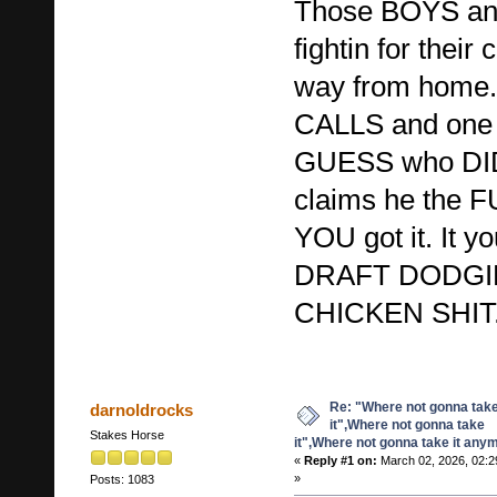
Those BOYS an
fightin for thei
way from hom
CALLS and one 
GUESS who DID
claims he the
YOU got it. It 
DRAFT DODG
CHICKEN SHIT
Re: "Where not gonna tak
darnoldrocks
it",Where not gonna take
Stakes Horse
it",Where not gonna take it any
«
Reply #1 on:
March 02, 2026, 02:2
»
Posts: 1083