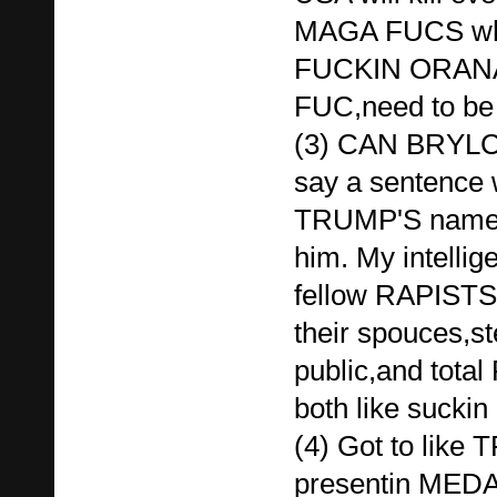
MAGA FUCS who 
FUCKIN ORAN
FUC,need to be 
(3) CAN BRYLC
say a sentence 
TRUMP'S name 
him. My intellig
fellow RAPIST
their spouces,st
public,and tota
both like suckin 
(4) Got to like
presentin MED