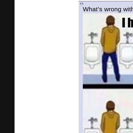
What’s wrong with