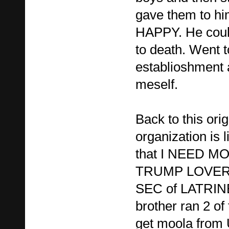
gave them to h
HAPPY. He could
to death. Went t
establioshment 
meself.
Back to this orig
organization is 
that I NEED M
TRUMP LOVER w
SEC of LATRINE
brother ran 2 of
get moola fro