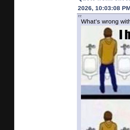
2026, 10:03:08 P
What’s wrong with