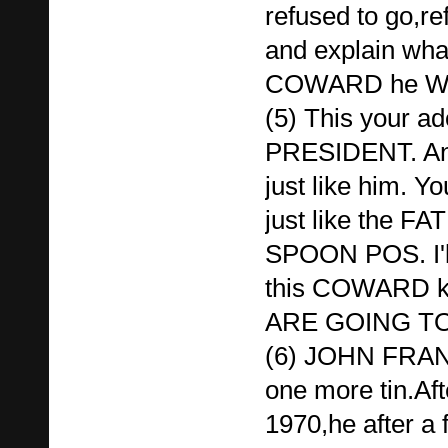
refused to go,re
and explain wh
COWARD he WA
(5) This your
PRESIDENT. A
just like him.
just like the 
SPOON POS. I'll
this COWARD ke
ARE GOING TO
(6) JOHN FRAN
one more tin.Aft
1970,he after a 