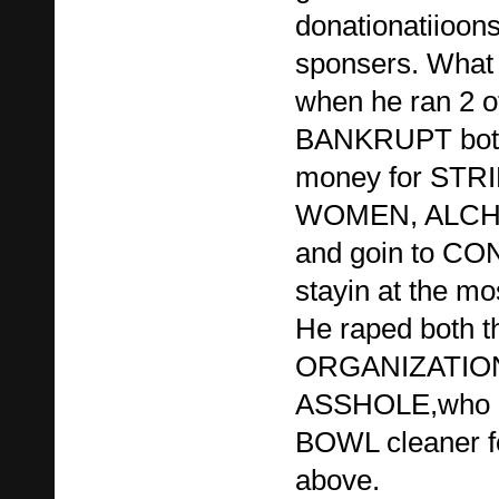
donationatiioon
sponsers. What d
when he ran 2 o
BANKRUPT both
money for ST
WOMEN, ALCH
and goin to C
stayin at the mo
He raped both 
ORGANIZATIONS
ASSHOLE,who n
BOWL cleaner f
above.