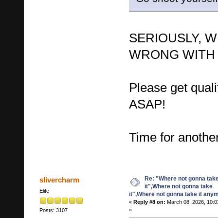
SERIOUSLY, W
WRONG WITH 
Please get quali
ASAP!
Time for anot
Re: "Where not gonna tak
slivercharm
it",Where not gonna take
Elite
it",Where not gonna take it any
«
Reply #8 on:
March 08, 2026, 10:0
»
Posts: 3107