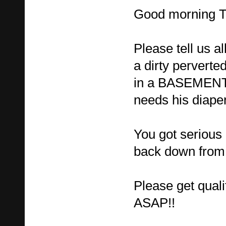
Good morning 
Please tell us al
a dirty perverte
in a BASEMENT 
needs his diape
You got serious 
back down from 
Please get quali
ASAP!!