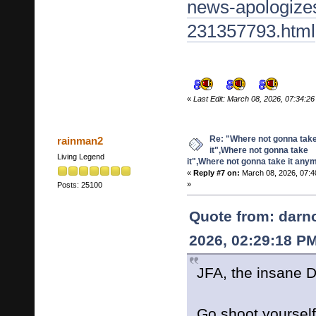
news-apologize
231357793.html
«
Last Edit: March 08, 2026, 07:34:
Re: "Where not gonna tak
rainman2
it",Where not gonna take
Living Legend
it",Where not gonna take it any
«
Reply #7 on:
March 08, 2026, 07:4
»
Posts: 25100
Quote from: darn
2026, 02:29:18 P
JFA, the insane D
Go shoot yourse