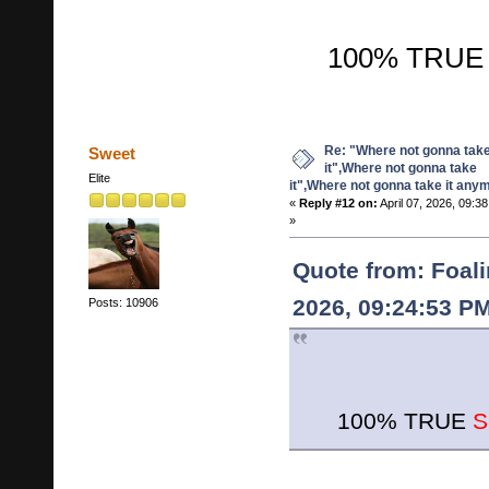
100% TRUE S
Re: "Where not gonna tak
Sweet
it",Where not gonna take
Elite
it",Where not gonna take it any
«
Reply #12 on:
April 07, 2026, 09:3
»
Quote from: Foalin
2026, 09:24:53 P
Posts: 10906
100% TRUE
S