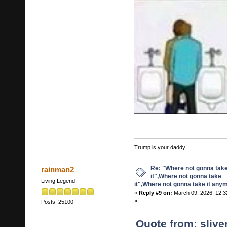
Trump is your daddy
Re: "Where not gonna tak
rainman2
it",Where not gonna take
Living Legend
it",Where not gonna take it any
«
Reply #9 on:
March 09, 2026, 12:3
»
Posts: 25100
Quote from: sliv