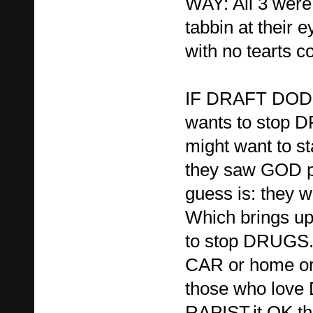
WAY: All 3 were
tabbin at their e
with no tearts c
IF DRAFT DODG
wants to stop 
might want to sta
they saw GOD p
guess is: they 
Which brings up
to stop DRUGS.
CAR or home or
those who lov
RAPIST,it OK th