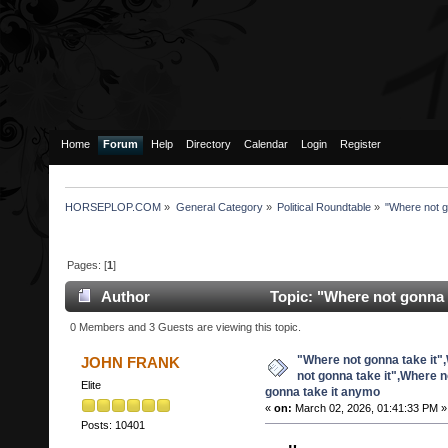
Home
Forum
Help
Directory
Calendar
Login
Register
HORSEPLOP.COM
»
General Category
»
Political Roundtable
»
"Where not g
Pages: [
1
]
Author
Topic: "Where not gonna 
it",Where not gonna take it anymo (Read 29264 times
0 Members and 3 Guests are viewing this topic.
"Where not gonna take it"
JOHN FRANK
not gonna take it",Where n
Elite
gonna take it anymo
«
on:
March 02, 2026, 01:41:33 PM »
Posts: 10401