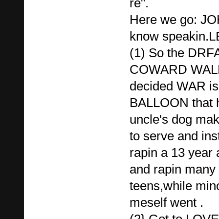
re".
Here we go: J
know speakin.L
(1) So the DR
COWARD WALR
decided WAR is
BALLOON that h
uncle's dog mak
to serve and ins
rapin a 13 year
and rapin many 
teens,while mino
meself went .
(2} Got to LO