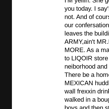
I'M yellin. She 
you today. I say
not. And of cou
our confersatio
leaves the bui
ARMY,ain't MR
MORE. As a matt
to LIQOIR store
neiborhood and 
There be a hom
MEXICAN huddle
wall frexxin drin
walked in a boug
boys and then s