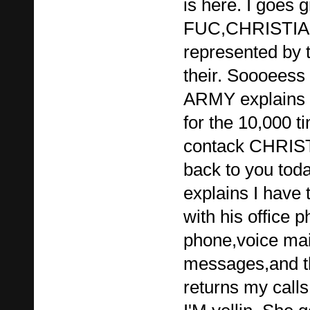
is here. I goes 
FUC,CHRISTIAN.
represented by 
their. Soooee
ARMY explains 
for the 10,000 t
contack CHRIST
back to you toda
explains I have 
with his office 
phone,voice mai
messages,and t
returns my calls