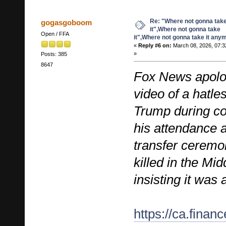
Re: "Where not gonna tak
gogasgoboom
it",Where not gonna take
Open / FFA
it",Where not gonna take it any
«
Reply #6 on:
March 08, 2026, 07:3
»
Posts: 385
8647
Fox News apolog
video of a hatle
Trump during c
his attendance a
transfer ceremon
killed in the Mi
insisting it was
https://ca.fina