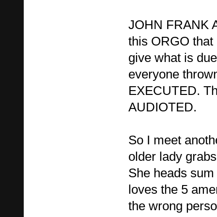
JOHN FRANK AR
this ORGO that 
give what is due 
everyone throw
EXECUTED. The
AUDIOTED.
So I meet anoth
older lady grabs
She heads sum o
loves the 5 am
the wrong persop