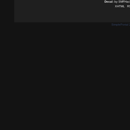
Decal:
by
SMFHack
XHTML
R
SimplePortal 