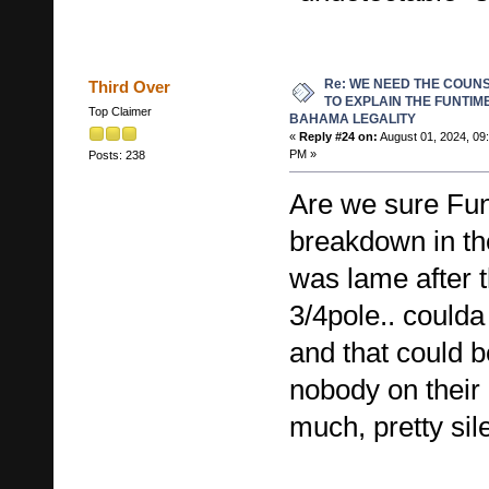
Re: WE NEED THE COUN
Third Over
TO EXPLAIN THE FUNTIM
Top Claimer
BAHAMA LEGALITY
«
Reply #24 on:
August 01, 2024, 09
PM »
Posts: 238
Are we sure Fun
breakdown in th
was lame after 
3/4pole.. could
and that could 
nobody on their 
much, pretty sile