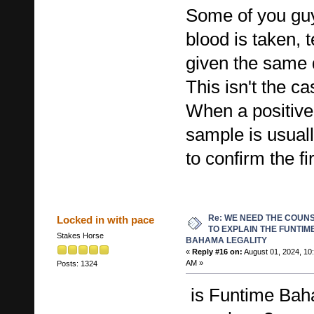
Some of you guy
blood is taken, 
given the same 
This isn't the ca
When a positive 
sample is usuall
to confirm the fir
Re: WE NEED THE COUN
Locked in with pace
TO EXPLAIN THE FUNTIM
Stakes Horse
BAHAMA LEGALITY
«
Reply #16 on:
August 01, 2024, 10
AM »
Posts: 1324
is Funtime Bah