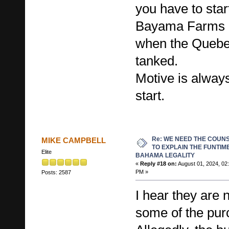
you have to star
Bayama Farms a
when the Quebe
tanked.
Motive is alway
start.
Re: WE NEED THE COUN
MIKE CAMPBELL
TO EXPLAIN THE FUNTIM
Elite
BAHAMA LEGALITY
«
Reply #18 on:
August 01, 2024, 02
PM »
Posts: 2587
I hear they are n
some of the pur