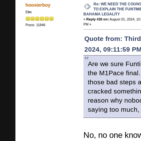
Re: WE NEED THE COUN
hoosierboy
TO EXPLAIN THE FUNTIM
Elite
BAHAMA LEGALITY
«
Reply #26 on:
August 01, 2024, 10
PM »
Posts: 11846
Quote from: Third
2024, 09:11:59 P
Are we sure Funt
the M1Pace final.
those bad steps a
cracked somethin
reason why nobod
saying too much, p
No, no one know