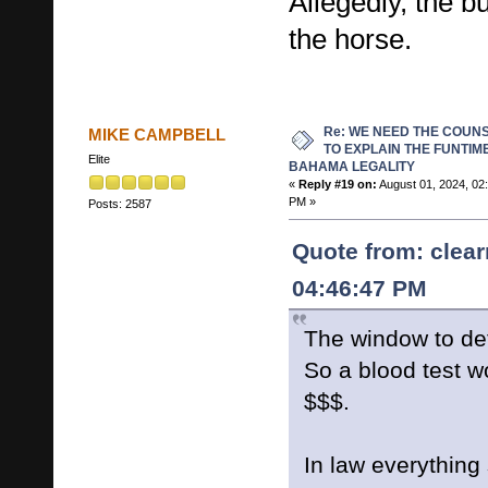
Allegedly, the b
the horse.
Re: WE NEED THE COUN
MIKE CAMPBELL
TO EXPLAIN THE FUNTIM
Elite
BAHAMA LEGALITY
«
Reply #19 on:
August 01, 2024, 02
PM »
Posts: 2587
Quote from: clear
04:46:47 PM
The window to de
So a blood test w
$$$.
In law everything 