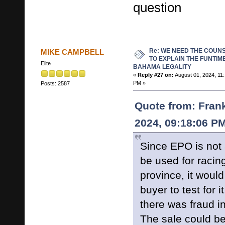
question
Re: WE NEED THE COUN
MIKE CAMPBELL
TO EXPLAIN THE FUNTIM
Elite
BAHAMA LEGALITY
«
Reply #27 on:
August 01, 2024, 11
PM »
Posts: 2587
Quote from: Frank
2024, 09:18:06 P
Since EPO is not
be used for racing
province, it would
buyer to test for 
there was fraud in
The sale could be