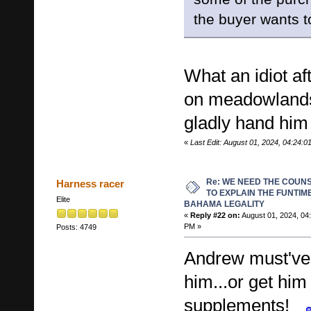
the buyer wants t
What an idiot af
on meadowlands 
gladly hand him
«
Last Edit: August 01, 2024, 04:24:
Re: WE NEED THE COUN
Harness racer
TO EXPLAIN THE FUNTIM
Elite
BAHAMA LEGALITY
«
Reply #22 on:
August 01, 2024, 04
PM »
Posts: 4749
Andrew must've 
him...or get hi
supplements!