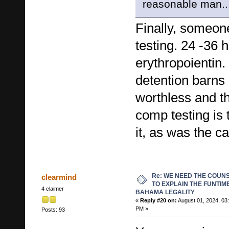
reasonable man..
Finally, someo
testing. 24 -36 h
erythropoientin.
detention barns
worthless and th
comp testing is 
it, as was the c
Re: WE NEED THE COUN
clearmind
TO EXPLAIN THE FUNTIM
4 claimer
BAHAMA LEGALITY
«
Reply #20 on:
August 01, 2024, 03
PM »
Posts: 93