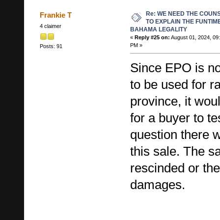
Re: WE NEED THE COUN
Frankie T
TO EXPLAIN THE FUNTIM
4 claimer
BAHAMA LEGALITY
«
Reply #25 on:
August 01, 2024, 09
PM »
Posts: 91
Since EPO is no
to be used for ra
province, it wou
for a buyer to tes
question there w
this sale. The s
rescinded or th
damages.