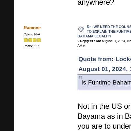
anywhere?
Re: WE NEED THE COUN
Ramone
TO EXPLAIN THE FUNTIM
Open / FFA
BAHAMA LEGALITY
«
Reply #17 on:
August 01, 2024, 10
AM »
Posts: 327
Quote from: Lock
August 01, 2024,
is Funtime Baha
Not in the US or
Bayama as in B
you are to under