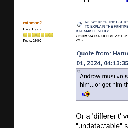
Re: WE NEED THE COUN
rainman2
TO EXPLAIN THE FUNTIM
Living Legend
BAHAMA LEGALITY
«
Reply #23 on:
August 01, 2024, 05
PM »
Posts: 25097
Quote from: Harn
01, 2024, 04:13:3
Andrew must've s
him...or get him
Or a 'different' 
"undetectable" 