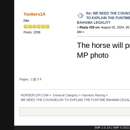
Re: WE NEED THE COUN
Yonkers1A
TO EXPLAIN THE FUNTIM
Elite
BAHAMA LEGALITY
«
Reply #29 on:
August 02, 2024, 06
AM »
Posts: 2258
The horse will 
MP photo
Pages:
1
[
2
]
3
4
HORSEPLOP.COM
»
General Category
»
Harness Racing
»
WE NEED THE COUNSELOR TO EXPLAIN THE FUNTIME BAHAMA LEGAL
SMF 2.0.19
|
SMF © 2021