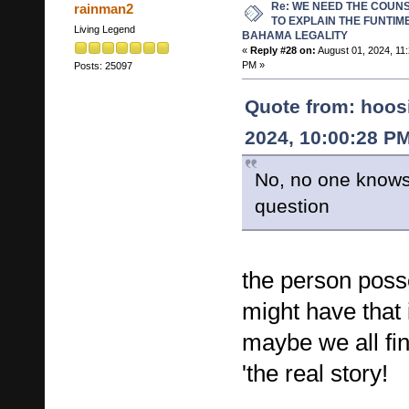
Re: WE NEED THE COUN
rainman2
TO EXPLAIN THE FUNTIM
Living Legend
BAHAMA LEGALITY
«
Reply #28 on:
August 01, 2024, 11
PM »
Posts: 25097
Quote from: hoos
2024, 10:00:28 P
No, no one knows
question
the person poss
might have that
maybe we all fi
'the real story!