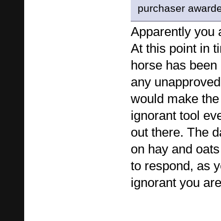
purchaser award
Apparently you 
At this point in t
horse has been 
any unapproved 
would make the
ignorant tool eve
out there. The d
on hay and oat
to respond, as 
ignorant you are