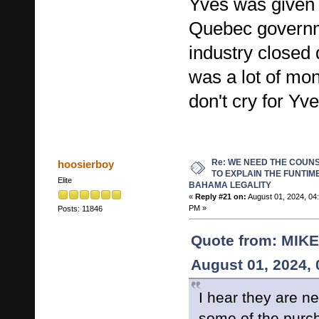
Yves was given a
Quebec govern
industry closed 
was a lot of mo
don't cry for Yve
Re: WE NEED THE COUN
hoosierboy
TO EXPLAIN THE FUNTIM
Elite
BAHAMA LEGALITY
«
Reply #21 on:
August 01, 2024, 04
PM »
Posts: 11846
Quote from: MIK
August 01, 2024,
I hear they are ne
some of the purch