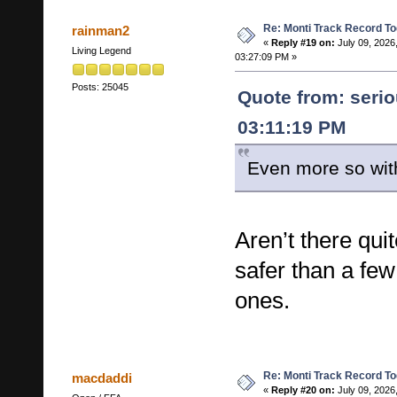
Re: Monti Track Record To
rainman2
«
Reply #19 on:
July 09, 2026
Living Legend
03:27:09 PM »
Posts: 25045
Quote from: serio
03:11:19 PM
Even more so with
Aren’t there qui
safer than a few
ones.
Re: Monti Track Record To
macdaddi
«
Reply #20 on:
July 09, 2026