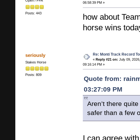
Open / FFA
06:58:39 PM »
Posts: 443
how about Team 
horse wins toda
Re: Monti Track Record To
seriously
«
Reply #21 on:
July 09, 2026
Stakes Horse
09:16:14 PM »
Posts: 809
Quote from: rainm
03:27:09 PM
Aren’t there quite
safer than a few 
I can agree with