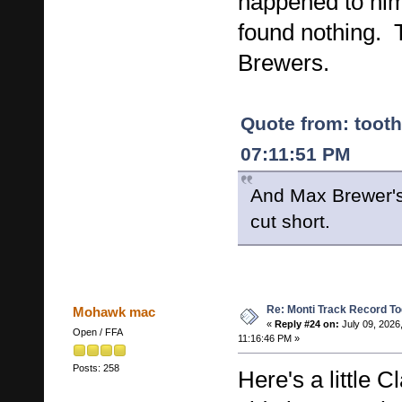
happened to him
found nothing.
Brewers.
Quote from: tooth
07:11:51 PM
And Max Brewer's 
cut short.
Re: Monti Track Record To
Mohawk mac
«
Reply #24 on:
July 09, 2026
Open / FFA
11:16:46 PM »
Posts: 258
Here's a little 