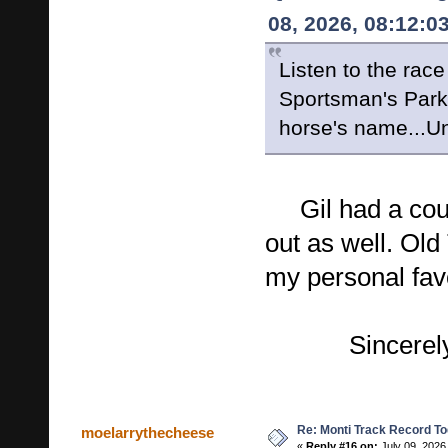
08, 2026, 08:12:0
Listen to the race
Sportsman's Park 
horse's name...Un
Gil had a coupl
out as well. Old
my personal fav
Sincerely, 
Re: Monti Track Record To
moelarrythecheese
«
Reply #16 on:
July 09, 2026