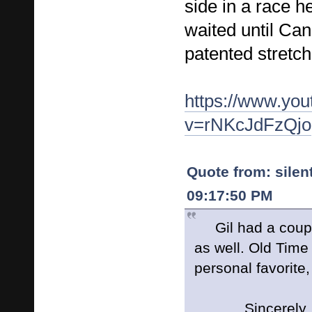
side in a race h
waited until Ca
patented stretch
https://www.yo
v=rNKcJdFzQjo
Quote from: silen
09:17:50 PM
Gil had a couple
as well. Old Time
personal favorite
Sincerely, Si