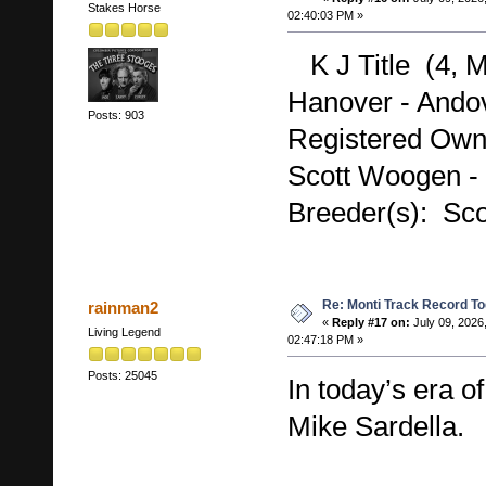
Stakes Horse
02:40:03 PM »
K J Title (4, M
Hanover - Andov
Posts: 903
Registered Own
Scott Woogen -
Breeder(s): Sc
Re: Monti Track Record To
rainman2
«
Reply #17 on:
July 09, 2026
Living Legend
02:47:18 PM »
Posts: 25045
In today’s era of 
Mike Sardella.