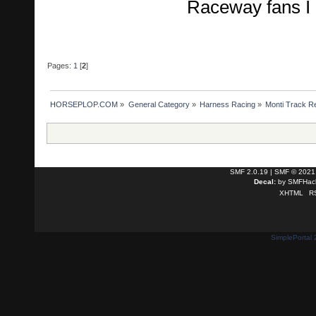
Raceway fans I r
Pages:
1
[
2
]
HORSEPLOP.COM
»
General Category
»
Harness Racing
»
Monti Track R
SMF 2.0.19
|
SMF © 2021
Decal:
by
SMFHack
XHTML
R
SimplePortal 