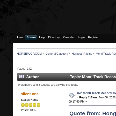
Home
Forum
Help
Directory
Calendar
Login
Register
HORSEPLOP.COM
»
General Category
»
Harness Racing
»
Monti Track Re
Pages:
1
[
2
]
Author
Topic: Monti Track Recor
0 Members and 3 Guests are viewing this topic.
Re: Monti Track Record To
silent one
«
Reply #15 on:
July 08, 2026
Stakes Horse
09:17:50 PM »
Posts: 1055
Quote from: Hon