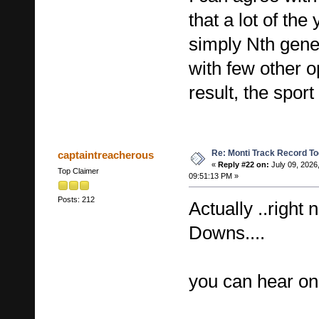
that a lot of th
simply Nth gener
with few other op
result, the sport
Re: Monti Track Record To
captaintreacherous
«
Reply #22 on:
July 09, 2026
Top Claimer
09:51:13 PM »
Posts: 212
Actually ..right
Downs....
you can hear one