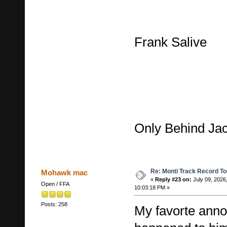
Frank Salive
Only Behind Ja
Re: Monti Track Record To
Mohawk mac
«
Reply #23 on:
July 09, 2026
Open / FFA
10:03:18 PM »
Posts: 258
My favorte ann