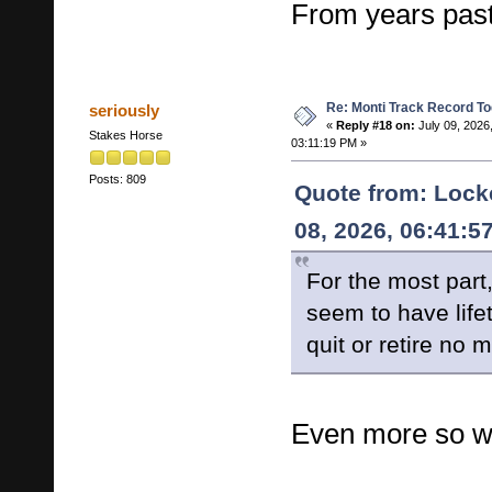
From years past
Re: Monti Track Record To
seriously
«
Reply #18 on:
July 09, 2026
Stakes Horse
03:11:19 PM »
Posts: 809
Quote from: Lock
08, 2026, 06:41:5
For the most part
seem to have life
quit or retire no 
Even more so wi