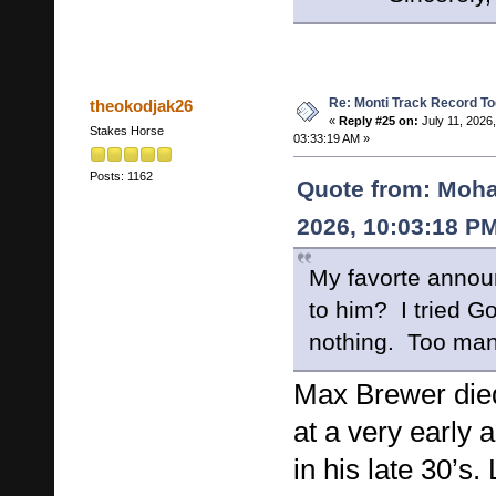
Re: Monti Track Record To
theokodjak26
«
Reply #25 on:
July 11, 2026,
Stakes Horse
03:33:19 AM »
Posts: 1162
Quote from: Moha
2026, 10:03:18 P
My favorte anno
to him? I tried G
nothing. Too ma
Max Brewer died
at a very early 
in his late 30’s.