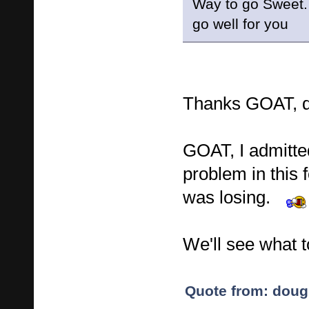
Way to go Sweet.
go well for you
Thanks GOAT, di
GOAT, I admitte
problem in this 
was losing.
We'll see what 
Quote from: dougi