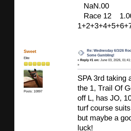
NaN.00
Race 12 1.0
1+2+3+4+5+6+
Re: Wednesday 6/3/26 Ro
Sweet
Some Gambling!
Elite
«
Reply #1 on:
June 03, 2026, 01:41
»
SPA 3rd taking a
the 1, Trail Of 
Posts: 10897
off L, has JO, 1
turf course suits
but maybe a goo
luck!