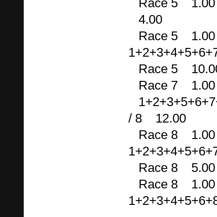
Race 5 1.00
4.00
Race 5 1.00
1+2+3+4+5+6+
Race 5 10.
Race 7 1.0
1+2+3+5+6+7+
/ 8 12.00
Race 8 1.00
1+2+3+4+5+6+
Race 8 5.0
Race 8 1.00
1+2+3+4+5+6+