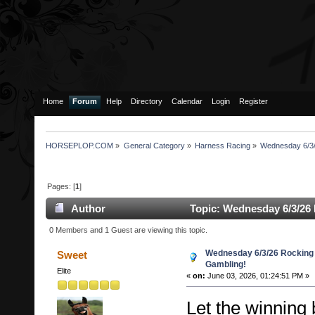
Home
Forum
Help
Directory
Calendar
Login
Register
HORSEPLOP.COM
»
General Category
»
Harness Racing
»
Wednesday 6/3
Pages: [
1
]
Author
Topic: Wednesday 6/3/26
2456 times)
0 Members and 1 Guest are viewing this topic.
Wednesday 6/3/26 Rockin
Sweet
Gambling!
Elite
«
on:
June 03, 2026, 01:24:51 PM »
Let the winning 