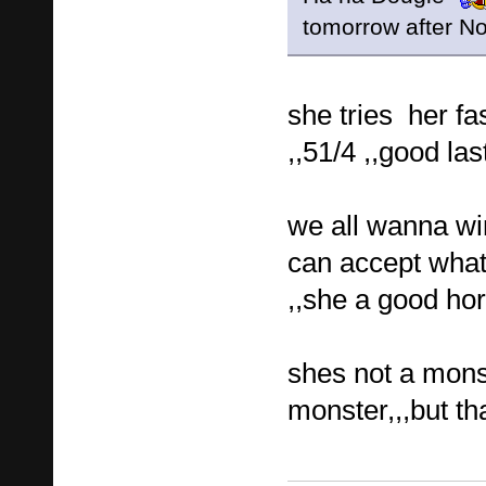
tomorrow after No
she tries her fa
,,51/4 ,,good las
we all wanna wi
can accept what 
,,she a good hor
shes not a mons
monster,,,but tha