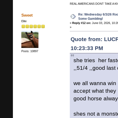
REAL AMERICANS DONT TAKE A K
Re: Wednesday 6/3/26 Ro
Sweet
Some Gambling!
Elite
«
Reply #12 on:
June 03, 2026, 10:2
»
Quote from: LUCP
10:23:33 PM
Posts: 10897
she tries her fast
,,51/4 ,,good last 
we all wanna win
accept what they a
good horse always
shes not a monste