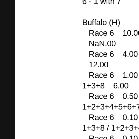
6 - 1 with 7
Buffalo (H
Race 6 10.
NaN.00
Race 6 4.00
12.00
Race 6 1.00 
1+3+8 6.00
Race 6 0.50 
1+2+3+4+5+6+
Race 6 0.10 
1+3+8 / 1+2+3
Race 6 0.10 