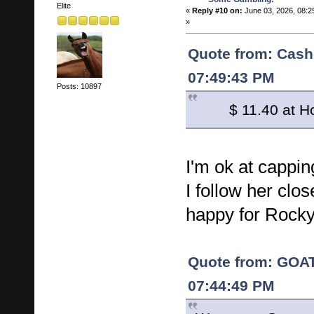
Elite
«
Reply #10 on:
June 03, 2026, 08:2
»
Quote from: Cash
07:49:43 PM
Posts: 10897
$ 11.40 at Hoo
I'm ok at cappin
I follow her clo
happy for Rock
Quote from: GOAT
07:44:49 PM