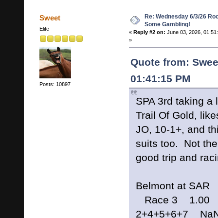
Re: Wednesday 6/3/26 Ro
Sweet
Some Gambling!
Elite
«
Reply #2 on:
June 03, 2026, 01:51
»
Quote from: Swee
01:41:15 PM
Posts: 10897
SPA 3rd taking a l
Trail Of Gold, lik
JO, 10-1+, and thi
suits too. Not th
good trip and raci
Belmont at 
Race 3 1.00 
2+4+5+6+7 NaN