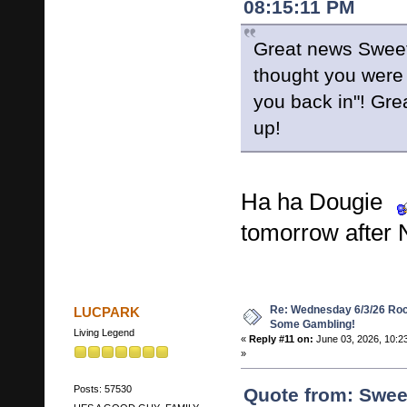
08:15:11 PM
Great news Sweet
thought you were 
you back in"! Gre
up!
Ha ha Dougie
tomorrow after 
Re: Wednesday 6/3/26 Ro
LUCPARK
Some Gambling!
Living Legend
«
Reply #11 on:
June 03, 2026, 10:2
»
Posts: 57530
Quote from: Swee