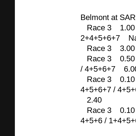
Belmont at
Race 3 1.00
2+4+5+6+7 N
Race 3 3.0
Race 3 0.50
/ 4+5+6+7 6.0
Race 3 0.10
4+5+6+7 / 4+5+
2.40
Race 3 0.10 
4+5+6 / 1+4+5