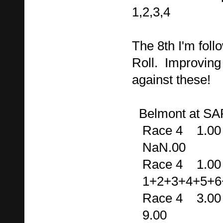
1,2,3,4
The 8th I'm foll
Roll. Improving
against these!
Belmont a
Race 4 1.00
NaN.00
Race 4 1.0
1+2+3+4+5+6+
Race 4 3.0
9.00