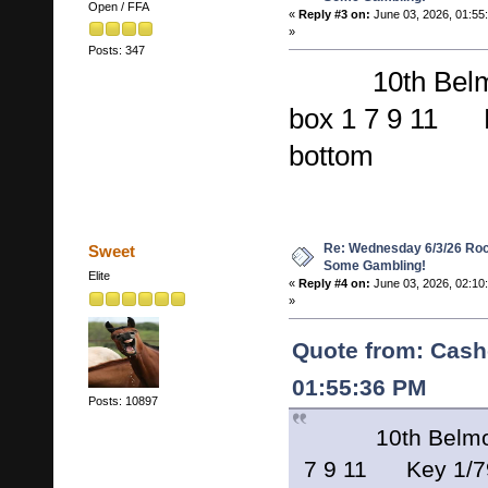
Open / FFA
«
Reply #3 on:
June 03, 2026, 01:55
»
Posts: 347
10th Belmo
box 1 7 9 11 K
bottom
Re: Wednesday 6/3/26 Ro
Sweet
Some Gambling!
Elite
«
Reply #4 on:
June 03, 2026, 02:10
»
Quote from: Cash
01:55:36 PM
Posts: 10897
10th Belmont
7 9 11 Key 1/79