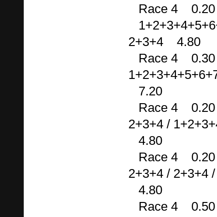
Race 4 0.2
1+2+3+4+5+6+7
2+3+4 4.80
Race 4 0.30
1+2+3+4+5+6+7 
7.20
Race 4 0.20
2+3+4 / 1+2+3+
4.80
Race 4 0.20
2+3+4 / 2+3+4 
4.80
Race 4 0.50