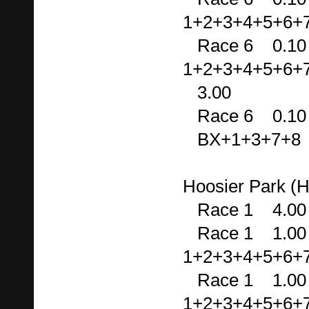
1+2+3+4+5+6+7
Race 6 0.10
1+2+3+4+5+6+7+
3.00
Race 6 0.1
BX+1+3+7+8 
Hoosier Pa
Race 1 4.0
Race 1 1.00
1+2+3+4+5+6+
Race 1 1.00
1+2+3+4+5+6+