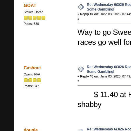
Re: Wednesday 6/3/26 Ro
GOAT
Some Gambling!
Stakes Horse
«
Reply #7 on:
June 03, 2026, 07:44
»
Posts: 580
Way to go Sweet
races go well fo
Re: Wednesday 6/3/26 Ro
Cashout
Some Gambling!
Open / FFA
«
Reply #8 on:
June 03, 2026, 07:49
»
Posts: 347
$ 11.40 at Ho
shabby
Re: Wednesday 6/3/26 Ro
dougie