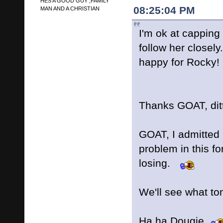
HES A GOOD GUY ,FAMILY
08:25:04 PM
MAN AND A CHRISTIAN
I'm ok at capping 
follow her closel
happy for Rocky
Thanks GOAT, dit
GOAT, I admitted 
problem in this f
losing.
We'll see what to
Ha ha Dougie