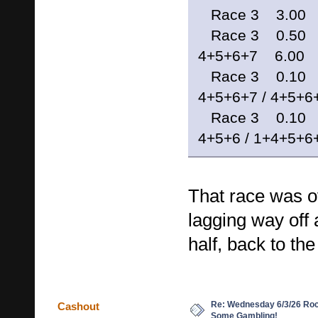
Race 3 3.00
Race 3 0.50 T
4+5+6+7 6.00
Race 3 0.10 S
4+5+6+7 / 4+5+
Race 3 0.10 S
4+5+6 / 1+4+5+
That race was o
lagging way off
half, back to th
Re: Wednesday 6/3/26 Ro
Cashout
Some Gambling!