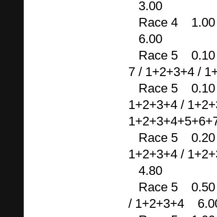
3.00
Race 4 1.0
6.00
Race 5 0.10
7 / 1+2+3+4 / 
Race 5 0.10
1+2+3+4 / 1+2+
1+2+3+4+5+6+
Race 5 0.20
1+2+3+4 / 1+2+
4.80
Race 5 0.50
/ 1+2+3+4 6.0