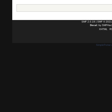
SMF 2.0.19
|
SMF © 2021
Decal:
by
SMFHack
XHTML
R
SimplePortal 