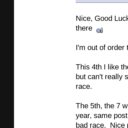
Nice, Good Luck,
there
I'm out of order 
This 4th I like t
but can't really 
race.
The 5th, the 7 w
year, same post
bad race. Nice 