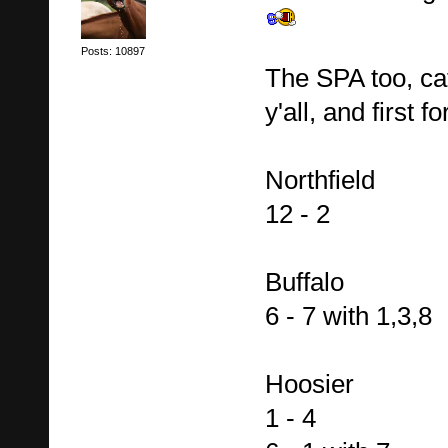
Posts: 10897
The SPA too, ca
y'all, and first f
Northfield
12 - 2
Buffalo
6 - 7 with 1,3,8
Hoosier
1 - 4