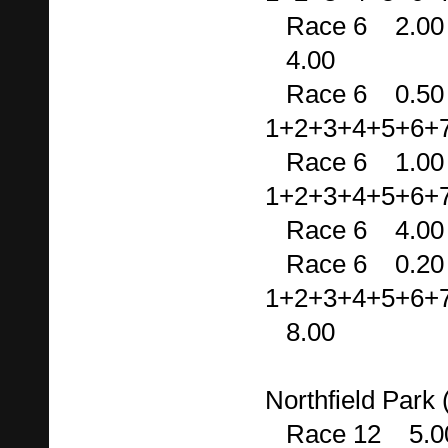
Race 6 2.0
4.00
Race 6 0.50 
1+2+3+4+5+6+
Race 6 1.00
1+2+3+4+5+6+
Race 6 4.0
Race 6 0.20 
1+2+3+4+5+6+7
8.00
Northfield 
Race 12 5.