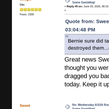
Some Gambling!
Elite
«
Reply #9 on:
June 03, 2026, 08:15
»
Posts: 2309
Quote from: Swee
03:04:48 PM
Bernie sure did t
destroyed them...
Great news Swe
thought you were
dragged you bac
today. Keep it u
Re: Wednesday 6/3/26 Ro
Sweet
Some Gambling!