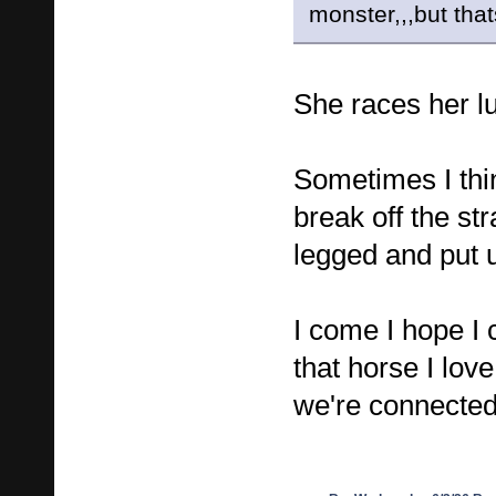
monster,,,but that
She races her lu
Sometimes I thi
break off the st
legged and put 
I come I hope I c
that horse I love
we're connected