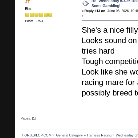
Re: Wednesday 6/3/26 Ro
JT
Some Gambling!
Elite
«
Reply #13 on:
June 03, 2026, 10:4
»
Posts: 2753
She's a nice fil
Looks sound on 
tries hard
Tough competiti
Look like she wo
racing mare for
possibly breed t
Pages: [
1
]
HORSEPLOP.COM
»
General Category
»
Harness Racing
»
Wednesday 6/