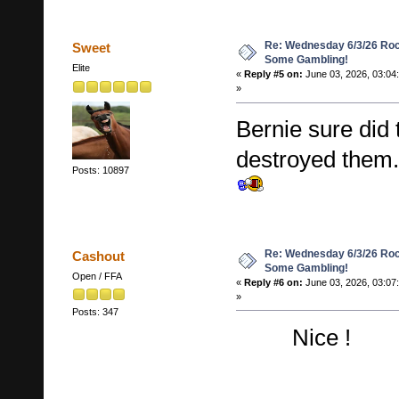
Re: Wednesday 6/3/26 Ro
Sweet
Some Gambling!
Elite
«
Reply #5 on:
June 03, 2026, 03:04
»
Bernie sure did
destroyed them..
Posts: 10897
Re: Wednesday 6/3/26 Ro
Cashout
Some Gambling!
Open / FFA
«
Reply #6 on:
June 03, 2026, 03:07
»
Posts: 347
Nice !