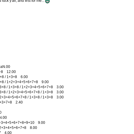
uck y'all, and first for me...
aN.00
+8 12.00
8 / 1+3+8 6.00
8 / 1+2+3+4+5+6+7+8 9.00
8 / 1+3+8 / 1+2+3+4+5+6+7+8 3.00
8 / 1+2+3+4+5+6+7+8 / 1+3+8 3.00
3+4+5+6+7+8 / 1+3+8 / 1+3+8 3.00
3+7+8 2.40
0
.00
+3+4+5+6+7+8+9+10 9.00
2+3+4+5+6+7+8 8.00
 4.00