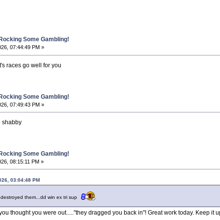
 Rocking Some Gambling!
026, 07:44:49 PM »
s races go well for you
 Rocking Some Gambling!
026, 07:49:43 PM »
 shabby
 Rocking Some Gambling!
26, 08:15:11 PM »
026, 03:04:48 PM
 destroyed them...dd win ex tri sup
u thought you were out....."they dragged you back in"! Great work today. Keep it u