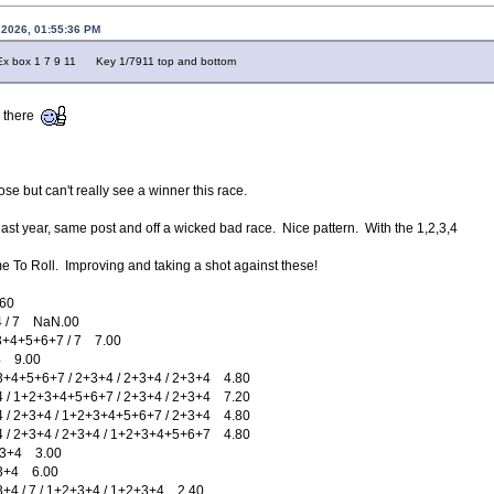
 2026, 01:55:36 PM
x 1 7 9 11 Key 1/7911 top and bottom
n there
lose but can't really see a winner this race.
last year, same post and off a wicked bad race. Nice pattern. With the 1,2,3,4
ime To Roll. Improving and taking a shot against these!
60
/ 7 NaN.00
4+5+6+7 / 7 7.00
 9.00
5+6+7 / 2+3+4 / 2+3+4 / 2+3+4 4.80
1+2+3+4+5+6+7 / 2+3+4 / 2+3+4 7.20
2+3+4 / 1+2+3+4+5+6+7 / 2+3+4 4.80
2+3+4 / 2+3+4 / 1+2+3+4+5+6+7 4.80
3+4 3.00
+4 6.00
/ 7 / 1+2+3+4 / 1+2+3+4 2.40