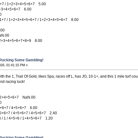
7 / 1+2+3+4+5+6+7 5.00
+3+4+5+6+7 6.00
0
7 / 1+2+3+4+5+6+7 / 1+2+3+4+5+6+7 8.00
.00
N.00
2+3+4+5+6+7+8+9 8.00
 Rocking Some Gambling!
026, 01:41:15 PM »
th the 1, Trail Of Gold, likes Spa, races off L, has JO, 10-1+, and this 1 mile turf cou
nd racing luck!
2+4+5+6+7 NaN.00
0
6+7 / 4+5+6+7 6.00
6+7 / 4+5+6+7 / 4+5+6+7 2.40
1 / 4+5+6 / 1+4+5+6+7 1.20
 Rocking Some Gambling!