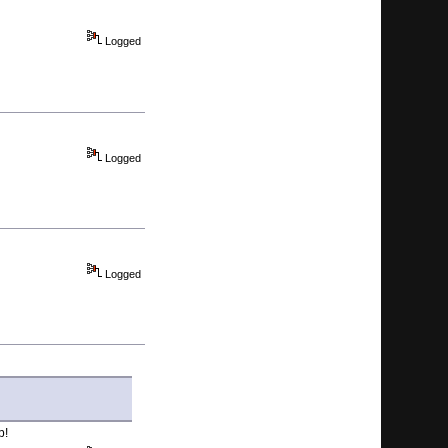
Logged
Logged
Logged
p!