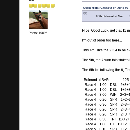
Quote from: Cashout on June 03,
10th Belmont at Sar Ex bo
Nice, Good Luck, get that 11 i
Posts: 10896
I'm out of order too here...
This 4th I like the 2,3,4 to be c
The 5th, the 7 won this stakes 
The 8th I'm following the 8, T
Belmont at SAR 125.
Race 4 1.00 DBL 2+3+4 
Race 4 1.00 DBL 1+2+3+
Race 4 3.00 WIN 2+3+4
Race 4 0.20 SPR 1+2+3+4+
Race 4 0.30 SPR 2+3+4 / 
Race 4 0.20 SPR 2+3+4 / 
Race 4 0.20 SPR 2+3+4 / 
Race 4 0.50 TRI BX+2+
Race 4 1.00 EX BX+2+3
Race 5 0.10 SPR 1+2+3+4 