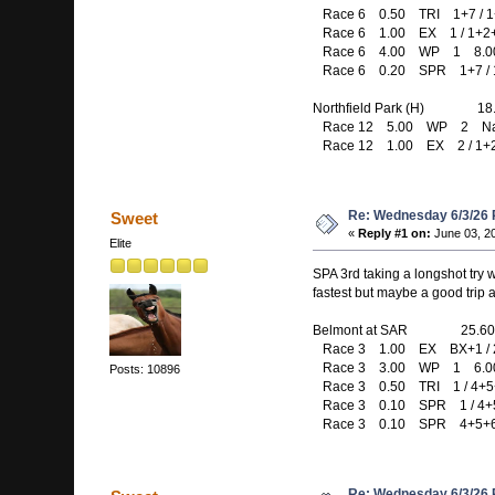
Race 6 0.50 TRI 1+7 / 1+
Race 6 1.00 EX 1 / 1+2
Race 6 4.00 WP 1 8.0
Race 6 0.20 SPR 1+7 / 1+
Northfield Park (H) 18
Race 12 5.00 WP 2 Na
Race 12 1.00 EX 2 / 1+
Re: Wednesday 6/3/26
Sweet
«
Reply #1 on:
June 03, 2
Elite
SPA 3rd taking a longshot try wi
fastest but maybe a good trip a
Belmont at SAR 25.60
Race 3 1.00 EX BX+1 / 
Race 3 3.00 WP 1 6.0
Posts: 10896
Race 3 0.50 TRI 1 / 4+5+
Race 3 0.10 SPR 1 / 4+5+
Race 3 0.10 SPR 4+5+6 / 
Re: Wednesday 6/3/26