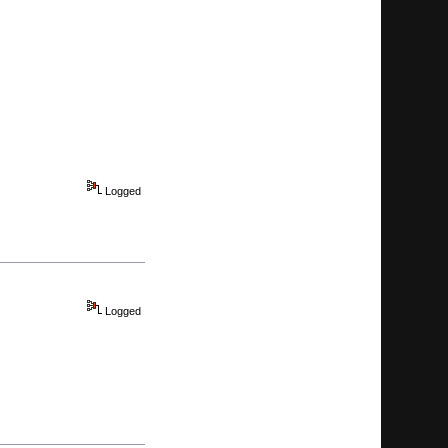
Logged
Logged