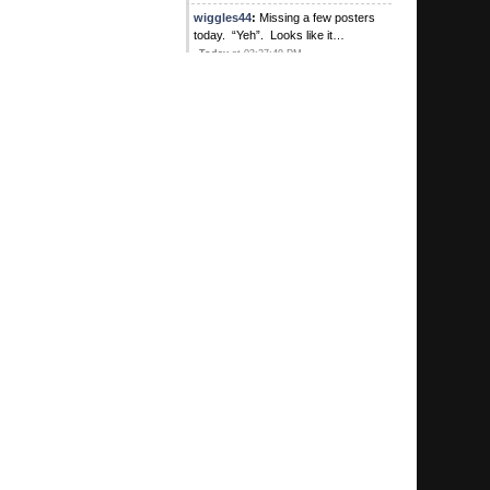
wiggles44
:
Missing a few posters
today. “Yeh”. Looks like it…
Today
at 03:27:49 PM
wiggles44
:
“yeh” I’m sensing a
trend for sure
August 04, 2026, 01:10:54 PM
Kirby's Ace
:
Was Sweet there? Did
he buy lunch? Heard he hit a pick 3
for 1
August 04, 2026, 10:57:05 AM
G
:
Hey we're coming up on your one
year anniversary congratulations
MTP
August 04, 2026, 10:55:37 AM
MTP1972
:
Were any of them your
bookie?
August 04, 2026, 10:26:09 AM
G
:
I got quite an education during my
meeting with some great guys in
Goshen
August 04, 2026, 10:05:52 AM