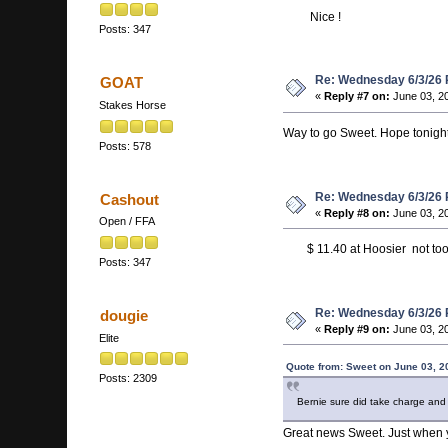
Nice !
Posts: 347
Re: Wednesday 6/3/26
GOAT
«
Reply #7 on:
June 03, 2
Stakes Horse
Way to go Sweet. Hope tonight'
Posts: 578
Re: Wednesday 6/3/26
Cashout
«
Reply #8 on:
June 03, 2
Open / FFA
$ 11.40 at Hoosier not too
Posts: 347
Re: Wednesday 6/3/26
dougie
«
Reply #9 on:
June 03, 20
Elite
Quote from: Sweet on June 03, 2
Posts: 2309
Bernie sure did take charge and
Great news Sweet. Just when yo