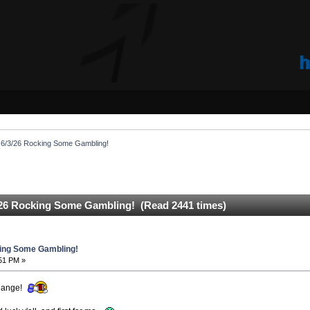
6/3/26 Rocking Some Gambling!
26 Rocking Some Gambling! (Read 2441 times)
ing Some Gambling!
:51 PM »
change!