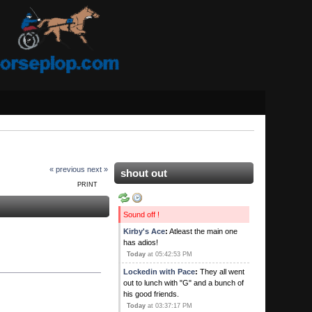
« previous
next »
shout out
PRINT
Sound off !
Kirby's Ace
:
Atleast the main one
has adios!
Today
at 05:42:53 PM
Lockedin with Pace
:
They all went
out to lunch with "G" and a bunch of
his good friends.
Today
at 03:37:17 PM