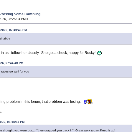
 Rocking Some Gambling!
2026, 08:25:04 PM »
 2026, 07:49:43 PM
 shabby
 in as I follow her closely. She got a check, happy for Rocky!
026, 07:44:49 PM
races go well for you
ling problem in this forum, that problem was losing.
s.
2026, 08:15:11 PM
 thought you were out....."they dragged you back in"! Great work today. Keep it up!