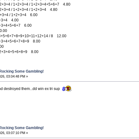
3+4 / 1+2+3+4 / 1+2+3+4+5+6+7 4.80
3+4 / 1+2+3+4 / 1+2+3+4 4.80
3+4 / 1+2+3+4 6.00
+3+4 4.00
+3+4+5+6+7 6.00
.00
+6+7+8+9+10+11+12+14 / 8 12.00
+3+4+5+6+7+8+9 8.00
00
2+3+4+5+6+8+9 8.00
 Rocking Some Gambling!
026, 03:04:48 PM »
nd destroyed them...dd win ex tri sup
 Rocking Some Gambling!
026, 03:07:10 PM »