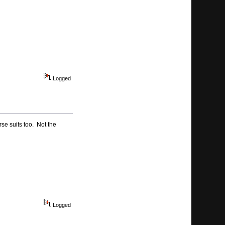
Logged
rse suits too. Not the
Logged