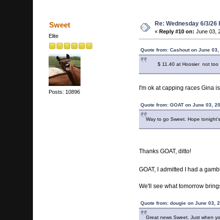
Re: Wednesday 6/3/26
Sweet
«
Reply #10 on:
June 03, 
Elite
Quote from: Cashout on June 03,
$ 11.40 at Hoosier not too
I'm ok at capping races Gina is
Posts: 10896
Quote from: GOAT on June 03, 2
Way to go Sweet. Hope tonight's 
Thanks GOAT, ditto!
GOAT, I admitted I had a gamb
We'll see what tomorrow bring
Quote from: dougie on June 03, 
Great news Sweet. Just when you