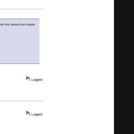
. Not the fastest but maybe
Logged
Logged