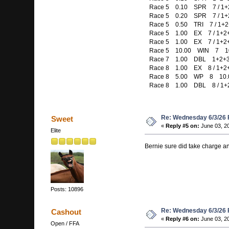
Race 5 0.10 SPR 7 / 1+2+
Race 5 0.20 SPR 7 / 1+2+
Race 5 0.50 TRI 7 / 1+2+
Race 5 1.00 EX 7 / 1+2
Race 5 1.00 EX 7 / 1+2
Race 5 10.00 WIN 7 10
Race 7 1.00 DBL 1+2+3+5
Race 8 1.00 EX 8 / 1+2
Race 8 5.00 WP 8 10.
Race 8 1.00 DBL 8 / 1+
Re: Wednesday 6/3/26
Sweet
«
Reply #5 on:
June 03, 2
Elite
Bernie sure did take charge a
Posts: 10896
Re: Wednesday 6/3/26
Cashout
«
Reply #6 on:
June 03, 2
Open / FFA