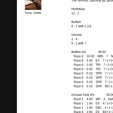
The SPA too, catching up, good l
Northfield
Posts: 10896
12 - 2
Buffalo
6 - 7 with 1,3,8
Hoosier
1 - 4
6 - 1 with 7
Buffalo (H) 48.40
Race 6 10.00 WIN 7 N
Race 6 4.00 EX 7 / 1+3
Race 6 1.00 TRI 7 / 1+3+
Race 6 0.50 TRI 7 / 1+3+
Race 6 0.10 SPR 7 / 1+3+
Race 6 0.10 SPR 7 / 1+3+
Race 6 0.10 SPR 7 / 1+2+
Race 6 0.10 SPR BX+1+
Hoosier Park (H) 56.0
Race 1 4.00 WP 4 NaN
Race 1 1.00 EX 4 / 1+2
Race 1 1.00 DBL 4 / 1+
Race 6 2.00 EX BX+1+7