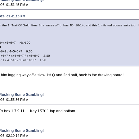
026, 01:51:45 PM »
026, 01:41:15 PM
h the 1, Trail Of Gold, likes Spa, races off L, has JO, 10-1+, and this 1 mile turf course suits too
+4+5+6+7 NaN.00
0
6+7 / 4+5+6+7 6.00
+7 / 4+5+6+7 / 4+5+6+7 2.40
 / 4+5+6 / 1+4+5+6+7 1.20
 him lagging way off a slow 1st Q and 2nd half, back to the drawing board!
 Rocking Some Gambling!
026, 01:55:36 PM »
ox 1 7 9 11 Key 1/7911 top and bottom
 Rocking Some Gambling!
026, 02:10:14 PM »