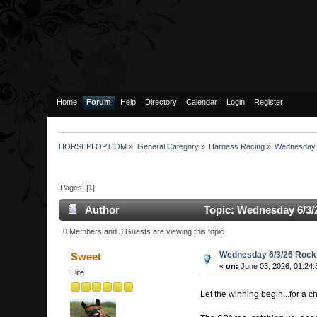
Home
Forum
Help
Directory
Calendar
Login
Register
HORSEPLOP.COM
»
General Category
»
Harness Racing
»
Wednesday 
Pages: [
1
]
Author
Topic: Wednesday 6/3/
0 Members and 3 Guests are viewing this topic.
Wednesday 6/3/26 Rock
Sweet
«
on:
June 03, 2026, 01:24
Elite
Let the winning begin...for a 