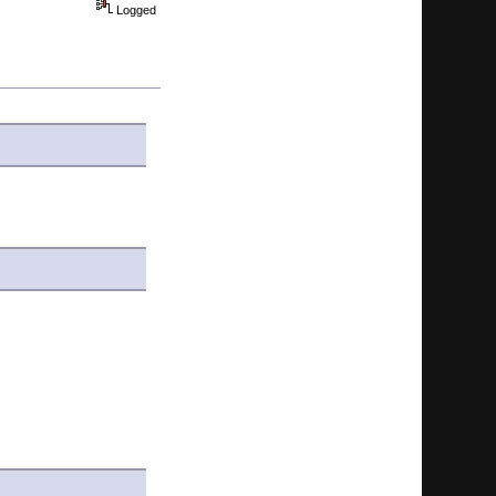
Logged