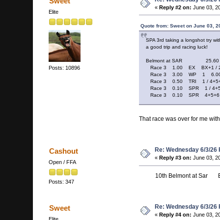
Sweet
«
Reply #2 on:
June 03, 2
Elite
Quote from: Sweet on June 03, 2
SPA 3rd taking a longshot try wit
a good trip and racing luck!
Belmont at SAR 25.60
Race 3 1.00 EX BX+1 / 2
Posts: 10896
Race 3 3.00 WP 1 6.0
Race 3 0.50 TRI 1 / 4+5+
Race 3 0.10 SPR 1 / 4+5+6
Race 3 0.10 SPR 4+5+6 / 1
That race was over for me with
Re: Wednesday 6/3/26
Cashout
«
Reply #3 on:
June 03, 2
Open / FFA
10th Belmont at Sar Ex b
Posts: 347
Re: Wednesday 6/3/26
Sweet
«
Reply #4 on:
June 03, 2
Elite