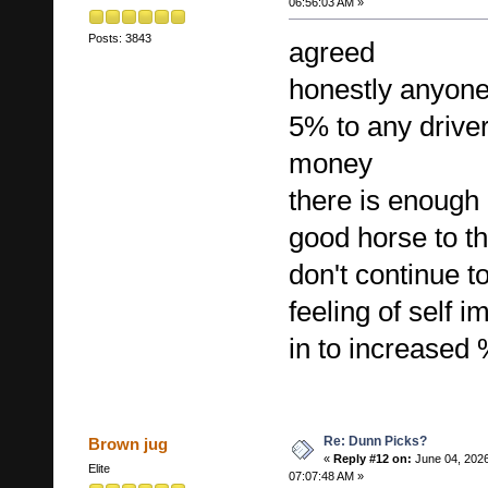
06:56:03 AM »
Posts: 3843
agreed
honestly anyone
5% to any driver
money
there is enough 
good horse to th
don't continue to
feeling of self 
in to increased
Re: Dunn Picks?
Brown jug
«
Reply #12 on:
June 04, 2026
Elite
07:07:48 AM »