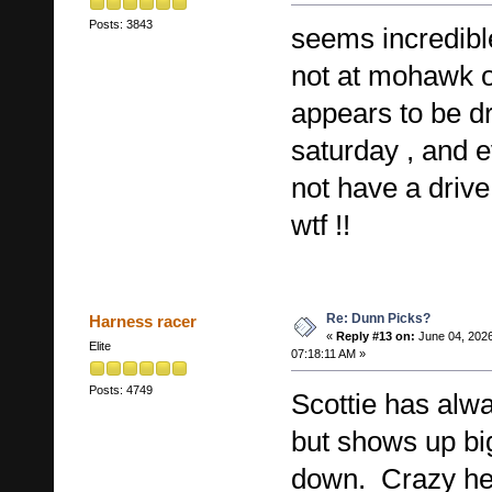
Posts: 3843
seems incredible
not at mohawk o
appears to be dr
saturday , and 
not have a drive 
wtf !!
Re: Dunn Picks?
Harness racer
«
Reply #13 on:
June 04, 2026
Elite
07:18:11 AM »
Posts: 4749
Scottie has alw
but shows up bi
down. Crazy he