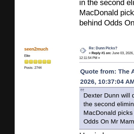
in the second e
MacDonald picks
behind Odds O
Re: Dunn Picks?
seen2much
«
Reply #1 on:
June 03, 2026,
Elite
12:11:54 PM »
Posts: 2744
Quote from: The 
2026, 10:37:04 A
Dexter Dunn will 
the second elimi
MacDonald picks 
Odds On Mr Mam