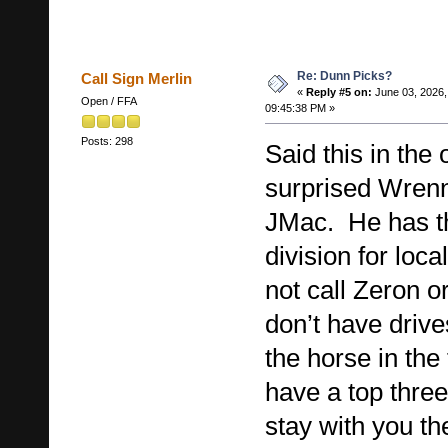
Re: Dunn Picks?
Call Sign Merlin
«
Reply #5 on:
June 03, 2026,
Open / FFA
09:45:38 PM »
Posts: 298
Said this in the 
surprised Wrenn
JMac. He has the
division for loc
not call Zeron 
don’t have drive
the horse in the 
have a top thre
stay with you th