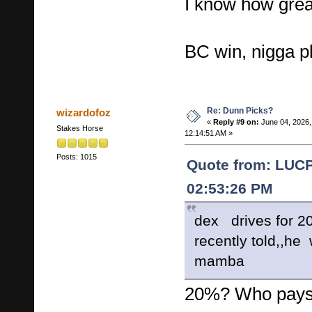
I know how great
BC win, nigga p
Re: Dunn Picks?
wizardofoz
«
Reply #9 on:
June 04, 2026,
Stakes Horse
12:14:51 AM »
Posts: 1015
Quote from: LUCP
02:53:26 PM
dex drives for 20
recently told,,he 
mamba
20%? Who pays 