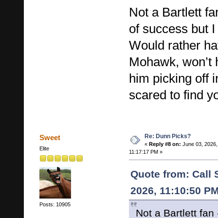
Not a Bartlett fa
of success but I
Would rather ha
Mohawk, won’t h
him picking off in
scared to find yo
Re: Dunn Picks?
Sweet
«
Reply #8 on:
June 03, 2026,
Elite
11:17:17 PM »
Quote from: Call 
2026, 11:10:50 P
Posts: 10905
Not a Bartlett fan