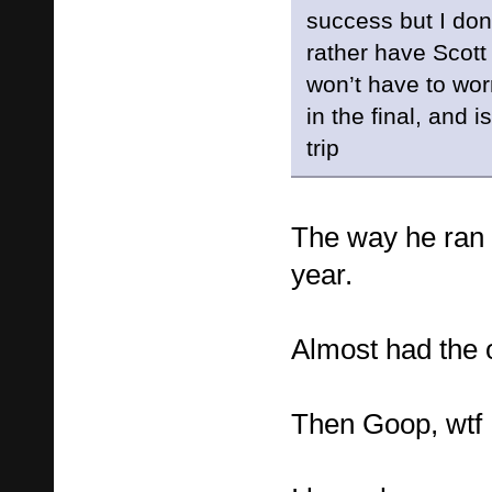
success but I don
rather have Scot
won’t have to wor
in the final, and i
trip
The way he ran
year.
Almost had the 
Then Goop, wt