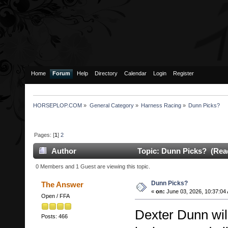
Home
Forum
Help
Directory
Calendar
Login
Register
HORSEPLOP.COM
»
General Category
»
Harness Racing
»
Dunn Picks?
Pages: [
1
]
2
Author
Topic: Dunn Picks? (Read
0 Members and 1 Guest are viewing this topic.
Dunn Picks?
The Answer
«
on:
June 03, 2026, 10:37:04
Open / FFA
Dexter Dunn wil
Posts: 466