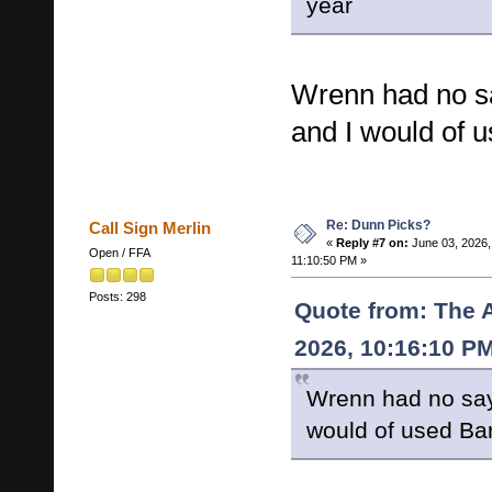
year
Wrenn had no s
and I would of u
Re: Dunn Picks?
Call Sign Merlin
«
Reply #7 on:
June 03, 2026,
Open / FFA
11:10:50 PM »
Posts: 298
Quote from: The 
2026, 10:16:10 P
Wrenn had no say
would of used Bart