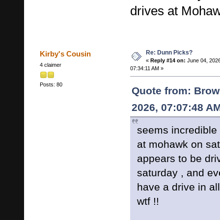
drives at Mohaw
Re: Dunn Picks?
Kirby's Cousin
«
Reply #14 on:
June 04, 2026
4 claimer
07:34:11 AM »
Posts: 80
Quote from: Brow
2026, 07:07:48 A
seems incredible 
at mohawk on sat
appears to be dri
saturday , and ev
have a drive in al
wtf !!