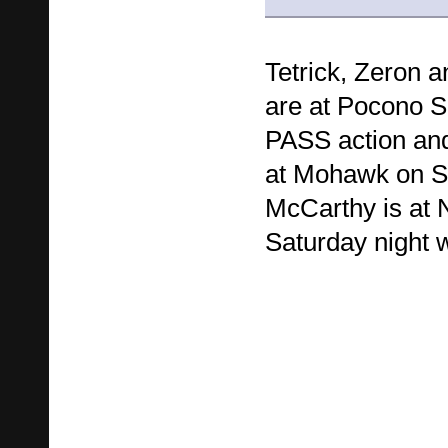
Tetrick, Zeron
are at Pocono S
PASS action and
at Mohawk on Sa
McCarthy is at N
Saturday night 