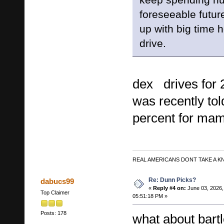
foreseeable futur
up with big time 
drive.
dex drives for 2
was recently to
percent for ma
REAL AMERICANS DONT TAKE A K
Re: Dunn Picks?
dabucs99
«
Reply #4 on:
June 03, 2026,
Top Claimer
05:51:18 PM »
Posts: 178
what about bartl