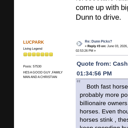
come up with bi
Dunn to drive.
Re: Dunn Picks?
LUCPARK
«
Reply #3 on:
June 03, 2026,
Living Legend
02:53:26 PM »
Quote from: Cash
Posts: 57530
01:34:56 PM
HES A GOOD GUY ,FAMILY
MAN AND A CHRISTIAN
Both fast horses
probably more pol
billionaire owners
horses. Even thou
horses stink , th
keep spending hu