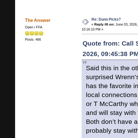
Re: Dunn Picks?
The Answer
«
Reply #6 on:
June 03, 2026,
Open / FFA
10:16:10 PM »
Posts: 466
Quote from: Call 
2026, 09:45:38 P
Said this in the o
surprised Wrenn’
has the favorite in
local connections
or T McCarthy wh
and will stay with
Both don’t have a
probably stay with