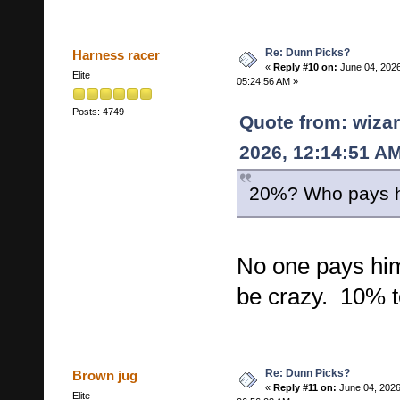
Re: Dunn Picks?
Harness racer
«
Reply #10 on:
June 04, 2026
Elite
05:24:56 AM »
Posts: 4749
Quote from: wiza
2026, 12:14:51 A
20%? Who pays h
No one pays hi
be crazy. 10% t
Re: Dunn Picks?
Brown jug
«
Reply #11 on:
June 04, 2026
Elite