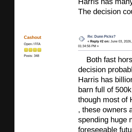
Harris has many
The decision co
Re: Dunn Picks?
Cashout
«
Reply #2 on:
June 03, 2026,
Open / FFA
01:34:56 PM »
Posts: 348
Both fast hors
decision probab
Harris has billi
barn full of 500
though most of H
, these owners 
spending huge m
foreseeable futu