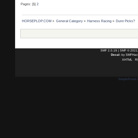
Pages: [
1
]
2
HORSEPLOP.COM
»
General Category
»
Harness Racing
»
Dunn Picks?
SMF 2.0.19
|
SMF © 2021
Decal:
by
SMFHack
XHTML
R
SimplePortal 