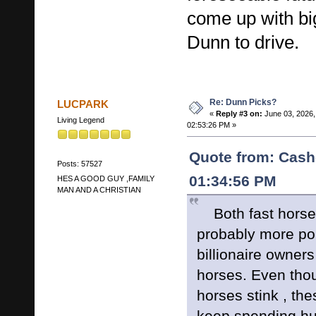
come up with bi
Dunn to drive.
Re: Dunn Picks?
LUCPARK
«
Reply #3 on:
June 03, 2026,
Living Legend
02:53:26 PM »
Quote from: Cash
Posts: 57527
01:34:56 PM
HES A GOOD GUY ,FAMILY
MAN AND A CHRISTIAN
Both fast horses
probably more pol
billionaire owners
horses. Even thou
horses stink , th
keep spending hu