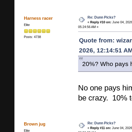
Re: Dunn Picks?
Harness racer
«
Reply #10 on:
June 04, 2026
Elite
05:24:56 AM »
Posts: 4738
Quote from: wiza
2026, 12:14:51 A
20%? Who pays h
No one pays hi
be crazy. 10% t
Re: Dunn Picks?
Brown jug
«
Reply #11 on:
June 04, 2026
Elite