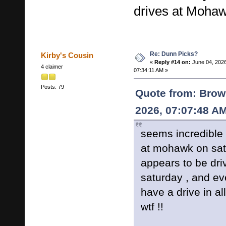
drives at Mohaw
Re: Dunn Picks?
Kirby's Cousin
«
Reply #14 on:
June 04, 2026
4 claimer
07:34:11 AM »
Posts: 79
Quote from: Brow
2026, 07:07:48 A
seems incredible 
at mohawk on sat
appears to be dri
saturday , and ev
have a drive in al
wtf !!