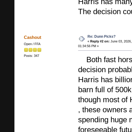
Harris has many
The decision co
Re: Dunn Picks?
Cashout
«
Reply #2 on:
June 03, 2026,
Open / FFA
01:34:56 PM »
Posts: 347
Both fast hors
decision probab
Harris has billi
barn full of 500
though most of H
, these owners 
spending huge m
foreseeable futu