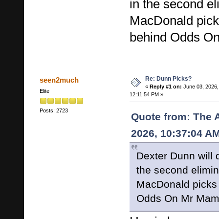
in the second e
MacDonald picks
behind Odds O
Re: Dunn Picks?
seen2much
«
Reply #1 on:
June 03, 2026,
Elite
12:11:54 PM »
Posts: 2723
Quote from: The 
2026, 10:37:04 A
Dexter Dunn will 
the second elimi
MacDonald picks 
Odds On Mr Mam