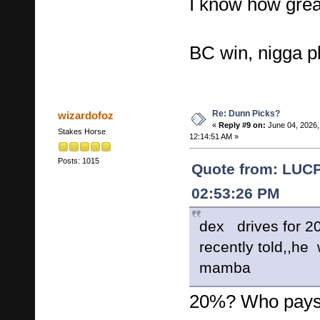
I know how great
BC win, nigga p
Re: Dunn Picks?
wizardofoz
«
Reply #9 on:
June 04, 2026,
Stakes Horse
12:14:51 AM »
Posts: 1015
Quote from: LUCP
02:53:26 PM
dex drives for 20
recently told,,he 
mamba
20%? Who pays 