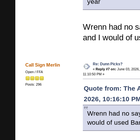
year
Wrenn had no s
and I would of u
Re: Dunn Picks?
Call Sign Merlin
«
Reply #7 on:
June 03, 2026,
Open / FFA
11:10:50 PM »
Posts: 296
Quote from: The 
2026, 10:16:10 P
Wrenn had no say
would of used Bart