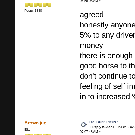
06:56:03 AM »
Posts: 3840
agreed
honestly anyone
5% to any driver
money
there is enough 
good horse to th
don't continue to
feeling of self 
in to increased
Re: Dunn Picks?
Brown jug
«
Reply #12 on:
June 04, 2026
Elite
07:07:48 AM »