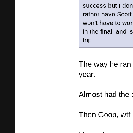
success but I don
rather have Scot
won’t have to wor
in the final, and i
trip
The way he ran
year.
Almost had the 
Then Goop, wt