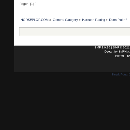
Pages: [
1
]
2
HORSEPLOP.COM
»
General Category
»
Harness Racing
»
Dunn Picks?
SMF 2.0.19
|
SMF © 2021
Decal:
by
SMFHack
XHTML
R
SimplePortal 