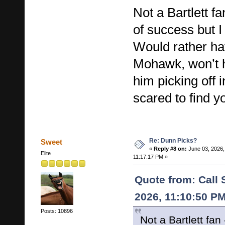
Not a Bartlett fa
of success but I
Would rather ha
Mohawk, won’t h
him picking off in
scared to find yo
Re: Dunn Picks?
Sweet
«
Reply #8 on:
June 03, 2026,
Elite
11:17:17 PM »
Quote from: Call 
2026, 11:10:50 P
Posts: 10896
Not a Bartlett fan