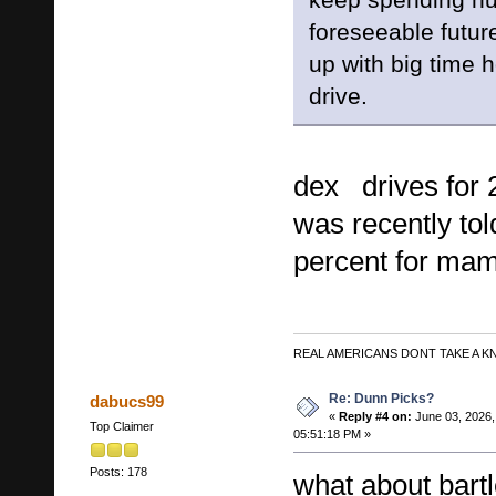
foreseeable futur
up with big time 
drive.
dex drives for 2
was recently to
percent for ma
REAL AMERICANS DONT TAKE A K
Re: Dunn Picks?
dabucs99
«
Reply #4 on:
June 03, 2026,
Top Claimer
05:51:18 PM »
Posts: 178
what about bartl