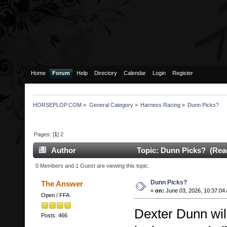
Home
Forum
Help
Directory
Calendar
Login
Register
HORSEPLOP.COM
»
General Category
»
Harness Racing
»
Dunn Picks?
Pages: [
1
]
2
Author
Topic: Dunn Picks? (Read
0 Members and 1 Guest are viewing this topic.
Dunn Picks?
The Answer
«
on:
June 03, 2026, 10:37:04
Open / FFA
Dexter Dunn wil
Posts: 466