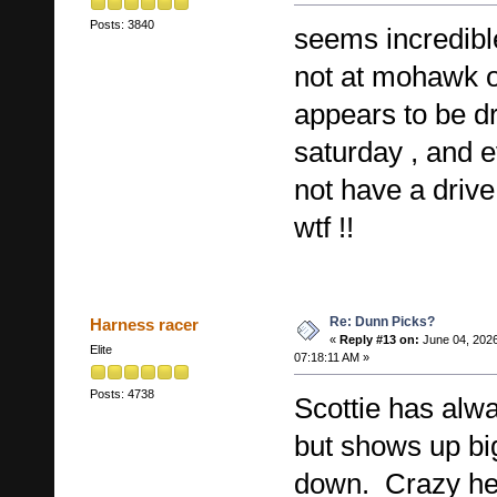
Posts: 3840
seems incredible
not at mohawk o
appears to be dr
saturday , and 
not have a drive 
wtf !!
Re: Dunn Picks?
Harness racer
«
Reply #13 on:
June 04, 2026
Elite
07:18:11 AM »
Posts: 4738
Scottie has alw
but shows up bi
down. Crazy he