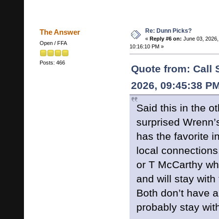
Re: Dunn Picks?
The Answer
«
Reply #6 on:
June 03, 2026,
Open / FFA
10:16:10 PM »
Posts: 466
Quote from: Call 
2026, 09:45:38 P
Said this in the o
surprised Wrenn’
has the favorite in
local connections
or T McCarthy wh
and will stay with
Both don’t have a
probably stay with