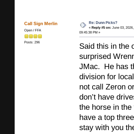
Re: Dunn Picks?
Call Sign Merlin
«
Reply #5 on:
June 03, 2026,
Open / FFA
09:45:38 PM »
Posts: 296
Said this in the 
surprised Wrenn
JMac. He has the
division for loc
not call Zeron 
don’t have drive
the horse in the 
have a top thre
stay with you th