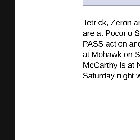
Tetrick, Zeron
are at Pocono S
PASS action and
at Mohawk on Sa
McCarthy is at N
Saturday night 