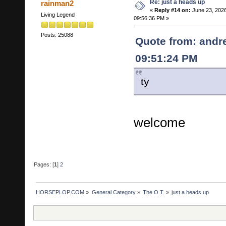
Re: just a heads up
rainman2
«
Reply #14 on:
June 23, 2026
Living Legend
09:56:36 PM »
Posts: 25088
Quote from: andr
09:51:24 PM
ty
welcome
Pages: [
1
]
2
HORSEPLOP.COM
»
General Category
»
The O.T.
»
just a heads up