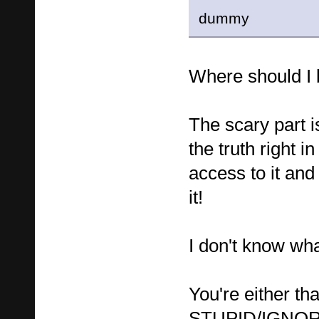
dummy
Where should 
The scary part 
the truth right i
access to it and
it!
I don't know what
You're either tha
STUPID/IGNORA