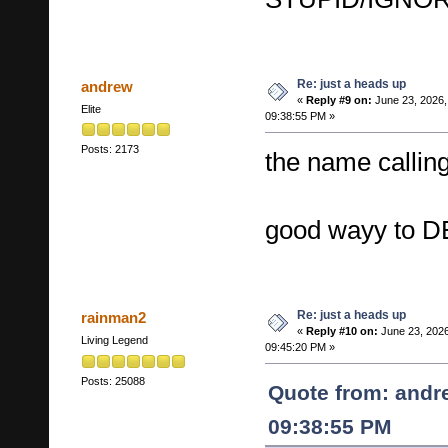
Re: just a heads up
andrew
«
Reply #9 on:
June 23, 2026,
Elite
09:38:55 PM »
Posts: 2173
the name callin
good wayy to 
Re: just a heads up
rainman2
«
Reply #10 on:
June 23, 2026
Living Legend
09:45:20 PM »
Posts: 25088
Quote from: andr
09:38:55 PM