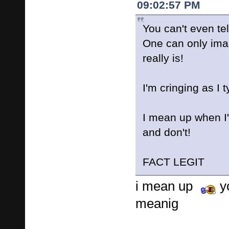
09:02:57 PM
You can't even tel
One can only ima
really is!
I'm cringing as I t
I mean up when I
and don't!
FACT LEGIT
i mean up
y
meanig