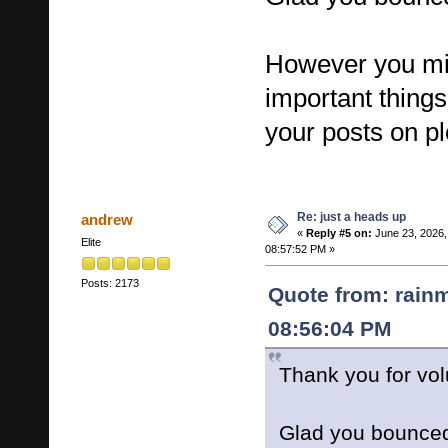
However you mi
important thing
your posts on pl
Re: just a heads up
andrew
«
Reply #5 on:
June 23, 2026,
Elite
08:57:52 PM »
Posts: 2173
Quote from: rain
08:56:04 PM
Thank you for vol
Glad you bounce