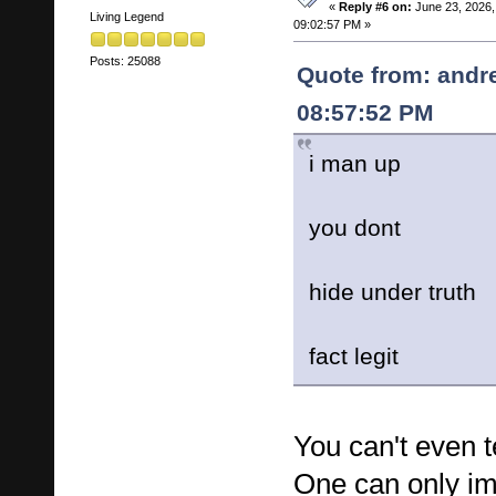
«
Reply #6 on:
June 23, 2026,
Living Legend
09:02:57 PM »
Posts: 25088
Quote from: andr
08:57:52 PM
i man up
you dont
hide under truth
fact legit
You can't even te
One can only i