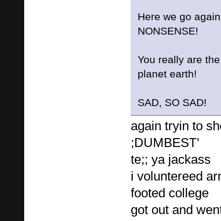
Here we go again
NONSENSE!
You really are t
planet earth!
SAD, SO SAD!
again tryin to sh
;DUMBEST'
te;; ya jackass
i voluntereed a
footed college
got out and went