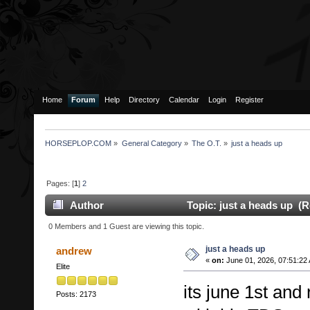
Home
Forum
Help
Directory
Calendar
Login
Register
HORSEPLOP.COM
»
General Category
»
The O.T.
»
just a heads up
Pages: [
1
]
2
Author
Topic: just a heads up (R
0 Members and 1 Guest are viewing this topic.
just a heads up
andrew
«
on:
June 01, 2026, 07:51:22
Elite
its june 1st and
Posts: 2173