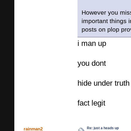
However you mis
important things 
posts on plop prov
i man up
you dont
hide under truth
fact legit
Re: just a heads up
rainman2