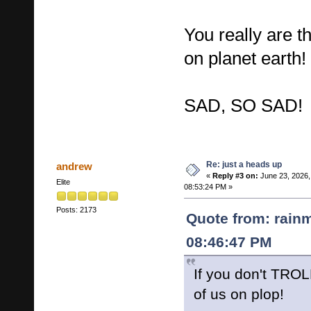
You really are
on planet earth!
SAD, SO SAD!
Re: just a heads up
andrew
«
Reply #3 on:
June 23, 2026,
Elite
08:53:24 PM »
Posts: 2173
Quote from: rain
08:46:47 PM
If you don't TROLL
of us on plop!