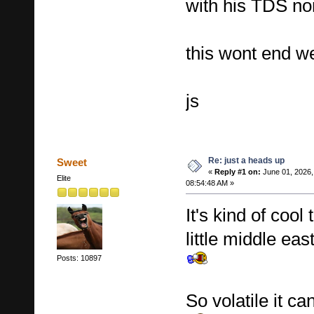
with his TDS n
this wont end we
js
Re: just a heads up
Sweet
«
Reply #1 on:
June 01, 2026,
Elite
08:54:48 AM »
It's kind of coo
little middle eas
Posts: 10897
So volatile it c