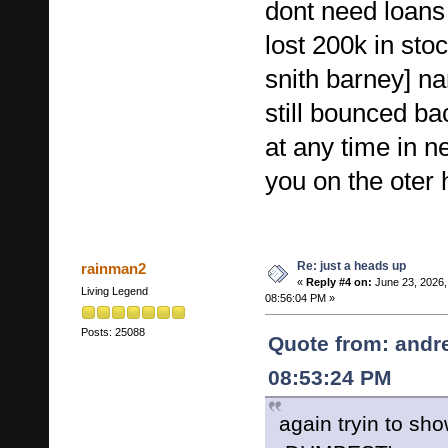
dont need loans
lost 200k in st
snith barney] n
still bounced b
at any time in n
you on the ote
Re: just a heads up
rainman2
«
Reply #4 on:
June 23, 2026,
Living Legend
08:56:04 PM »
Posts: 25088
Quote from: andr
08:53:24 PM
again tryin to show