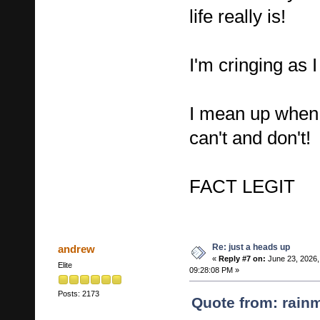
life really is!
I'm cringing as I
I mean up when
can't and don't!
FACT LEGIT
Re: just a heads up
andrew
«
Reply #7 on:
June 23, 2026,
Elite
09:28:08 PM »
Posts: 2173
Quote from: rain