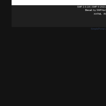
SMF 2.0.19
|
SMF © 2021
Decal:
by
SMFHack
XHTML
R
SimplePortal 