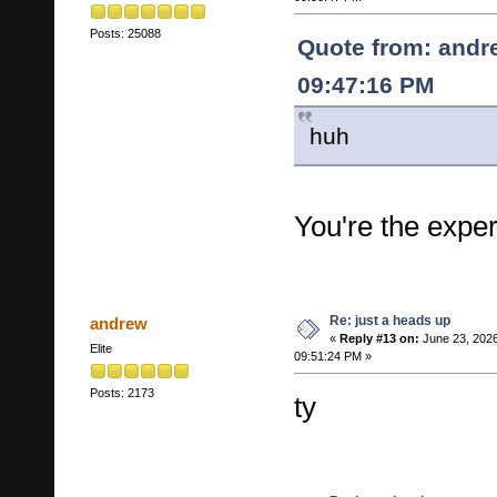
Posts: 25088
Quote from: andr
09:47:16 PM
huh
You're the exper
Re: just a heads up
andrew
«
Reply #13 on:
June 23, 2026
Elite
09:51:24 PM »
Posts: 2173
ty