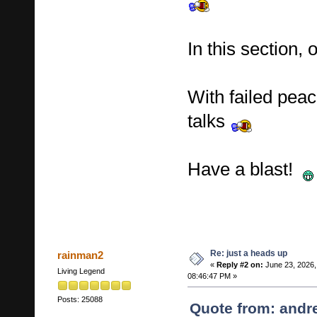
In this section,
With failed peac
talks
Have a blast!
Re: just a heads up
rainman2
«
Reply #2 on:
June 23, 2026,
Living Legend
08:46:47 PM »
Posts: 25088
Quote from: andr