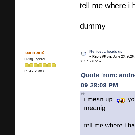
tell me where i h
dummy
Re: just a heads up
rainman2
«
Reply #8 on:
June 23, 2026,
Living Legend
09:37:53 PM »
Posts: 25088
Quote from: andr
09:28:08 PM
i mean up
yo
meanig
tell me where i ha