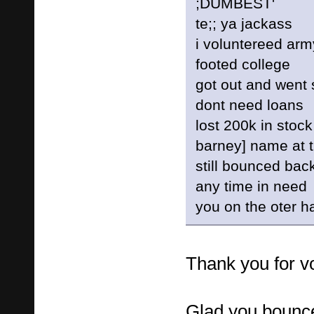
;DUMBEST'
te;; ya jackass
i voluntereed arm
footed college
got out and went 
dont need loans
lost 200k in stoc
barney] name at 
still bounced bac
any time in need
you on the oter 
Thank you for vo
Glad you bounc