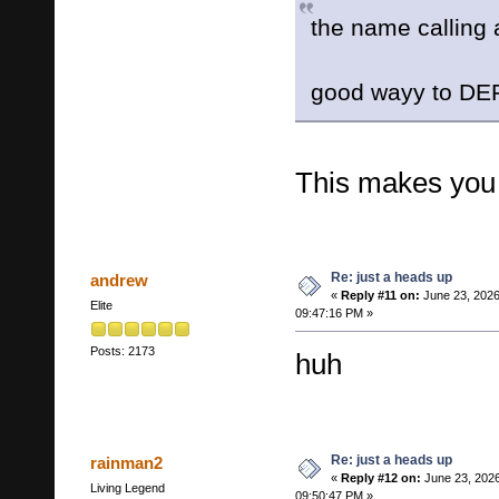
the name calling 
good wayy to D
This makes you t
Re: just a heads up
andrew
«
Reply #11 on:
June 23, 2026
Elite
09:47:16 PM »
Posts: 2173
huh
Re: just a heads up
rainman2
«
Reply #12 on:
June 23, 2026
Living Legend
09:50:47 PM »