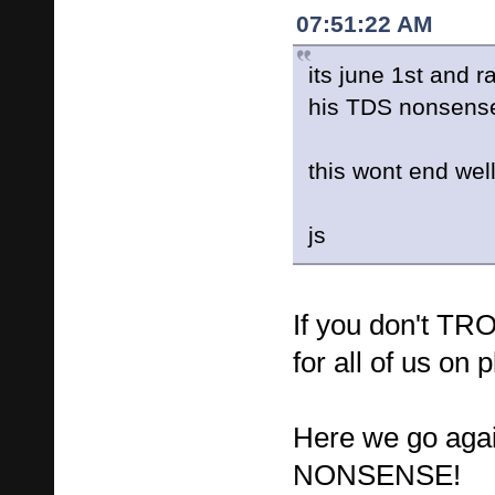
07:51:22 AM
its june 1st and r
his TDS nonsens
this wont end wel
js
If you don't TRO
for all of us on p
Here we go agai
NONSENSE!