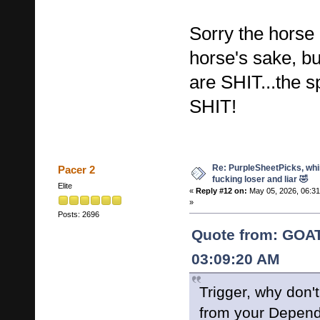
Sorry the horse 
horse's sake, b
are SHIT...the sp
SHIT!
Re: PurpleSheetPicks, wh
Pacer 2
fucking loser and liar 🤣
Elite
«
Reply #12 on:
May 05, 2026, 06:3
»
Posts: 2696
Quote from: GOAT
03:09:20 AM
Trigger, why don't
from your Depend