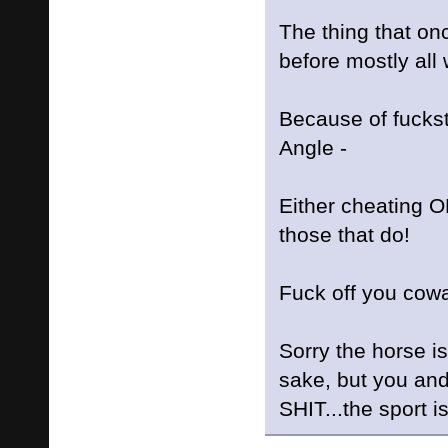
The thing that on
before mostly all 
Because of fuckst
Angle -
Either cheating O
those that do!
Fuck off you cowa
Sorry the horse is
sake, but you an
SHIT...the sport i