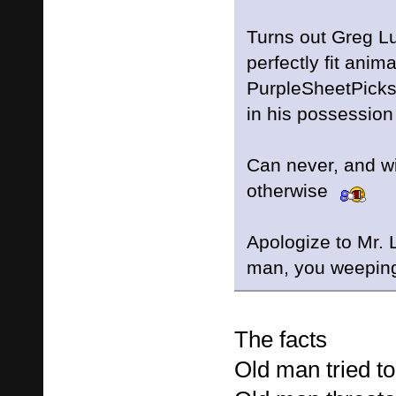
Turns out Greg Lu
perfectly fit anim
PurpleSheetPicks
in his possessio
Can never, and wi
otherwise
Apologize to Mr. 
man, you weepin
The facts
Old man tried to