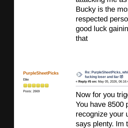
Bucky is the mos
respected perso
good luck gainin
that
Re: PurpleSheetPicks, wh
PurpleSheetPicks
fucking loser and liar 🤣
Elite
«
Reply #5 on:
May 05, 2026, 06:16:
Posts: 2669
Now for you trig
You have 8500 p
recognize your
says plenty. Im 