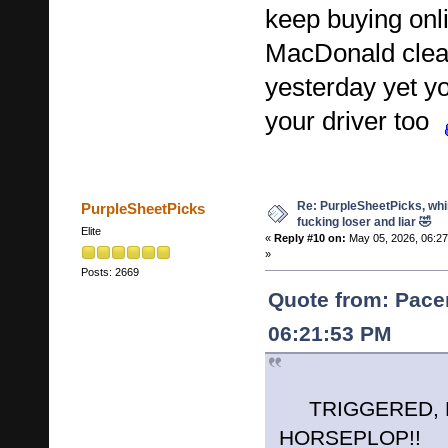
keep buying onl
MacDonald clea
yesterday yet y
your driver too
Re: PurpleSheetPicks, wh
PurpleSheetPicks
fucking loser and liar 🤣
Elite
«
Reply #10 on:
May 05, 2026, 06:2
»
Posts: 2669
Quote from: Pacer
06:21:53 PM
TRIGGERED, 
HORSEPLOP!!