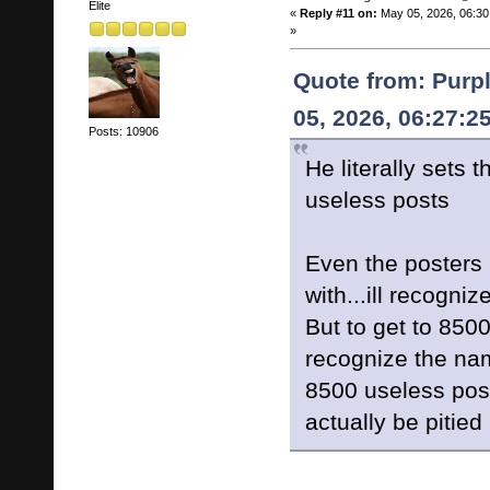
Elite
«
Reply #11 on:
May 05, 2026, 06:3
»
Quote from: Purp
05, 2026, 06:27:2
Posts: 10906
He literally sets 
useless posts
Even the posters I
with...ill recogni
But to get to 8500
recognize the n
8500 useless pos
actually be pitied