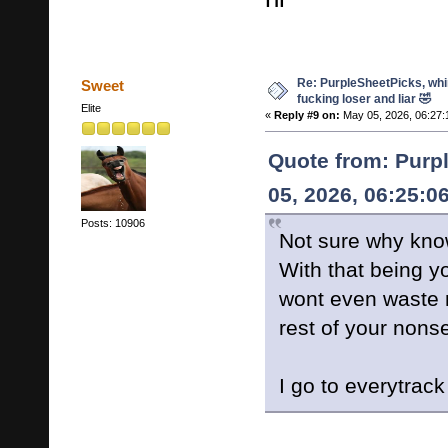
Re: PurpleSheetPicks, wh
Sweet
fucking loser and liar 🤣
Elite
«
Reply #9 on:
May 05, 2026, 06:27:
Quote from: Purp
05, 2026, 06:25:0
Posts: 10906
Not sure why know
With that being yo
wont even waste 
rest of your nons
I go to everytrack