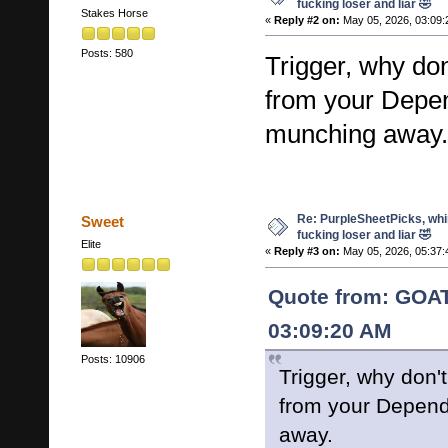
fucking loser and liar 🤣
Stakes Horse
«
Reply #2 on:
May 05, 2026, 03:09:
Posts: 580
Trigger, why don'
from your Depen
munching away.
Re: PurpleSheetPicks, wh
Sweet
fucking loser and liar 🤣
Elite
«
Reply #3 on:
May 05, 2026, 05:37:
Quote from: GOAT
03:09:20 AM
Posts: 10906
Trigger, why don't
from your Depend
away.