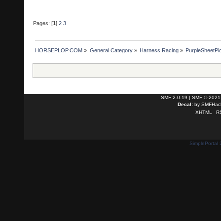
Pages: [
1
]
2
3
HORSEPLOP.COM
»
General Category
»
Harness Racing
»
PurpleSheetPic
SMF 2.0.19
|
SMF © 2021
Decal:
by
SMFHack
XHTML
R
SimplePortal 