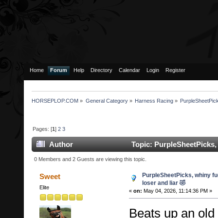
Home
Forum
Help
Directory
Calendar
Login
Register
HORSEPLOP.COM
»
General Category
»
Harness Racing
»
PurpleSheetPicks
Pages: [
1
]
2
3
Author
Topic: PurpleSheetPicks, 
(Read 11599 times)
0 Members and 2 Guests are viewing this topic.
PurpleSheetPicks, whiny fu
Sweet
loser and liar 🤣
Elite
«
on:
May 04, 2026, 11:14:36 PM »
Beats up an ol