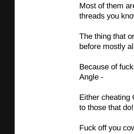
Most of them are
threads you kn
The thing that o
before mostly al
Because of fuck
Angle -
Either cheating
to those that do!
Fuck off you cow