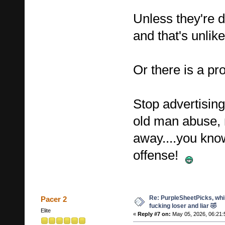
Unless they're d
and that's unlik
Or there is a p
Stop advertising
old man abuse, 
away....you kno
offense!
Re: PurpleSheetPicks, wh
Pacer 2
fucking loser and liar 🤣
Elite
«
Reply #7 on:
May 05, 2026, 06:21: