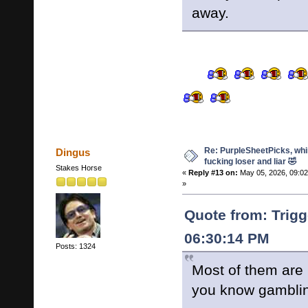
away.
Re: PurpleSheetPicks, wh
Dingus
fucking loser and liar 🤣
Stakes Horse
«
Reply #13 on:
May 05, 2026, 09:0
»
Quote from: Trigg
06:30:14 PM
Posts: 1324
Most of them are i
you know gambli