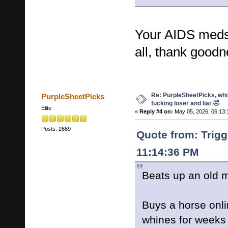
Your AIDS meds 
all, thank goo
Re: PurpleSheetPicks, wh
PurpleSheetPicks
fucking loser and liar 🤣
Elite
«
Reply #4 on:
May 05, 2026, 06:13:
Posts: 2669
Quote from: Trigg
11:14:36 PM
Beats up an old
Buys a horse onl
whines for week