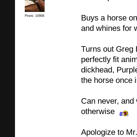
Buys a horse on
Posts: 10906
and whines for
Turns out Greg 
perfectly fit ani
dickhead, Purpl
the horse once 
Can never, and 
otherwise
Apologize to Mr.