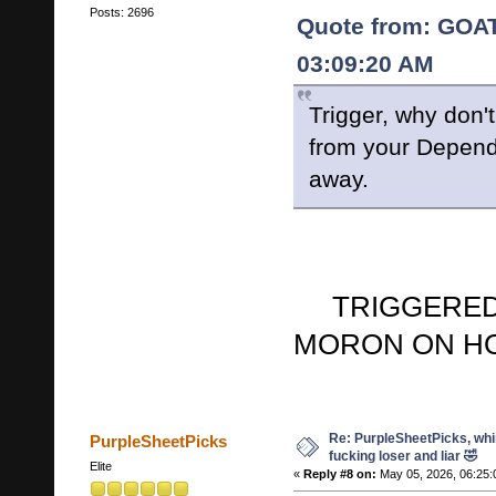
Posts: 2696
Quote from: GOAT
03:09:20 AM
Trigger, why don't
from your Depend
away.
TRIGGERED,
MORON ON HO
Re: PurpleSheetPicks, wh
PurpleSheetPicks
fucking loser and liar 🤣
Elite
«
Reply #8 on:
May 05, 2026, 06:25: