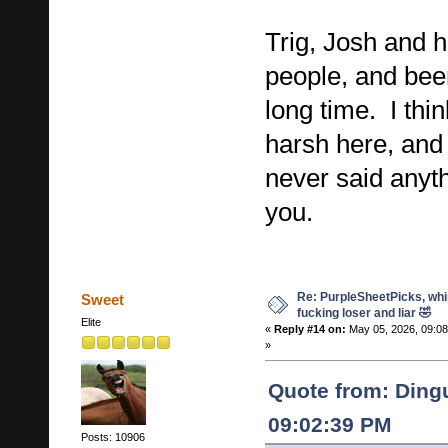
Trig, Josh and 
people, and bee
long time. I thin
harsh here, and
never said anyt
you.
Re: PurpleSheetPicks, wh
Sweet
fucking loser and liar 🤣
Elite
«
Reply #14 on:
May 05, 2026, 09:0
»
Quote from: Ding
09:02:39 PM
Posts: 10906