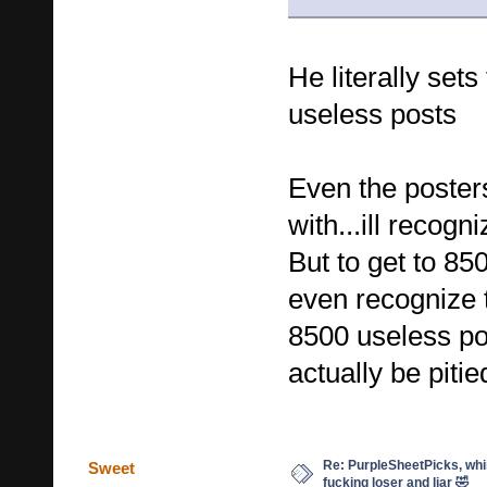
He literally sets
useless posts
Even the posters
with...ill recogn
But to get to 85
even recognize
8500 useless po
actually be pitie
Re: PurpleSheetPicks, wh
Sweet
fucking loser and liar 🤣