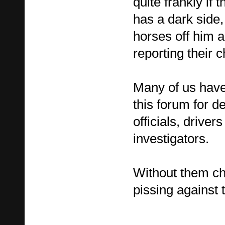
quite frankly if 
has a dark side
horses off him 
reporting their 
Many of us have
this forum for d
officials, driver
investigators.
Without them chi
pissing against t