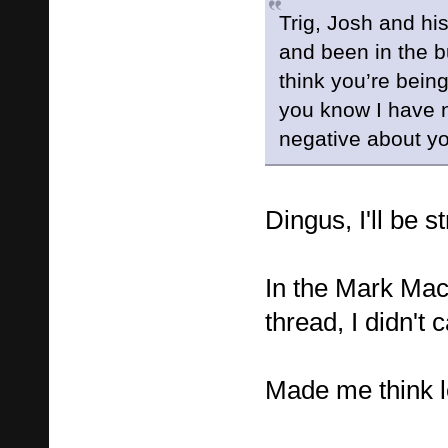
Trig, Josh and hi
and been in the b
think you’re being
you know I have 
negative about yo
Dingus, I'll be s
In the Mark Ma
thread, I didn't
Made me think l