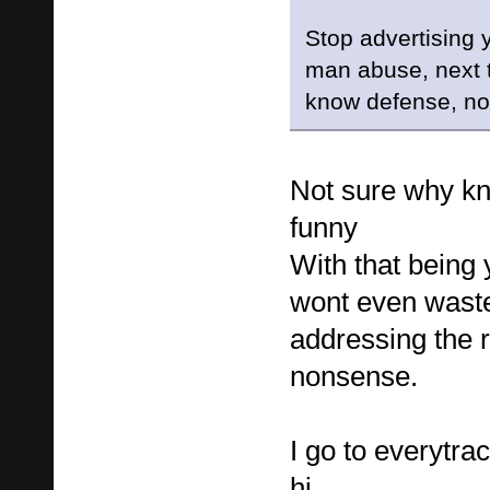
Stop advertising y
man abuse, next 
know defense, no
Not sure why kn
funny
With that being 
wont even wast
addressing the r
nonsense.
I go to everytra
hi