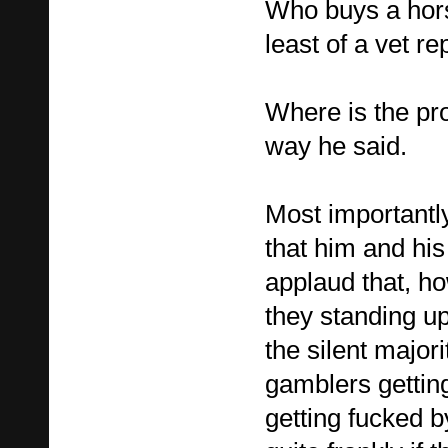
Who buys a hors
least of a vet re
Where is the pr
way he said.
Most importantly
that him and his
applaud that, h
they standing up 
the silent majori
gamblers getting
getting fucked b