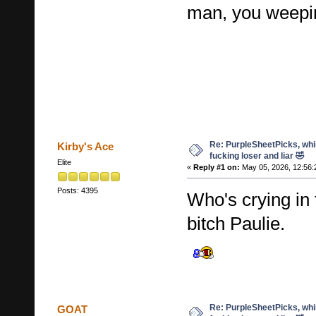
man, you weepi
Re: PurpleSheetPicks, wh
Kirby's Ace
fucking loser and liar 🤣
Elite
«
Reply #1 on:
May 05, 2026, 12:56:
Posts: 4395
Who's crying in
bitch Paulie.
Re: PurpleSheetPicks, wh
GOAT