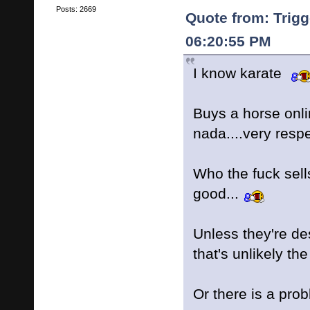
Posts: 2669
Quote from: Trigg
06:20:55 PM
I know karate
Buys a horse onli
nada....very res
Who the fuck sell
good...
Unless they're de
that's unlikely th
Or there is a pr