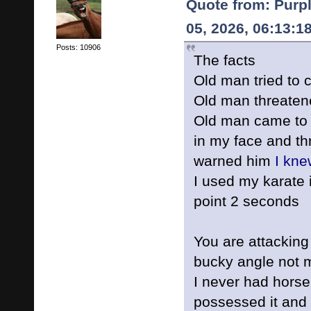
Quote from: Purp
05, 2026, 06:13:1
Posts: 10906
The facts
Old man tried to 
Old man threaten
Old man came to 
in my face and thr
warned him
I kne
I used my karate 
point 2 seconds
You are attacking
bucky angle not 
I never had hors
possessed it and 