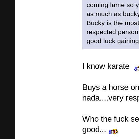
coming lame so y
as much as buck
Bucky is the most 
respected person 
good luck gaining 
I know karate
Buys a horse onl
nada....very re
Who the fuck sel
good...