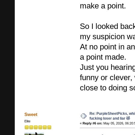
make a point.
So I looked bac
my suspicion wa
At no point in a
a point made.
Just you hearing
funny or clever,
close to doing s
Re: PurpleSheetPicks, wh
Sweet
fucking loser and liar 🤣
Elite
«
Reply #6 on:
May 05, 2026, 06:20: