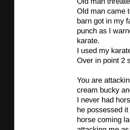
Old man threate
Old man came to
barn got in my f
punch as I warn
karate.
I used my karate
Over in point 2
You are attackin
cream bucky an
I never had hor
he possessed it 
horse coming la
attacking me a