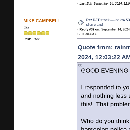
«
Last Edit: September 14, 2024, 12:
Re: DJT stock-----below $3
MIKE CAMPBELL
share and----
Elite
«
Reply #32 on:
September 14, 2024
12:11:30 AM »
Posts: 2583
Quote from: rain
2024, 12:03:22 A
GOOD EVENING L
I responded to yo
and nothing less 
this! That proble
Who do you think
horseplop police