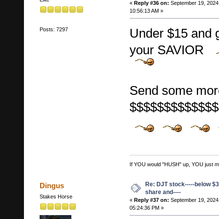
«
Reply #36 on:
September 19, 2024
10:56:13 AM »
Under $15 and 
Posts: 7297
your SAVIOR
Send some mor
$$$$$$$$$$$$$
If YOU would "HUSH" up, YOU just migh
Re: DJT stock-----below $3
Dingus
share and----
Stakes Horse
«
Reply #37 on:
September 19, 2024
05:24:36 PM »