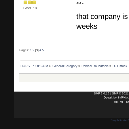
AM »
Posts: 100
that company is 
weeks
Pages:
1
2
[
3
]
4
5
HORSEPLOP.COM
»
General Category
»
Political Roundtable
»
DJT stock--
SMF 2.0.19
|
SMF © 2021
Decal:
by
SMFHack
XHTML
R
SimplePortal 