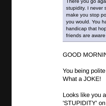
There you go agai
stupidity. I never
make you stop post
you would. You h
handicap that hop
friends are aware
GOOD MORNING
You being polit
What a JOKE!
Looks like you 
'STUPIDITY' on