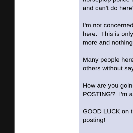
and can't do here
I'm not concern
here. This is onl
more and nothing 
Many people here
others without say
How are you goi
POSTING'? I'm aw
GOOD LUCK on try
posting!