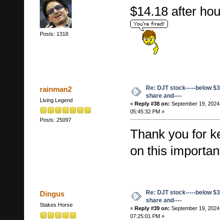
$14.18 after h
Posts: 1318
Re: DJT stock-----below $3
rainman2
share and----
Living Legend
«
Reply #38 on:
September 19, 2024
05:45:32 PM »
Posts: 25097
Thank you for k
on this importan
Re: DJT stock-----below $3
Dingus
share and----
Stakes Horse
«
Reply #39 on:
September 19, 2024
07:25:01 PM »