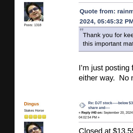
Quote from: rain
2024, 05:45:32 P
Posts: 1318
Thank you for kee
this important mat
I’m just posting
either way. No 
Re: DJT stock-----below $3
Dingus
share and----
Stakes Horse
«
Reply #40 on:
September 20, 2024
04:02:54 PM »
Closed at $13.5