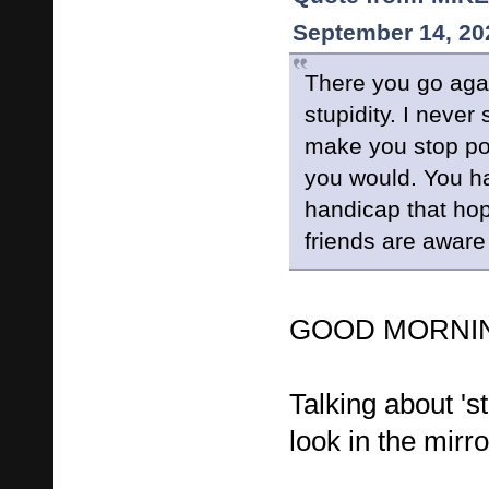
September 14, 20
There you go agai
stupidity. I never
make you stop post
you would. You h
handicap that hop
friends are aware
GOOD MORNING
Talking about 's
look in the mirror