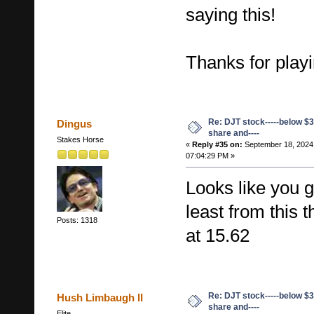
saying this!
Thanks for playi
Re: DJT stock-----below $3
Dingus
share and----
Stakes Horse
«
Reply #35 on:
September 18, 2024
07:04:29 PM »
Looks like you g
least from this 
Posts: 1318
at 15.62
Re: DJT stock-----below $3
Hush Limbaugh II
share and----
Elite