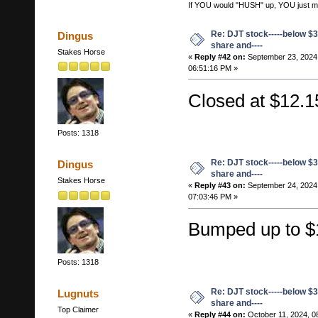
If YOU would "HUSH" up, YOU just migh
Re: DJT stock-----below $3
Dingus
share and----
Stakes Horse
«
Reply #42 on:
September 23, 2024
06:51:16 PM »
Closed at $12.1
Posts: 1318
Re: DJT stock-----below $3
Dingus
share and----
Stakes Horse
«
Reply #43 on:
September 24, 2024
07:03:46 PM »
Bumped up to $
Posts: 1318
Re: DJT stock-----below $3
Lugnuts
share and----
Top Claimer
«
Reply #44 on:
October 11, 2024, 0