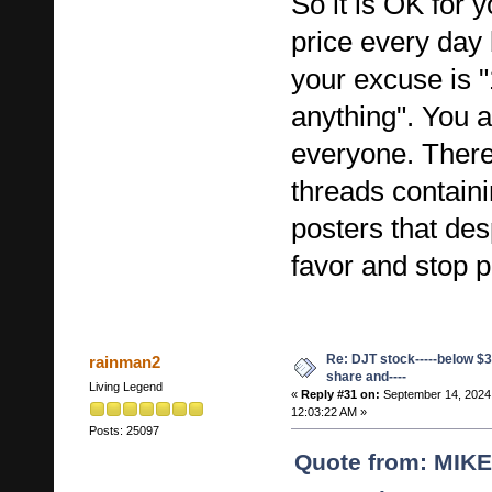
So it is OK for 
price every day 
your excuse is 
anything". You 
everyone. There
threads contain
posters that des
favor and stop p
Re: DJT stock-----below $3
rainman2
share and----
Living Legend
«
Reply #31 on:
September 14, 2024
12:03:22 AM »
Posts: 25097
Quote from: MIK