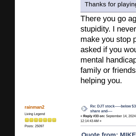
Thanks for playin
There you go ag
stupidity. I neve
make you stop po
asked if you wo
mental handicap
family or friend
helping you.
Re: DJT stock-----below $3
rainman2
share and----
Living Legend
«
Reply #33 on:
September 14, 2024
12:14:43 AM »
Posts: 25097
Quote from: MIK