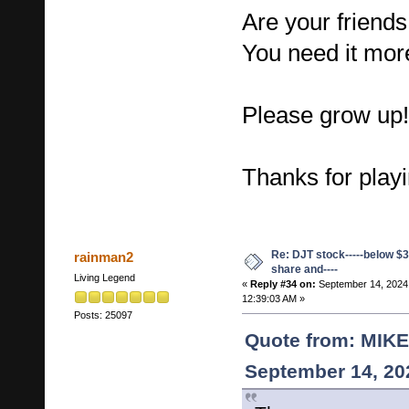
Are your friend
You need it more
Please grow up!
Thanks for playi
Re: DJT stock-----below $3
rainman2
share and----
Living Legend
«
Reply #34 on:
September 14, 2024
12:39:03 AM »
Posts: 25097
Quote from: MIK
September 14, 20