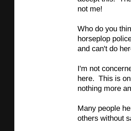
not me!
Who do you thin
horseplop polic
and can't do he
I'm not concer
here. This is on
nothing more an
Many people her
others without sa