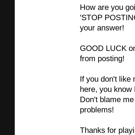
How are you go
'STOP POSTING'
your answer!
GOOD LUCK on t
from posting!
If you don't lik
here, you know 
Don't blame me 
problems!
Thanks for playi