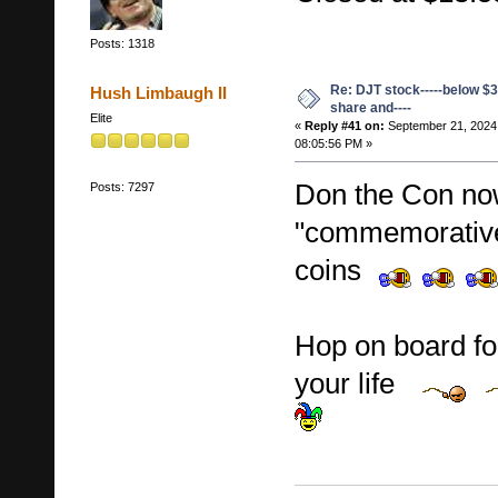
Posts: 1318
Re: DJT stock-----below $3
Hush Limbaugh II
share and----
Elite
«
Reply #41 on:
September 21, 2024
08:05:56 PM »
Don the Con now
Posts: 7297
"commemorative
coins
Hop on board fol
your life