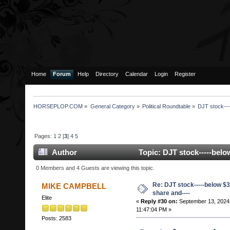
Home
Forum
Help
Directory
Calendar
Login
Register
HORSEPLOP.COM
»
General Category
»
Political Roundtable
»
DJT stock---
Pages:
1
2
[
3
]
4
5
Author
Topic: DJT stock-----belo
233150 times)
0 Members and 4 Guests are viewing this topic.
Re: DJT stock-----below $3
MIKE CAMPBELL
share and----
Elite
«
Reply #30 on:
September 13, 2024
11:47:04 PM »
Posts: 2583