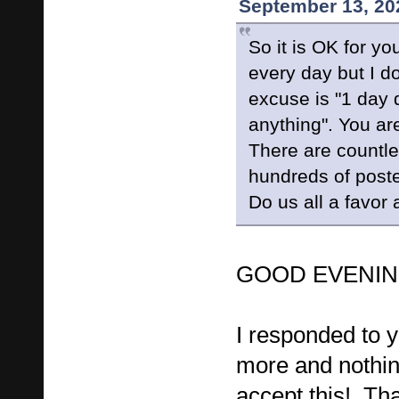
September 13, 20
So it is OK for yo
every day but I d
excuse is "1 day
anything". You ar
There are countle
hundreds of poste
Do us all a favor 
GOOD EVENING
I responded to y
more and nothin
accept this! Tha