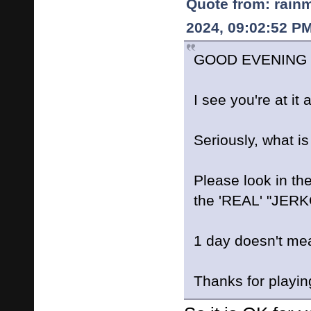
Quote from: rain
2024, 09:02:52 P
GOOD EVENING L
I see you're at it
Seriously, what i
Please look in the
the 'REAL' "JER
1 day doesn't me
Thanks for playin