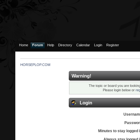
Home
Forum
Help
Directory
Calendar
Login
Register
HORSEPLOP.COM
Warning!
The topic or board you are looking 
Please login below or
re
Login
Usernam
Passwor
Minutes to stay logged i
Always stay logged i