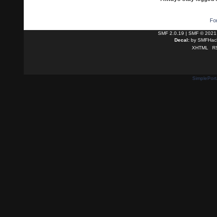
Fo
SMF 2.0.19
|
SMF © 2021
Decal:
by
SMFHack
XHTML
R
SimplePort