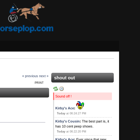
« previous
next »
shout out
PRINT
Sound off !
Kirby's Ace
:
Today
at 06:24:27 PM
Kirby's Cousin
:
The best part is, it
has 10 cent peep shows.
Today
at 06:22:20 PM
Kirby's Ace
:
Ever since that new