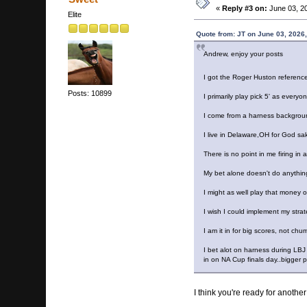
«
Reply #3 on:
June 03, 20
Elite
Quote from: JT on June 03, 2026
Andrew, enjoy your posts
I got the Roger Huston referen
Posts: 10899
I primarily play pick 5' as every
I come from a harness backgrou
I live in Delaware,OH for God sa
There is no point in me firing in
My bet alone doesn't do anything
I might as well play that money o
I wish I could implement my strate
I am it in for big scores, not ch
I bet alot on harness during LBJ w
in on NA Cup finals day..bigger 
I think you're ready for anothe