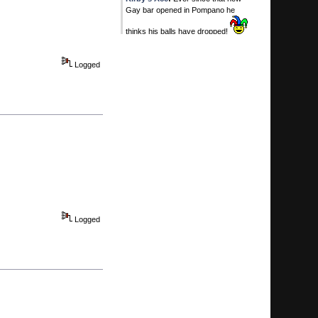
Gay bar opened in Pompano he
thinks his balls have dropped!
Today
at 06:20:41 PM
Logged
Calhoun
:
He's all yours.
Today
at 06:15:51 PM
Kirby's Ace
:
You MAN WHORE!
Today
at 06:10:25 PM
Kirby's Ace
:
SWqweet. You two
timing on me! I thouight i was special!
Today
at 06:09:07 PM
Calhoun
:
Manny Franco .. first ever
to win 6 in a row at Saratoga ...
Today
at 05:52:35 PM
Logged
Calhoun
:
you bet dimes...
...
your life is worth $1.30 ... jealous,
broke and in love with Pertelli.
Today
at 05:49:33 PM