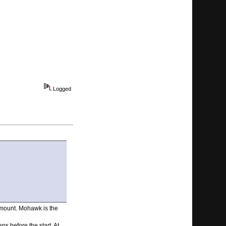
Logged
 amount. Mohawk is the
ps before the start. At