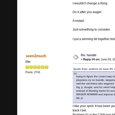
I wouldn't change a thing.
Do it after you wager.
A restart.
Just something to consider.
I put a winning dd together tod
Re: handle
seen2much
«
Reply #4 on:
June 03, 20
Elite
Quote from: andrew on June 03, 
Posts: 2741
trying to figure the correct way to
plopsters cry no handle, steppi
well the old timers who wagered
trig, jt, dougie, and luc need hel
instead of blaming tracks for su
WAGER NOWWW and improve th
idk, js
I like your spirit. It has bee
track I bet.
Problem #1 is the CAW was killin