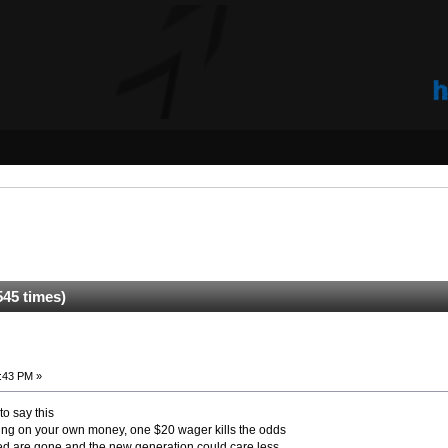
45 times)
:43 PM »
to say this
ping on your own money, one $20 wager kills the odds
ed are gone and the new generation could care less