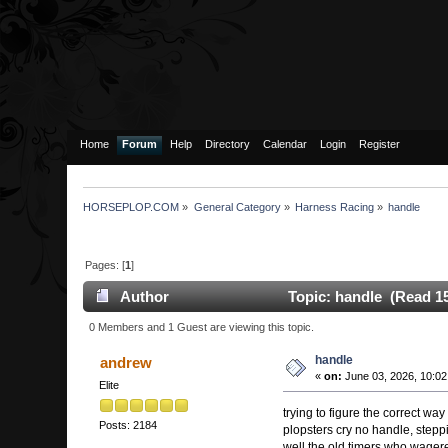
Home
Forum
Help
Directory
Calendar
Login
Register
HORSEPLOP.COM
»
General Category
»
Harness Racing
»
handle
Pages: [
1
]
Author
Topic: handle (Read 15
0 Members and 1 Guest are viewing this topic.
handle
andrew
«
on:
June 03, 2026, 10:02
Elite
trying to figure the correct way 
Posts: 2184
plopsters cry no handle, step
well the old timers who wager