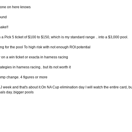
eryone on here knows
ound
sake!!
in a Pick 5 ticket of $100 to $150, which is my standard range .. into a $3,000 pool.
ng for the pool To high risk with not enough ROI potential
 on a win ticket or exacta in harness racing
tegies in harness racing.. but its not worth it
chump change. 4 figures or more
 week and that's about it.On NA Cup elimination day I will watch the entire card, but I 
nals day..bigger pools