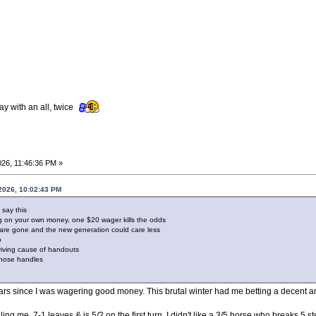
ay with an all, twice
26, 11:46:36 PM »
2026, 10:02:43 PM
 say this
ng on your own money, one $20 wager kills the odds
 are gone and the new generation could care less
p
rviving cause of handouts
ose handles
n years since I was wagering good money. This brutal winter had me betting a decent
g me. 7-1 leaves & is 5/2 on the first turn. I didn't like a 3/5 horse who breaks 5 ste