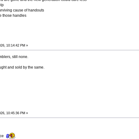
elp
surviving cause of handouts
those handles
026, 10:14:42 PM »
blers, still none.
ought and sold by the same.
026, 10:45:36 PM »
ence