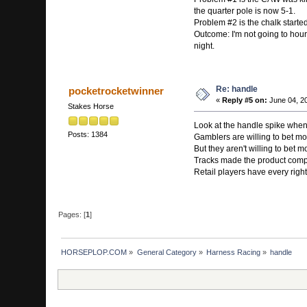
the quarter pole is now 5-1.
Problem #2 is the chalk started 
Outcome: I'm not going to hour
night.
Re: handle
pocketrocketwinner
«
Reply #5 on:
June 04, 20
Stakes Horse
Look at the handle spike whene
Posts: 1384
Gamblers are willing to bet mo
But they aren't willing to bet 
Tracks made the product compet
Retail players have every righ
Pages: [
1
]
HORSEPLOP.COM
»
General Category
»
Harness Racing
»
handle