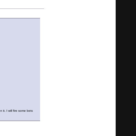
it. I will fire some bets