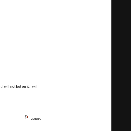
will not bet on it. I will
Logged