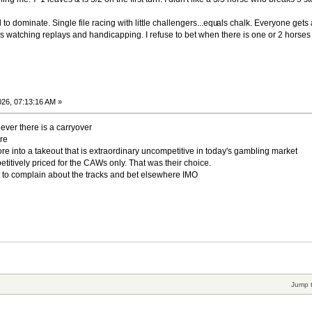
to dominate. Single file racing with little challengers...equ
als chalk. Everyone gets a
s watching replays and handicapping. I refuse to bet when there is one or 2 horses
26, 07:13:16 AM »
ver there is a carryover
re
more into a takeout that is extraordinary uncompetitive in today's gambling market
itively priced for the CAWs only. That was their choice.
t to complain about the tracks and bet elsewhere IMO
Jump 