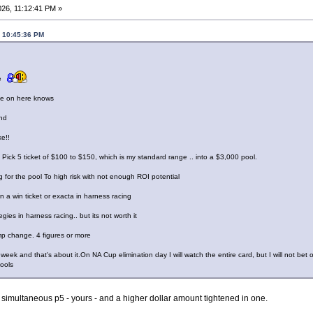
26, 11:12:41 PM »
, 10:45:36 PM
ce
one on here knows
nd
ke!!
 a Pick 5 ticket of $100 to $150, which is my standard range .. into a $3,000 pool.
 for the pool To high risk with not enough ROI potential
n a win ticket or exacta in harness racing
gies in harness racing.. but its not worth it
ump change. 4 figures or more
eek and that's about it.On NA Cup elimination day I will watch the entire card, but I will not bet on 
pools
r simultaneous p5 - yours - and a higher dollar amount tightened in one.