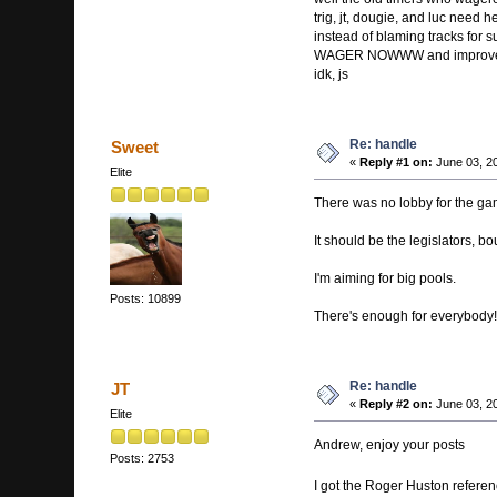
trig, jt, dougie, and luc need h
instead of blaming tracks for 
WAGER NOWWW and improve 
idk, js
Re: handle
Sweet
«
Reply #1 on:
June 03, 2
Elite
There was no lobby for the gam
It should be the legislators, b
I'm aiming for big pools.
Posts: 10899
There's enough for everybody!
Re: handle
JT
«
Reply #2 on:
June 03, 2
Elite
Andrew, enjoy your posts
Posts: 2753
I got the Roger Huston refer