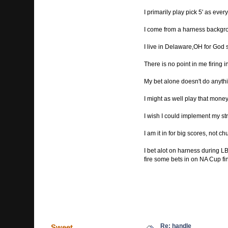
I primarily play pick 5' as ev
I come from a harness backgr
I live in Delaware,OH for God 
There is no point in me firing 
My bet alone doesn't do anythi
I might as well play that money
I wish I could implement my stra
I am it in for big scores, not 
I bet alot on harness during LBJ
fire some bets in on NA Cup fi
Re: handle
Sweet