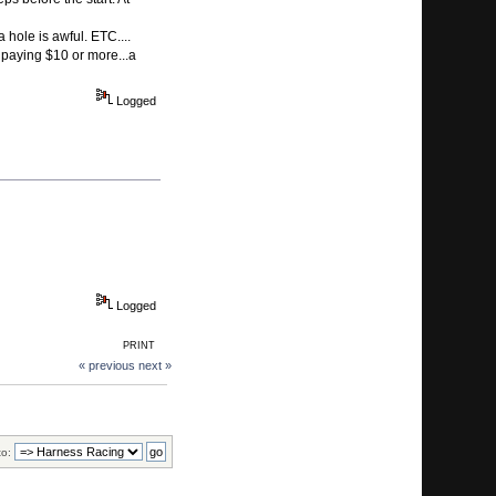
 hole is awful. ETC....
 paying $10 or more...a
Logged
Logged
PRINT
« previous
next »
to: