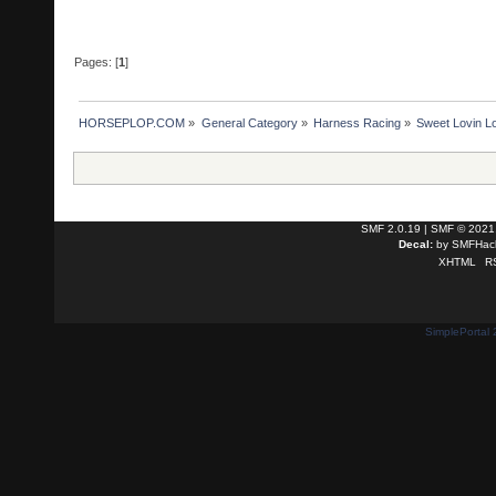
Pages: [
1
]
HORSEPLOP.COM
»
General Category
»
Harness Racing
»
Sweet Lovin L
SMF 2.0.19
|
SMF © 2021
Decal:
by
SMFHack
XHTML
R
SimplePortal 