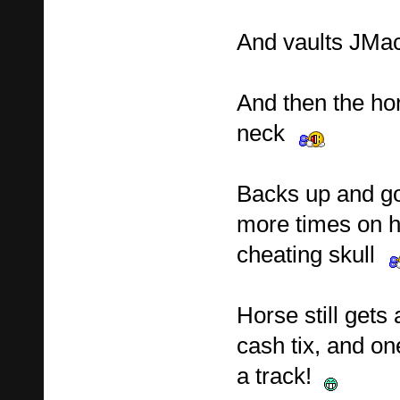
And vaults JMac
And then the hor
neck
Backs up and go
more times on h
cheating skull
Horse still gets
cash tix, and on
a track!