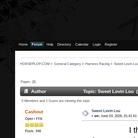
Home
Forum
Help
Directory
Calendar
Login
Register
HORSEPLOP.COM
»
General Category
»
Harness Racing
»
Sweet Lovin Lo
Pages: [
1
]
Author
Topic: Sweet Lovin Lou (
0 Members and 1 Guest are viewing this topic.
Sweet Lovin Lou
Cashout
«
on:
June 03, 2026, 01:41:51
Open / FFA
I think th
Posts: 348