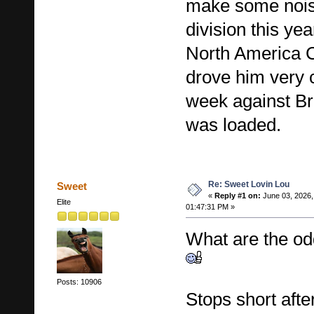
make some noise
division this ye
North America 
drove him very c
week against B
was loaded.
Re: Sweet Lovin Lou
Sweet
«
Reply #1 on:
June 03, 2026,
Elite
01:47:31 PM »
What are the od
Posts: 10906
Stops short afte