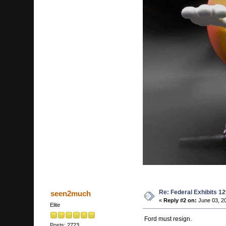
Re: Federal Exhibits 1
seen2much
«
Reply #2 on:
June 03, 2
Elite
Ford must resign.
Posts: 2723