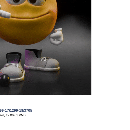
299-17/1299-18/3705
026, 12:00:01 PM »