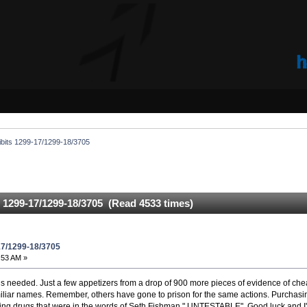
ibits 1299-17/1299-18/3705
s 1299-17/1299-18/3705 (Read 4533 times)
17/1299-18/3705
:53 AM »
at is needed. Just a few appetizers from a drop of 900 more pieces of evidence of ch
amiliar names. Remember, others have gone to prison for the same actions. Purcha
g drugs that were in the words of Seth Fishman " UNTESTABLE". Good luck and I'l