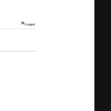
Logged