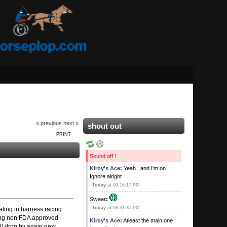
« previous
next »
shout out
PRINT
Sound off !
Kirby's Ace
:
Yeah , and I'm on
Ignore alright
Today
at 09:16:17 PM
Sweet
:
Today
at 08:31:35 PM
eating in harness racing
sing non FDA approved
Kirby's Ace
:
Atleast the main one
l drop by again next