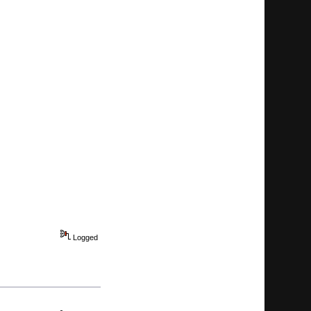
Logged