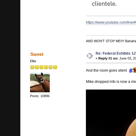
https://www.youtube.com/li
AND WON'T STOP ME!!!! Bahah
Re: Federal Exhibits 1
Sweet
«
Reply #1 on:
June 03, 20
Elite
And the room goes silent
Mike dropped info is now a mic
Posts: 10896