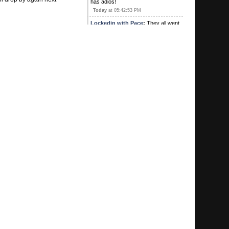
has adios!
Today
at 05:42:53 PM
Lockedin with Pace
:
They all went
out to lunch with "G" and a bunch of
his good friends.
Today
at 03:37:17 PM
wiggles44
:
Missing a few posters
today. “Yeh”. Looks like it…
Today
at 03:27:49 PM
wiggles44
:
“yeh” I’m sensing a
trend for sure
August 04, 2026, 01:10:54 PM
Kirby's Ace
:
Was Sweet there? Did
he buy lunch? Heard he hit a pick 3
for 1
August 04, 2026, 10:57:05 AM
G
:
Hey we're coming up on your one
year anniversary congratulations
MTP
August 04, 2026, 10:55:37 AM