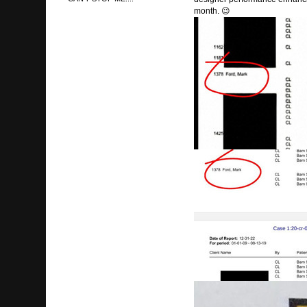
month. 😉