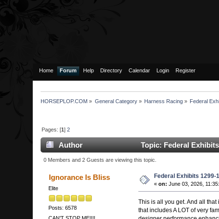
Home
Forum
Help
Directory
Calendar
Login
Register
HORSEPLOP.COM
»
General Category
»
Harness Racing
»
Federal Exh
Pages: [
1
]
2
Author
Topic: Federal Exhibit
0 Members and 2 Guests are viewing this topic.
Federal Exhibits 1299-
Ignorance Is Bliss
«
on:
June 03, 2026, 11:35
Elite
This is all you get. And all th
Posts: 6578
that includes A LOT of very f
designer performance enhancin
CAN'T STOP ME!!!!