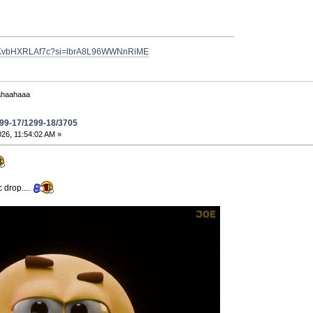
ve/KvbHXRLAf7c?si=lbrA8L96WWNnRiME
ahaahaaa
299-17/1299-18/3705
26, 11:54:02 AM »
 drop....