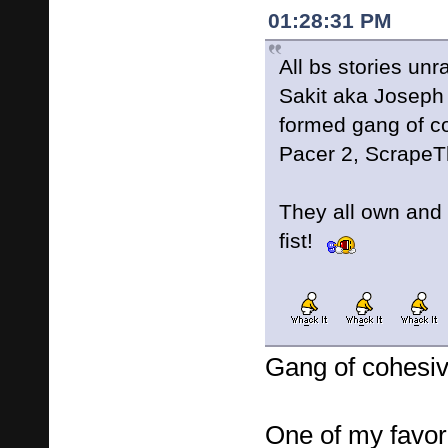
01:28:31 PM
All bs stories un
Sakit aka Joseph
formed gang of co
Pacer 2, Scrape
They all own and 
fist!
Gang of cohesiv
One of my favori