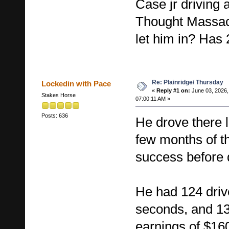
Case jr driving 
Thought Massac
let him in? Has 
Re: Plainridge/ Thursday
Lockedin with Pace
«
Reply #1 on:
June 03, 2026,
Stakes Horse
07:00:11 AM »
Posts: 636
He drove there la
few months of th
success before 
He had 124 driv
seconds, and 13
earnings of $16