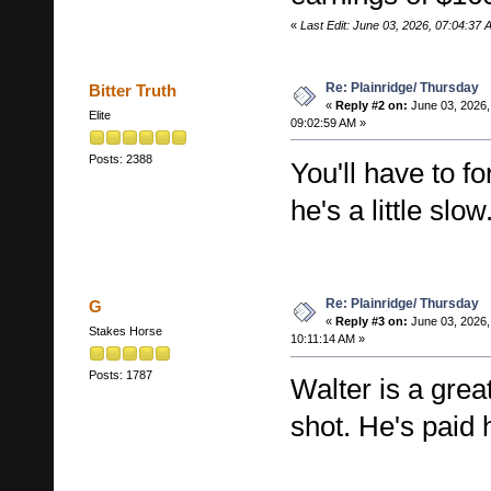
«
Last Edit: June 03, 2026, 07:04:37
Re: Plainridge/ Thursday
Bitter Truth
«
Reply #2 on:
June 03, 2026,
Elite
09:02:59 AM »
Posts: 2388
You'll have to f
he's a little slow
Re: Plainridge/ Thursday
G
«
Reply #3 on:
June 03, 2026,
Stakes Horse
10:11:14 AM »
Posts: 1787
Walter is a grea
shot. He's paid 