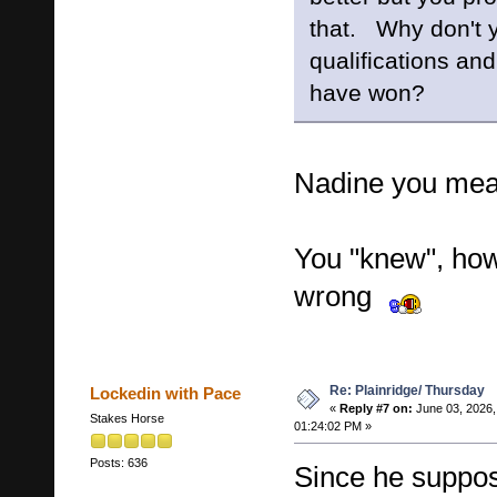
that. Why don't y
qualifications a
have won?
Nadine you mea
You "knew", how
wrong
Re: Plainridge/ Thursday
Lockedin with Pace
«
Reply #7 on:
June 03, 2026,
Stakes Horse
01:24:02 PM »
Posts: 636
Since he suppo