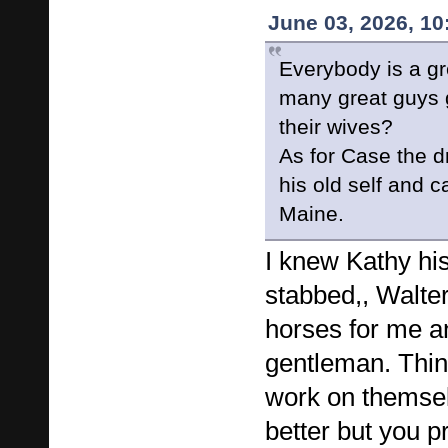
June 03, 2026, 1
Everybody is a gr
many great guys 
their wives?
As for Case the d
his old self and 
Maine.
I knew Kathy hi
stabbed,, Walter
horses for me a
gentleman. Thi
work on themse
better but you p