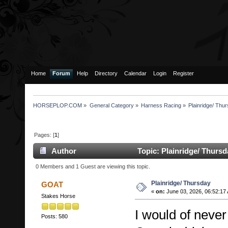
Home
Forum
Help
Directory
Calendar
Login
Register
HORSEPLOP.COM
»
General Category
»
Harness Racing
»
Plainridge/ Thu
Pages: [
1
]
Author
Topic: Plainridge/ Thurs
0 Members and 1 Guest are viewing this topic.
Plainridge/ Thursday
GOAT
«
on:
June 03, 2026, 06:52:17
Stakes Horse
I would of never
Posts: 580