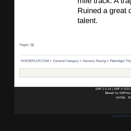
mile track. A tra
Ruined a great 
talent.
Pages: [
1
]
HORSEPLOP.COM
»
General Category
»
Harness Racing
»
Plainridge/ Th
SMF 2.0.19
|
SMF © 2021
Decal:
by
SMFHack
XHTML
R
SimplePortal 