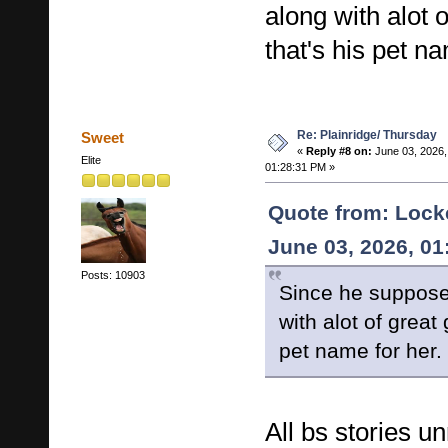
along with alot 
that's his pet na
Re: Plainridge/ Thursday
Sweet
«
Reply #8 on:
June 03, 2026,
Elite
01:28:31 PM »
Quote from: Lock
June 03, 2026, 0
Posts: 10903
Since he suppose
with alot of great
pet name for her.
All bs stories u