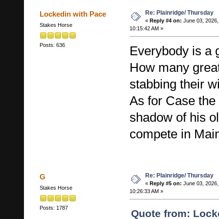
Re: Plainridge/ Thursday
Lockedin with Pace
«
Reply #4 on:
June 03, 2026,
Stakes Horse
10:15:42 AM »
Posts: 636
Everybody is a g
How many great
stabbing their w
As for Case the 
shadow of his ol
compete in Mai
Re: Plainridge/ Thursday
G
«
Reply #5 on:
June 03, 2026,
Stakes Horse
10:26:33 AM »
Posts: 1787
Quote from: Lock