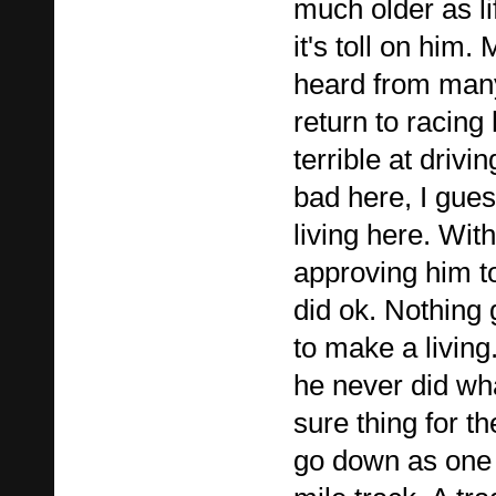
much older as l
it's toll on him.
heard from man
return to racing
terrible at drivi
bad here, I gue
living here. Wi
approving him to
did ok. Nothing
to make a living. 
he never did wha
sure thing for 
go down as one 