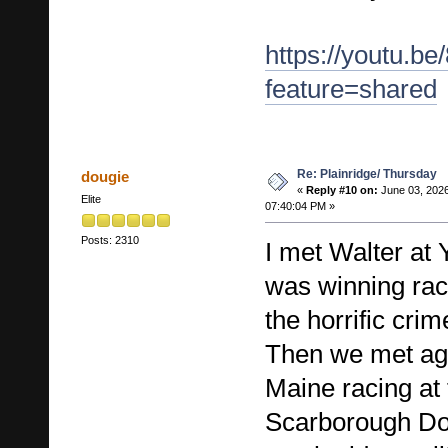
https://youtu.b
feature=shared
Re: Plainridge/ Thursday
dougie
«
Reply #10 on:
June 03, 2026
Elite
07:40:04 PM »
Posts: 2310
I met Walter at
was winning rac
the horrific cri
Then we met aga
Maine racing at
Scarborough Do