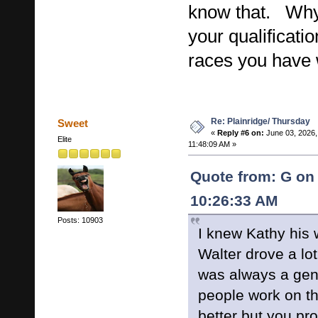
know that. Why 
your qualificat
races you have
Re: Plainridge/ Thursday
Sweet
«
Reply #6 on:
June 03, 2026,
Elite
11:48:09 AM »
Quote from: G on 
10:26:33 AM
Posts: 10903
I knew Kathy his 
Walter drove a lo
was always a gen
people work on 
better but you pr