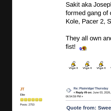
Sakit aka Josep
formed gang of c
Kole, Pacer 2,
They all own an
fist!
Re: Plainridge/ Thursday
JT
«
Reply #9 on:
June 03, 2026,
Elite
06:54:59 PM »
Posts: 2753
Quote from: Swee