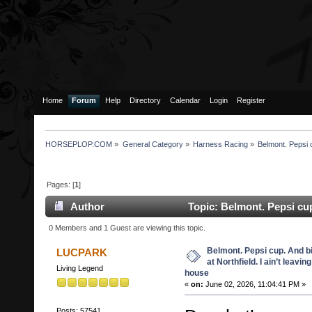
Home
Forum
Help
Directory
Calendar
Login
Register
HORSEPLOP.COM
»
General Category
»
Harness Racing
»
Belmont. Pepsi c
Pages: [
1
]
Author
Topic: Belmont. Pepsi cup.
leaving my house (Read 2350 times)
0 Members and 1 Guest are viewing this topic.
Belmont. Pepsi cup. And b
LUCPARK
at Northfield. I ain’t leavin
Living Legend
house
«
on:
June 02, 2026, 11:04:41 PM »
Posts: 57541