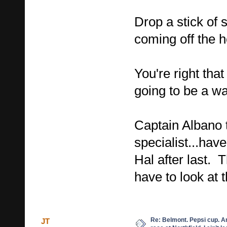
Drop a stick of 
coming off the 
You're right that
going to be a wa
Captain Albano 
specialist...have
Hal after last. T
have to look at
Re: Belmont. Pepsi cup. A
JT