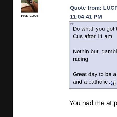
Quote from: LUCP
11:04:41 PM
Posts: 10906
Do what’ you got 
Cus after 11 am
Nothin but gambl
racing
Great day to be a
and a catholic
You had me at 