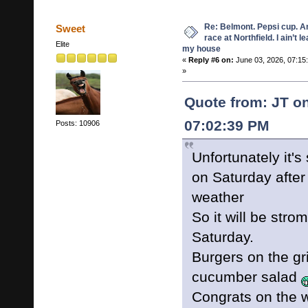
Re: Belmont. Pepsi cup. A
Sweet
race at Northfield. I ain’t l
Elite
my house
«
Reply #6 on:
June 03, 2026, 07:15
»
Quote from: JT on
07:02:39 PM
Posts: 10906
Unfortunately it's
on Saturday after
weather
So it will be stro
Saturday.
Burgers on the gri
cucumber salad
Congrats on the w