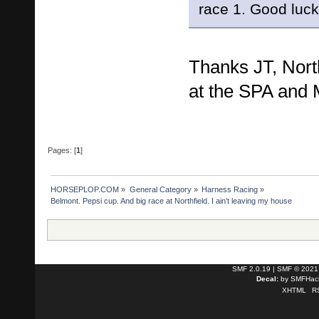
race 1. Good luc
Thanks JT, North
at the SPA and
Pages: [
1
]
HORSEPLOP.COM
»
General Category
»
Harness Racing
»
Belmont. Pepsi cup. And big race at Northfield. I ain’t leaving my house
SMF 2.0.19
|
SMF © 2021
Decal:
by
SMFHack
XHTML
R