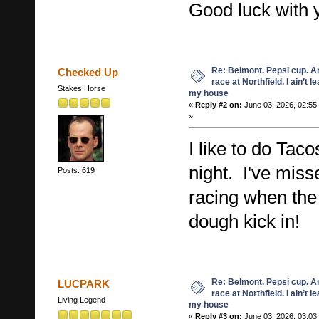
Good luck with 
Re: Belmont. Pepsi cup. A
Checked Up
race at Northfield. I ain’t l
Stakes Horse
my house
«
Reply #2 on:
June 03, 2026, 02:55
»
I like to do Taco
night. I've mis
Posts: 619
racing when the 
dough kick in!
Re: Belmont. Pepsi cup. A
LUCPARK
race at Northfield. I ain’t l
Living Legend
my house
«
Reply #3 on:
June 03, 2026, 03:03