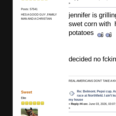
»
Posts: 57541
jennifer is grill
HES A GOOD GUY ,FAMILY
MAN AND A CHRISTIAN
swet corn with 
potatoes
decided no fckin
REAL AMERICANS DONT TAKE A K
Re: Belmont. Pepsi cup. A
Sweet
race at Northfield. I ain’t l
Elite
my house
«
Reply #4 on:
June 03, 2026, 03:07
»