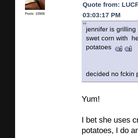
Quote from: LUCP
03:03:17 PM
Posts: 10906
jennifer is grillin
swet corn with h
potatoes
decided no fckin 
Yum!
I bet she uses c
potatoes, I do an