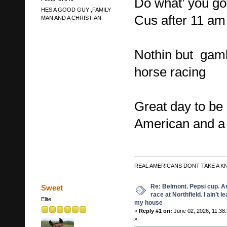
Do what’ you got
HES A GOOD GUY ,FAMILY
Cus after 11 am
MAN AND A CHRISTIAN
Nothin but gamb
horse racing
Great day to be 
American and a 
REAL AMERICANS DONT TAKE A K
Re: Belmont. Pepsi cup. A
Sweet
race at Northfield. I ain’t l
Elite
my house
«
Reply #1 on:
June 02, 2026, 11:38
»