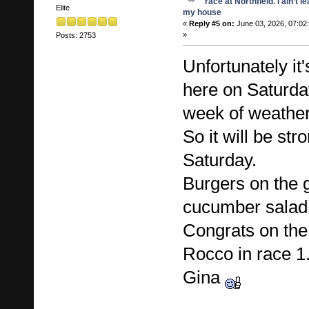
race at Northfield. I ain’t l
Elite
my house
«
Reply #5 on:
June 03, 2026, 07:02
»
Posts: 2753
Unfortunately it
here on Saturday
week of weathe
So it will be st
Saturday.
Burgers on the gr
cucumber sala
Congrats on the
Rocco in race 1
Gina