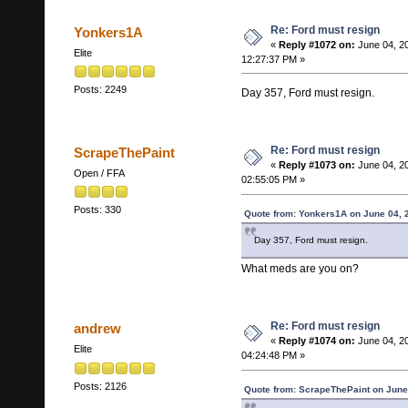
Re: Ford must resign
Yonkers1A
«
Reply #1072 on:
June 04, 2
Elite
12:27:37 PM »
Posts: 2249
Day 357, Ford must resign.
Re: Ford must resign
ScrapeThePaint
«
Reply #1073 on:
June 04, 2
Open / FFA
02:55:05 PM »
Posts: 330
Quote from: Yonkers1A on June 04, 
Day 357, Ford must resign.
What meds are you on?
Re: Ford must resign
andrew
«
Reply #1074 on:
June 04, 2
Elite
04:24:48 PM »
Posts: 2126
Quote from: ScrapeThePaint on June