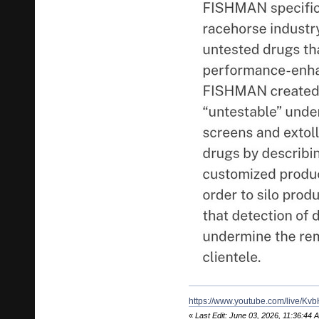
https://www.youtube.com/live/
«
Last Edit: June 03, 2026, 11:36:44 