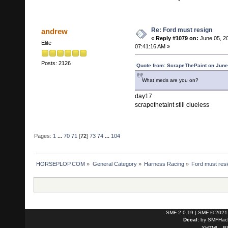
Re: Ford must resign
andrew
«
Reply #1079 on:
June 05, 2
Elite
07:41:16 AM »
Posts: 2126
Quote from: ScrapeThePaint on June
What meds are you on?
day17
scrapethetaint still clueless
Pages:
1
...
70
71
[
72
]
73
74
...
104
HORSEPLOP.COM
»
General Category
»
Harness Racing
»
Ford must res
SMF 2.0.19
|
SMF © 2021
Decal:
by
SMFHack
XHTML
R