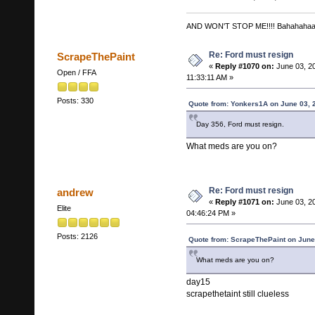
AND WON'T STOP ME!!!! Bahahaha
Re: Ford must resign
ScrapeThePaint
«
Reply #1070 on:
June 03, 2
Open / FFA
11:33:11 AM »
Posts: 330
Quote from: Yonkers1A on June 03, 
Day 356, Ford must resign.
What meds are you on?
Re: Ford must resign
andrew
«
Reply #1071 on:
June 03, 2
Elite
04:46:24 PM »
Posts: 2126
Quote from: ScrapeThePaint on June
What meds are you on?
day15
scrapethetaint still clueless