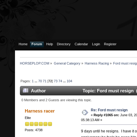
Home
Forum
Help
Directory
Calendar
Login
Register
HORSEPLOP.COM
»
General Category
»
Harness Racing
»
Ford must resi
Pages:
1
...
70
71
[
72
]
73
74
...
104
Author
Topic: Ford must resign 
0 Members and 2 Guests are viewing this topic.
Re: Ford must resign
Harness racer
«
Reply #1065 on:
June 03, 2
Elite
05:38:13 AM »
Posts: 4738
9 days until he resigns. I have it 