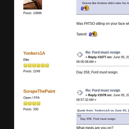
Seems like Andrew didnt take his
Posts: 10896
Was FATSO sitting on your face w
Talent!
Re: Ford must resign
Yonkers1A
«
Reply #1077 on:
June 05, 2
Elite
06:05:08 AM »
Posts: 2249
Day 358, Ford must resign.
Re: Ford must resign
ScrapeThePaint
«
Reply #1078 on:
June 05, 2
Open / FFA
06:57:32 AM »
Posts: 330
Quote from: Yonkers1A on June 05, 
Day 358, Ford must resign.
What meds are you on?