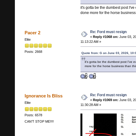
it's gotta be the dumbest post I've
done more for the horse business t
Re: Ford must resign
Pacer 2
«
Reply #1068 on:
June 03, 2
Elite
11:13:22 AM »
Posts: 2668
Quote from: G on June 03, 2026, 10:
it's gotta be the dumbest post I've 
more for the horse business than this
Re: Ford must resign
Ignorance Is Bliss
«
Reply #1069 on:
June 03, 2
Elite
11:30:28 AM »
Posts: 6578
CAN'T STOP ME!!!!