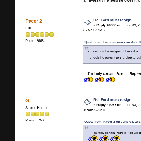
anniversary he feels he owes it to
Re: Ford must resign
Pacer 2
«
Reply #1066 on:
June 03, 2
Elite
07:57:12 AM »
Posts: 2668
Quote from: Harness racer on June 0
9 days until he resigns. I have it on
he feels he owes it to the plop to qu
I'm fairly certain Petrelli Plop 
Re: Ford must resign
G
«
Reply #1067 on:
June 03, 2
Stakes Horse
10:08:26 AM »
Posts: 1750
Quote from: Pacer 2 on June 03, 202
I'm fairly certain Petrelli Plop wi