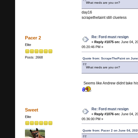
What meds are you on?
day16
scrapethetaint still clueless
Re: Ford must resign
Pacer 2
«
Reply #1075 on:
June 04, 2
Elite
05:20:46 PM »
Posts: 2668
Quote from: ScrapeThePaint on June
What meds are you on?
Seems like Andrew didnt take 
Re: Ford must resign
Sweet
«
Reply #1076 on:
June 04, 2
Elite
05:36:00 PM »
Quote from: Pacer 2 on June 04, 202