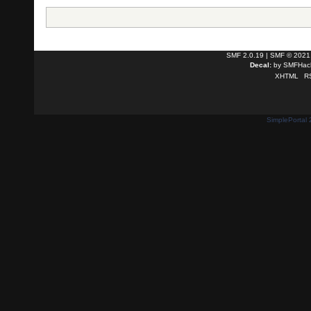
SMF 2.0.19
|
SMF © 2021
Decal:
by
SMFHack
XHTML
R
SimplePortal 