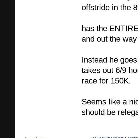
offstride in the 
has the ENTIRE s
and out the way 
Instead he goes 
takes out 6/9 h
race for 150K.
Seems like a ni
should be relega