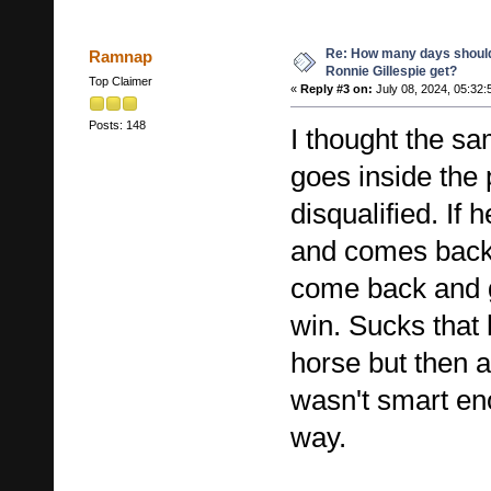
Re: How many days shoul
Ramnap
Ronnie Gillespie get?
Top Claimer
«
Reply #3 on:
July 08, 2024, 05:32:
Posts: 148
I thought the sa
goes inside the 
disqualified. If 
and comes back 
come back and g
win. Sucks that 
horse but then 
wasn't smart eno
way.