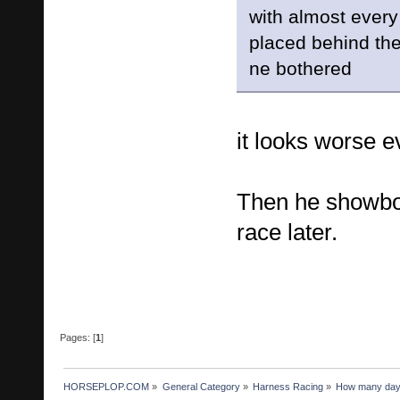
with almost every
placed behind the 
ne bothered
it looks worse ev
Then he showbo
race later.
Pages: [
1
]
HORSEPLOP.COM
»
General Category
»
Harness Racing
»
How many days