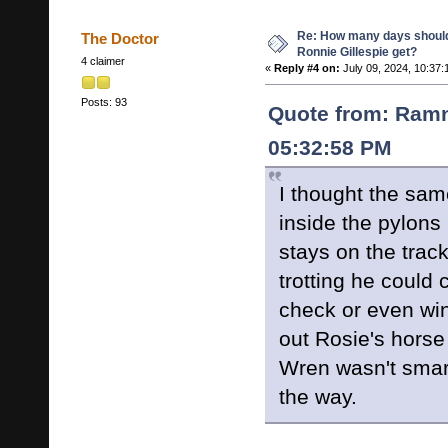
Re: How many days shoul
The Doctor
Ronnie Gillespie get?
4 claimer
«
Reply #4 on:
July 09, 2024, 10:37:
Posts: 93
Quote from: Ramn
05:32:58 PM
I thought the sam
inside the pylons 
stays on the tra
trotting he could
check or even win
out Rosie's horse
Wren wasn't smart
the way.