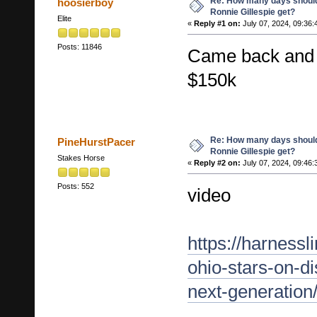
Re: How many days shoul
hoosierboy
Ronnie Gillespie get?
Elite
«
Reply #1 on:
July 07, 2024, 09:36:
Posts: 11846
Came back and 
$150k
Re: How many days shoul
PineHurstPacer
Ronnie Gillespie get?
Stakes Horse
«
Reply #2 on:
July 07, 2024, 09:46:
Posts: 552
video
https://harness
ohio-stars-on-d
next-generation