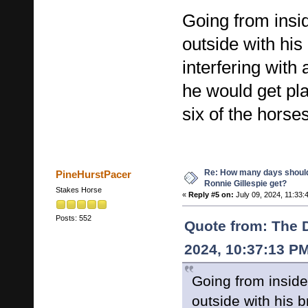
Going from insid
outside with his
interfering with
he would get pla
six of the horse
Re: How many days shoul
PineHurstPacer
Ronnie Gillespie get?
Stakes Horse
«
Reply #5 on:
July 09, 2024, 11:33:
Posts: 552
Quote from: The D
2024, 10:37:13 P
Going from inside 
outside with his b