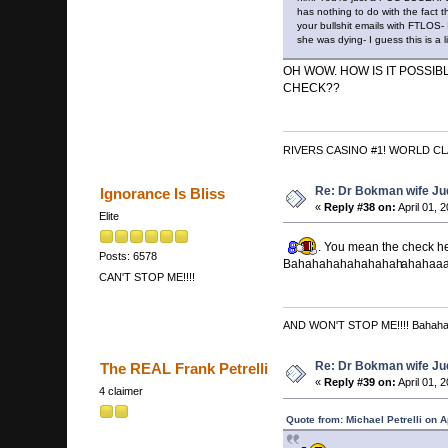
has nothing to do with the fac
your bullshit emails with FTLOS-
she was dying- I guess this is a
OH WOW. HOW IS IT POSSI
CHECK??
RIVERS CASINO #1! WORLD CL
Re: Dr Bokman wife Ju
Ignorance Is Bliss
«
Reply #38 on:
April 01, 
Elite
. You mean the check he
Posts: 6578
Bahahahahahahahah
ahahaaa
CAN'T STOP ME!!!!
AND WON'T STOP ME!!!! Bahah
Re: Dr Bokman wife Ju
The REAL Frank Petrelli
«
Reply #39 on:
April 01, 
4 claimer
Quote from: Michael Petrelli on A