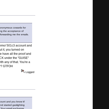
f anonymous cowards for
ing the acceptance of
 forwarding me the emails.
Venmo/ 501c3 account and
t it, you turned on
We have all the proof and
K under the ''GUISE''
th any of that. You're a
!??? GTFOH
Logged
count and you know it!
nd started gaslighting
s. Your email exchange