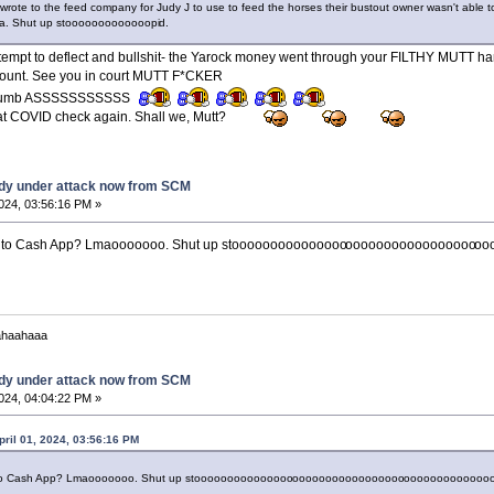
rote to the feed company for Judy J to use to feed the horses their bustout owner wasn't able 
. Shut up stooooooooooooopi
d.
empt to deflect and bullshit- the Yarock money went through your FILTHY MUTT ha
ount. See you in court MUTT F*CKER
Dumb ASSSSSSSSSSS
 that COVID check again. Shall we, Mutt?
dy under attack now from SCM
2024, 03:56:16 PM »
ent to Cash App? Lmaooooooo. Shut up stooooooooooooooo
ooooooooooooooooo
oo
ahaahaaa
dy under attack now from SCM
2024, 04:04:22 PM »
pril 01, 2024, 03:56:16 PM
t to Cash App? Lmaooooooo. Shut up stooooooooooooooo
ooooooooooooooooo
ooooooooooooo