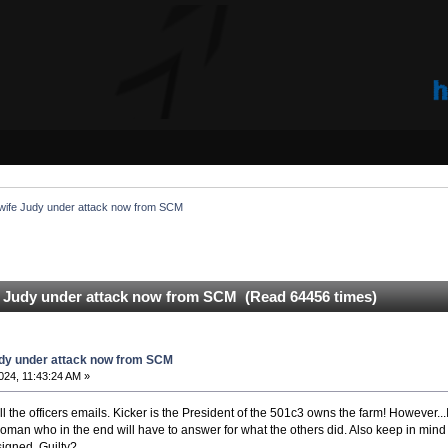
ife Judy under attack now from SCM
 Judy under attack now from SCM (Read 64456 times)
dy under attack now from SCM
2024, 11:43:24 AM »
ll the officers emails. Kicker is the President of the 501c3 owns the farm! However...I
an who in the end will have to answer for what the others did. Also keep in mind 
esigned. Guilty?