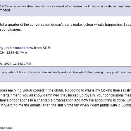
1c3's must receive direct donations as earmarked otherwise the funds must be denied and return
PTIONS!
But a quarter of the conversation doesn't really make it clear what's happening. I say
 conclusions.
dy under attack now from SCM
2024, 12:56:43 PM »
01, 2024, 12:38:30 PM
t a quarter of the conversation doesn't really make it clear what's happening. I say post the enti
udes each individual copied in the chain. Not going to waste my fucking time satisf
ntertainment. You all know damn well they fucked up royally. Your conclusions me
ptance of donations to a charitable organization and how the accounting is done. O
t forwarding me the emails. Then the shit hit the fan when I went public with it. Sud
ahaahaaa