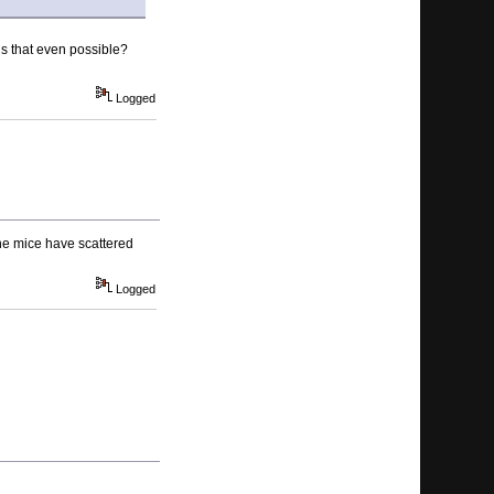
is that even possible?
Logged
 the mice have scattered
Logged