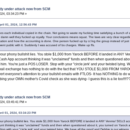
dy under attack now from SCM
2024, 03:34:23 PM »
pril 01, 2024, 12:56:43 PM
es each individual copied in the chain. Not going to waste my fucking time satisfying a bunch o
w damn well they fucked up royally. Your conclusions means squat. The laws are very clear regard
zation and how the accounting is done. One person fucked up by cc'ing the group instead of just
 went public with it. Suddenly I was accused of bs charges. Wake up ffs.
ut your phony bullshit lies. You stole $1,000 from Yarock BEFORE it landed in ANY 
r Cash App account thinking it was ''unclaimed'' funds and then when questioned abou
him. You're just a POS LOSER. Stop with your ''circle jerk' and your twisted lying. 
email exchange has nothing to do with the fact that YOU STOLE $1,000 FROM YAROC
rt everyone's attention to your bullshit emails with FTLOS- It has NOTHING to do wi
bbing your OWN mother's Covid check as she was dying- I guess this is a lie too!!!
dy under attack now from SCM
2024, 03:45:41 PM »
pril 01, 2024, 03:34:23 PM
 your phony bullshit lies. You stole $1,000 from Yarock BEFORE it landed in ANY Venmo/ 501c3 ac
unt thinking it was ''unclaimed'' funds and then when questioned about it, you turned on Yarock a
op with your ''circle jerk' and your twisted lying. We have all the proof and Debbie is our witnes