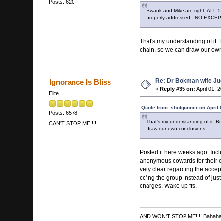
Posts: 620
Swank and Mike are right. ALL 50
properly addressed. NO EXCE
That's my understanding of it. 
chain, so we can draw our own
Re: Dr Bokman wife Ju
Ignorance Is Bliss
«
Reply #35 on:
April 01, 
Elite
Quote from: shotgunner on April 
Posts: 6578
That's my understanding of it. Bu
CAN'T STOP ME!!!!
draw our own conclusions.
Posted it here weeks ago. Incl
anonymous cowards for their e
very clear regarding the acce
cc'ing the group instead of jus
charges. Wake up ffs.
AND WON'T STOP ME!!!! Bahah