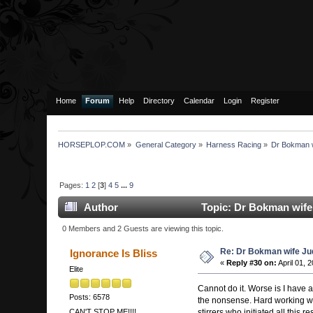
Home
Forum
Help
Directory
Calendar
Login
Register
HORSEPLOP.COM
»
General Category
»
Harness Racing
»
Dr Bokman w
Pages:
1
2
[
3
]
4
5
...
9
Author
Topic: Dr Bokman wife
0 Members and 2 Guests are viewing this topic.
Re: Dr Bokman wife Ju
Ignorance Is Bliss
«
Reply #30 on:
April 01, 
Elite
Cannot do it. Worse is I have a
Posts: 6578
the nonsense. Hard working wom
stirrers who initiated all this r
CAN'T STOP ME!!!!