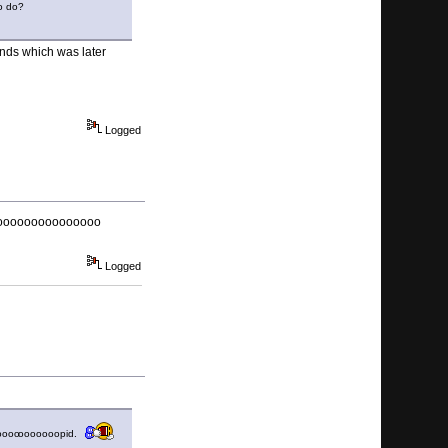
to do?
nds which was later
Logged
ooooooooooooooo
Logged
oooo
ooooooopid.