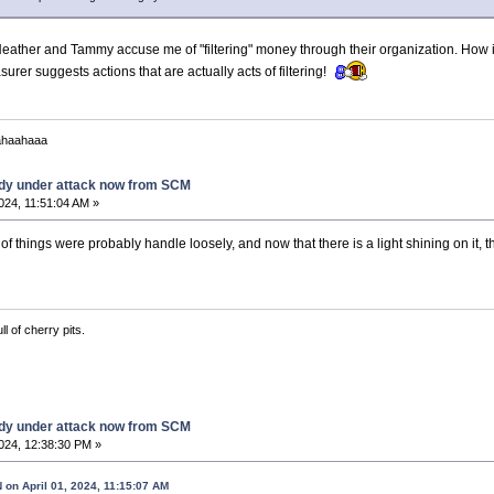
s Heather and Tammy accuse me of "filtering" money through their organization. How 
urer suggests actions that are actually acts of filtering!
ahaahaaa
dy under attack now from SCM
2024, 11:51:04 AM »
 of things were probably handle loosely, and now that there is a light shining on it,
ll of cherry pits.
dy under attack now from SCM
2024, 12:38:30 PM »
n April 01, 2024, 11:15:07 AM