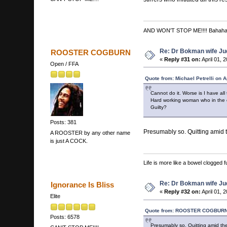
AND WON'T STOP ME!!!! Bahah
Re: Dr Bokman wife Ju
ROOSTER COGBURN
«
Reply #31 on:
April 01, 
Open / FFA
Quote from: Michael Petrelli on A
Cannot do it. Worse is I have all
Hard working woman who in the end
Guilty?
Posts: 381
Presumably so. Quitting amid th
A ROOSTER by any other name
is just A COCK.
Life is more like a bowel clogged fu
Re: Dr Bokman wife Ju
Ignorance Is Bliss
«
Reply #32 on:
April 01, 
Elite
Quote from: ROOSTER COGBURN o
Posts: 6578
Presumably so. Quitting amid the b