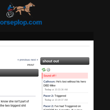
« previous
next »
shout out
PRINT
Sound off !
Calhoun
:
He's lost without his hero
DBD Mike
Today
at 10:33:36 AM
Pacer 2
:
Triggered
Today
at 10:29:37 AM
 know she isn't part of
the two biggest shit
Pacer 2
:
I've had Troggered on