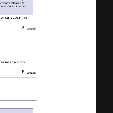
ryone's attention to
other's Covid check as
O WOULD CASH THE
Logged
 wasn't able to do?
Logged