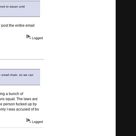
ed to issuer until
 post the entire email
Logged
re email chain, so we can
ying a bunch of
ans squat. The laws are
ne person fucked up by
denly I was accused of bs
Logged