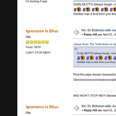
I'm fucking Frank
Guilty MUTTS always laugh- ni
Debbie has a text from you t
Re: Dr Bokman wife Ju
Ignorance Is Bliss
«
Reply #42 on:
April 01, 
Elite
Quote from: The Truth Hurts on A
Posts: 6578
CAN'T STOP ME!!!!
Guilty MUTTS always laugh- nice
Debbie has a text from you tha
Post the pipe dream transaction
Stooooooooooooooo
ooooopi
AND WON'T STOP ME!!!! Bahah
Re: Dr Bokman wife Ju
Ignorance Is Bliss
«
Reply #43 on:
April 01, 
Elite