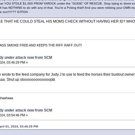
t that YOU STOLE $1,000 FROM YAROCK under the ''GUISE'' OF RESCUE. Stop trying to divert eve
 It has NOTHING to do with any of that. You're a f*cking thief! And you were robbing your OWN m
 lie too!!!!??? GTFOH
BLE THAT HE COULD STEAL HIS MOMS CHECK WITHOUT HAVING HER ID? WH
ASS SMOKE FREE AND KEEPS THE RIFF RAFF OUT!
dy under attack now from SCM
2024, 03:46:29 PM »
 wrote to the feed company for Judy J to use to feed the horses their bustout owner
aa. Shut up stooooooooooooopi
d.
ahaahaaa
dy under attack now from SCM
2024, 03:54:46 PM »
pril 01, 2024, 03:46:29 PM