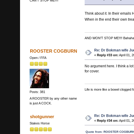
CAN'T STOP ME!!!!
Think about it. In their email
When in the end their own treas
AND WON'T STOP ME!!!! Bahah
Re: Dr Bokman wife Ju
ROOSTER COGBURN
«
Reply #33 on:
April 01, 
Open / FFA
No argument here. I think a lot
for cover.
Life is more like a bowel clogged fu
Posts: 381
A ROOSTER by any other name
is just A COCK.
Re: Dr Bokman wife Ju
shotgunner
«
Reply #34 on:
April 01, 
Stakes Horse
Quote from: ROOSTER COGBURN o