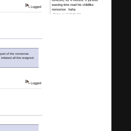
IGNORE for 4 months. If ya love
wasting time read his childlike
Logged
nonsense haha
Today
at 10:28:56 AM
Kirby's Ace
:
Its a challenge but its
more comical than anythin>g!
Today
at 10:11:13 AM
G
:
I have sweet on ignore I couldn't
take the stupidity
Today
at 09:54:53 AM
t part of the nonsense.
Sweet
:
Seriously WTF, just now,
nitiated all this resigned.
6223 Guests, 7 Users (4 Hidden)
Today
at 12:08:37 AM
Sweet
:
Plop HOF not an ugly mouse
Logged
contest, stand down rodents
August 07, 2026, 08:35:58 PM
Kirby's Ace
:
August 07, 2026, 06:24:27 PM