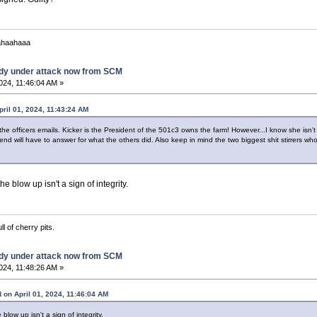
ahaahaaa
dy under attack now from SCM
2024, 11:46:04 AM »
pril 01, 2024, 11:43:24 AM
 the officers emails. Kicker is the President of the 501c3 owns the farm! However...I know she isn'
 will have to answer for what the others did. Also keep in mind the two biggest shit stirrers who i
e blow up isn't a sign of integrity.
ll of cherry pits.
dy under attack now from SCM
2024, 11:48:26 AM »
n April 01, 2024, 11:46:04 AM
low up isn't a sign of integrity.