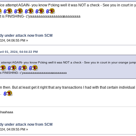
ce attempt AGAIN- you know f*cking well it was NOT a check - See you in court in 
hat is FINISHING- c'yaaaaaaaaaaaaaaaa
aaaaaaaa
dy under attack now from SCM
2024, 04:06:55 PM »
pril 01, 2024, 04:04:22 PM
 attempt AGAIN- you know f*cking well it was NOT a check - See you in court in your orange jum
t is FINISHING- c'yaaaaaaaaaaaaaaaa
aaaaaaaa
 then. But at least get it right that any transactions I had with that certain individ
d.
ahaahaaa
dy under attack now from SCM
2024, 04:09:55 PM »