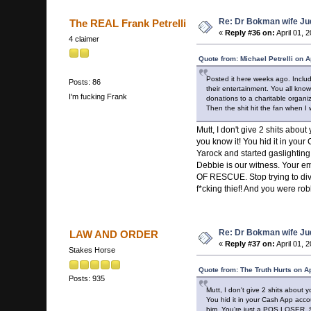
Re: Dr Bokman wife Ju
The REAL Frank Petrelli
«
Reply #36 on:
April 01, 
4 claimer
Quote from: Michael Petrelli on A
Posted it here weeks ago. Includ
Posts: 86
their entertainment. You all kno
I'm fucking Frank
donations to a charitable organi
Then the shit hit the fan when I
Mutt, I don't give 2 shits abo
you know it! You hid it in you
Yarock and started gaslighting 
Debbie is our witness. Your 
OF RESCUE. Stop trying to dive
f*cking thief! And you were ro
Re: Dr Bokman wife Ju
LAW AND ORDER
«
Reply #37 on:
April 01, 
Stakes Horse
Quote from: The Truth Hurts on A
Posts: 935
Mutt, I don't give 2 shits about
You hid it in your Cash App acco
him. You're just a POS LOSER. St