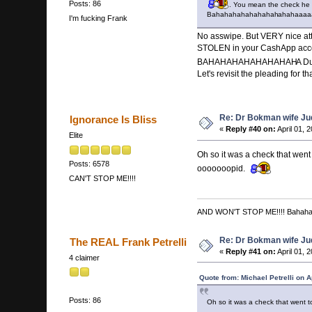
Posts: 86
. You mean the check he w
Bahahahahahahahah
ahahaaaaa
I'm fucking Frank
No asswipe. But VERY nice att
STOLEN in your CashApp acc
BAHAHAHAHAHAHAHAH
A 
Let's revisit the pleading for
Re: Dr Bokman wife Ju
Ignorance Is Bliss
«
Reply #40 on:
April 01, 
Elite
Oh so it was a check that w
Posts: 6578
ooooooopid.
CAN'T STOP ME!!!!
AND WON'T STOP ME!!!! Bahah
Re: Dr Bokman wife Ju
The REAL Frank Petrelli
«
Reply #41 on:
April 01, 
4 claimer
Quote from: Michael Petrelli on A
Posts: 86
Oh so it was a check that wen