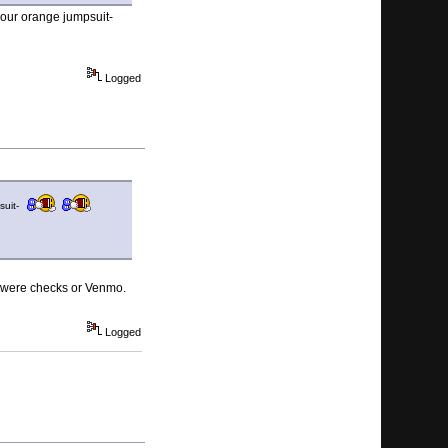
your orange jumpsuit-
Logged
psuit-
ual were checks or Venmo.
Logged