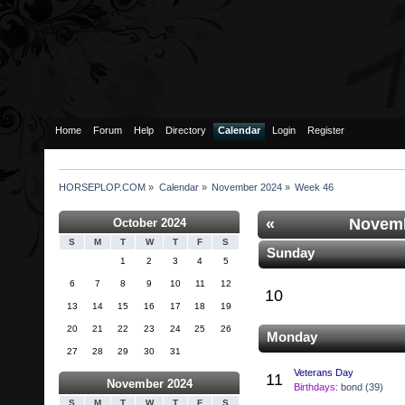
Home
Forum
Help
Directory
Calendar
Login
Register
HORSEPLOP.COM
»
Calendar
»
November 2024
»
Week 46
«
Novemb
October 2024
S
M
T
W
T
F
S
Sunday
1
2
3
4
5
6
7
8
9
10
11
12
10
13
14
15
16
17
18
19
20
21
22
23
24
25
26
Monday
27
28
29
30
31
Veterans Day
11
November 2024
Birthdays:
bond (39)
S
M
T
W
T
F
S