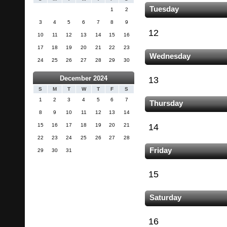
Tuesday
1
2
3
4
5
6
7
8
9
12
10
11
12
13
14
15
16
17
18
19
20
21
22
23
Wednesday
24
25
26
27
28
29
30
December 2024
13
S
M
T
W
T
F
S
1
2
3
4
5
6
7
Thursday
8
9
10
11
12
13
14
15
16
17
18
19
20
21
14
22
23
24
25
26
27
28
Friday
29
30
31
15
Saturday
16