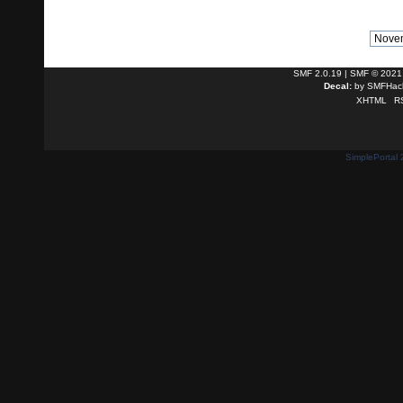
SMF 2.0.19
|
SMF © 2021
Decal:
by
SMFHack
XHTML
R
SimplePortal 