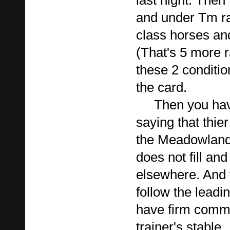
last night. Then
and under Tm ra
class horses an
(That's 5 more
these 2 conditio
the card.
Then you have 
saying that thier
the Meadowland
does not fill an
elsewhere. And 
follow the leadi
have firm commi
trainer's stable.