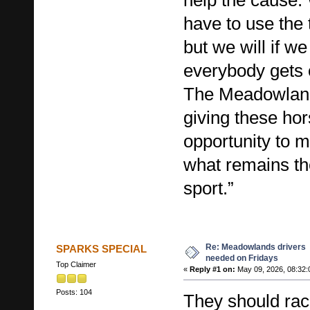
have to use the 
but we will if we
everybody gets 
The Meadowlands
giving these ho
opportunity to m
what remains the 
sport.”
Re: Meadowlands drivers
SPARKS SPECIAL
needed on Fridays
Top Claimer
«
Reply #1 on:
May 09, 2026, 08:32:
Posts: 104
They should ra