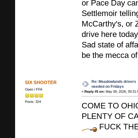
or Pace Day ca
Settlemoir tellin
McCarthy's, or Z
drive here today
Sad state of aff
be the mecca of
Re: Meadowlands drivers
SIX SHOOTER
needed on Fridays
Open / FFA
«
Reply #5 on:
May 09, 2026, 09:31:
Posts: 324
COME TO OHI
PLENTY OF C
FUCK THE