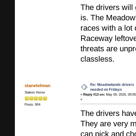
The drivers wil
is. The Meadowla
races with a lot
Raceway leftove
threats are unp
classless.
Re: Meadowlands drivers
stanetelman
needed on Fridays
Stakes Horse
«
Reply #13 on:
May 09, 2026, 09:0
»
Posts: 904
The drivers have
They are very 
can pick and ch