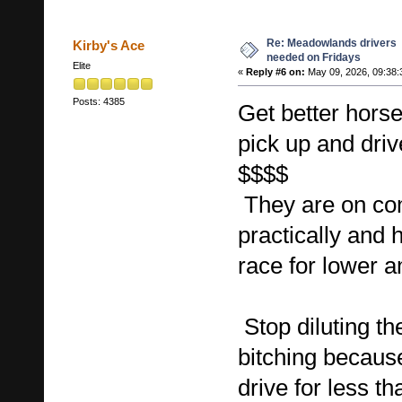
Re: Meadowlands drivers
Kirby's Ace
needed on Fridays
Elite
«
Reply #6 on:
May 09, 2026, 09:38:
Posts: 4385
Get better horse
pick up and drive
$$$$
They are on co
practically and 
race for lower 
Stop diluting th
bitching becaus
drive for less th