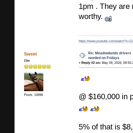
1pm . They are 
worthy.
https://www.youtube.com/watch?v=Z
Re: Meadowlands drivers
Sweet
needed on Fridays
Elite
«
Reply #2 on:
May 09, 2026, 08:50:
@ $160,000 in 
Posts: 10896
5% of that is $8