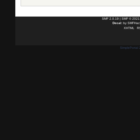
SMF 2.0.19
|
SMF © 2021
Decal:
by
SMFHack
XHTML
R
SimplePortal 