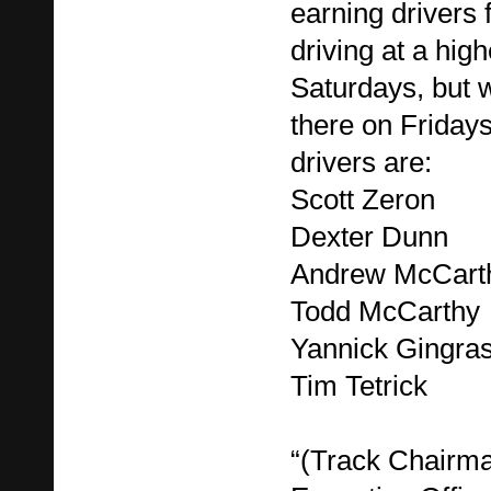
earning drivers
driving at a hig
Saturdays, but w
there on Fridays
drivers are:
Scott Zeron
Dexter Dunn
Andrew McCart
Todd McCarthy
Yannick Gingra
Tim Tetrick
“(Track Chairma