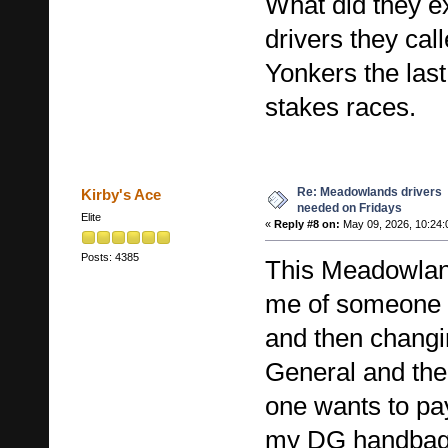
What did they e
drivers they cal
Yonkers the last
stakes races.
Re: Meadowlands drivers
Kirby's Ace
needed on Fridays
Elite
«
Reply #8 on:
May 09, 2026, 10:24:
Posts: 4385
This Meadowlan
me of someone 
and then changin
General and the
one wants to pa
my DG handbags