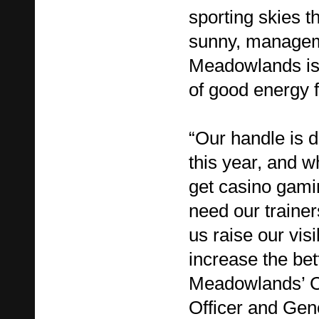
sporting skies t
sunny, managem
Meadowlands is h
of good energy 
“Our handle is 
this year, and w
get casino gamin
need our trainer
us raise our visi
increase the bet
Meadowlands’ C
Officer and Ge