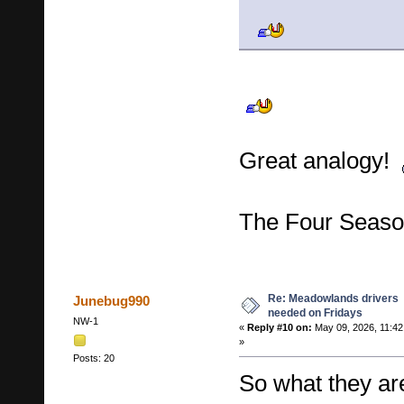
Great analogy!
The Four Seas
Re: Meadowlands drivers
Junebug990
needed on Fridays
NW-1
«
Reply #10 on:
May 09, 2026, 11:42
»
Posts: 20
So what they are