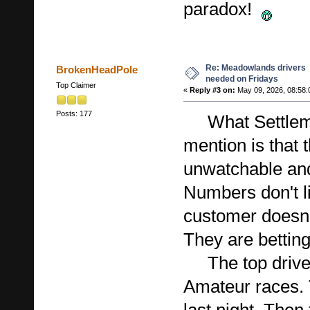
paradox!
Re: Meadowlands drivers
BrokenHeadPole
needed on Fridays
Top Claimer
«
Reply #3 on:
May 09, 2026, 08:58:
Posts: 177
What Settlemoi
mention is that 
unwatchable an
Numbers don't li
customer doesn't
They are betting
The top drivers
Amateur races. 