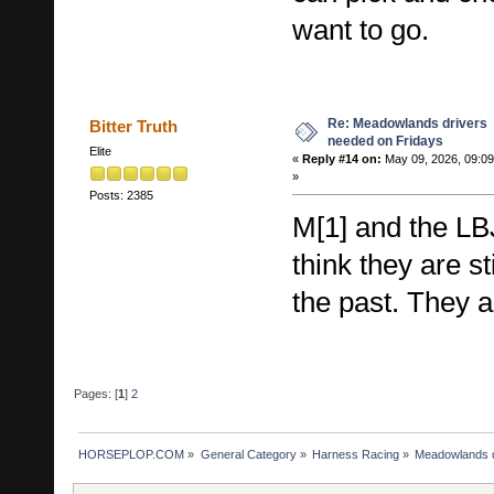
want to go.
Re: Meadowlands drivers
Bitter Truth
needed on Fridays
Elite
«
Reply #14 on:
May 09, 2026, 09:0
»
Posts: 2385
M[1] and the LB
think they are st
the past. They a
Pages: [
1
]
2
HORSEPLOP.COM
»
General Category
»
Harness Racing
»
Meadowlands d