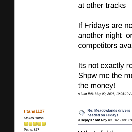
at other tracks
If Fridays are no
another night or
competitors ava
Its not exactly 
Shpw me the m
the money!
«
Last Edit: May 09, 2026, 10:06:12 A
Re: Meadowlands drivers
titans1127
needed on Fridays
Stakes Horse
«
Reply #7 on:
May 09, 2026, 09:56:
Posts: 817