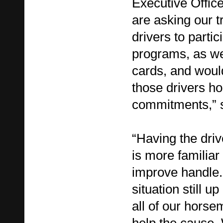
Executive Office
are asking our tr
drivers to partic
programs, as we
cards, and woul
those drivers h
commitments,” s
“Having the driv
is more familiar 
improve handle.
situation still u
all of our hors
help the cause.