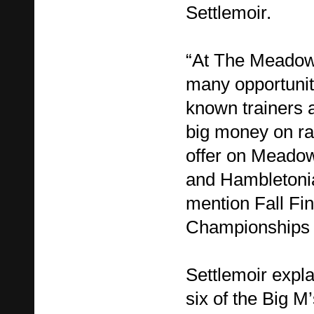
Settlemoir.
“At The Meadow
many opportuniti
known trainers a
big money on ra
offer on Meado
and Hambletonia
mention Fall Fi
Championships 
Settlemoir expla
six of the Big M