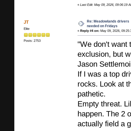
«
Last Edit: May 09, 2026, 09:06:19
Re: Meadowlands drivers
JT
needed on Fridays
Elite
«
Reply #4 on:
May 09, 2026, 09:25:
Posts: 2753
"We don't want t
exclusion, but we
Jason Settlemoi
If I was a top dri
rocks. Look at th
pathetic.
Empty threat. Li
happen. The 2 o
actually field a