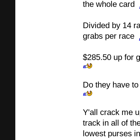
the whole card
Divided by 14 ra
grabs per race
$285.50 up for 
Do they have to
Y'all crack me up
track in all of t
lowest purses in