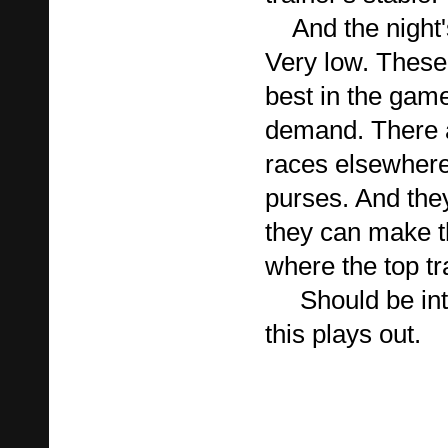
And the night's
Very low. These 
best in the game
demand. There 
races elsewhere 
purses. And they
they can make 
where the top t
Should be inte
this plays out.