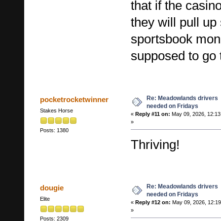
that if the casi
they will pull up
sportsbook mon
supposed to go 
Re: Meadowlands drivers
pocketrocketwinner
needed on Fridays
Stakes Horse
«
Reply #11 on:
May 09, 2026, 12:1
»
Posts: 1380
Thriving!
Re: Meadowlands drivers
dougie
needed on Fridays
Elite
«
Reply #12 on:
May 09, 2026, 12:1
»
Posts: 2309