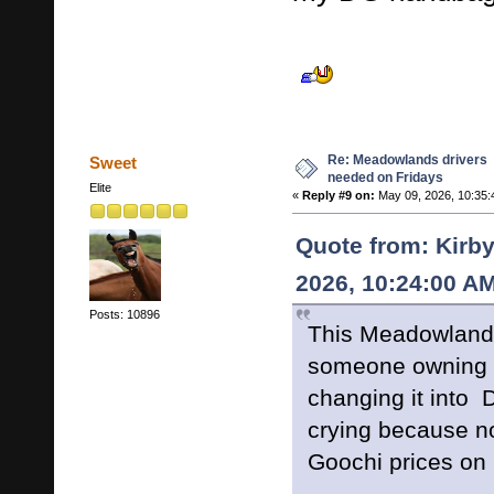
Re: Meadowlands drivers
Sweet
needed on Fridays
Elite
«
Reply #9 on:
May 09, 2026, 10:35:
Quote from: Kirby
2026, 10:24:00 A
Posts: 10896
This Meadowlands
someone owning 
changing it into 
crying because n
Goochi prices on