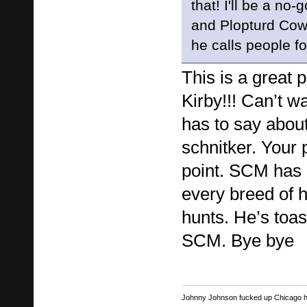
that! I'll be a no
and Plopturd Cow
he calls people fo
This is a great 
Kirby!!! Can’t w
has to say abou
schnitker. Your p
point. SCM has l
every breed of 
hunts. He’s toast
SCM. Bye bye
Johnny Johnson fucked up Chicago har