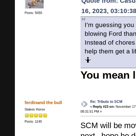
Quote from: Casu
16, 2023, 03:10:3
Posts: 5055
I’m guessing you
blowing Ford than
Instead of chores 
help them get a li
🤷
You mean 
Re: Tribute to SCM
ferdinand the bull
«
Reply #23 on:
November 17,
Stakes Horse
08:31:51 PM »
Posts: 1145
SCM will be mov
next , hope he d