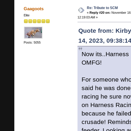
Re: Tribute to SCM
Gaagoots
«
Reply #20 on:
November 16,
Elite
12:19:03 AM »
Quote from: Kirb
14, 2023, 09:38:1
Posts: 5055
Now its..Harness
OMFG!
For someone who
said he was done
racing he sure no
on Harness Racin
because he failed
crusade! Reminds
feeder. Looking a