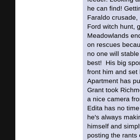
he can find! Gett
Faraldo crusade, 
Ford witch hunt, 
Meadowlands end
on rescues becau
no one will stable 
best! His big sp
front him and set
Apartment has pul
Grant took Richmo
a nice camera 
Edita has no tim
he's always makin
himself and simply
posting the rant