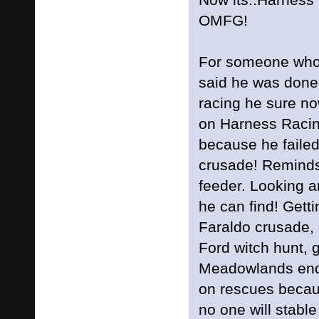
OMFG!
For someone who
said he was done
racing he sure no
on Harness Racin
because he failed
crusade! Reminds
feeder. Looking a
he can find! Gett
Faraldo crusade, 
Ford witch hunt, 
Meadowlands end
on rescues becau
no one will stable 