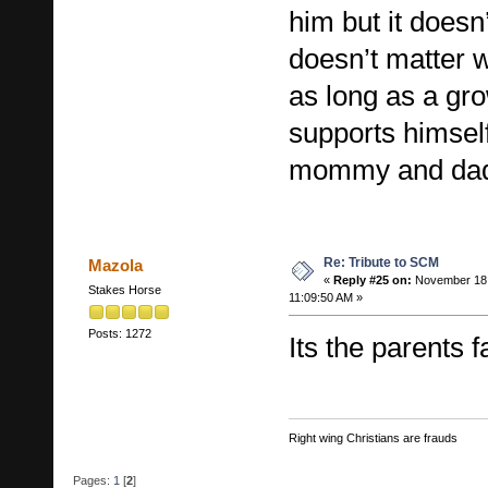
him but it doesn
doesn’t matter 
as long as a g
supports himself
mommy and d
Re: Tribute to SCM
Mazola
«
Reply #25 on:
November 18,
Stakes Horse
11:09:50 AM »
Posts: 1272
Its the parents f
Right wing Christians are frauds
Pages:
1
[
2
]