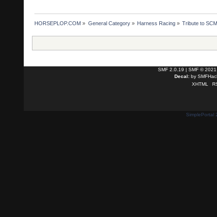
HORSEPLOP.COM
»
General Category
»
Harness Racing
»
Tribute to SC
SMF 2.0.19
|
SMF © 2021
Decal:
by
SMFHack
XHTML
R
SimplePortal 