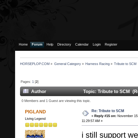
Home
Forum
Help
Directory
Calendar
Login
Register
HORSEPLOP.COM
»
General Category
»
Harness Racing
»
Tribute to SCM
Pages:
1
[
2
]
Author
Topic: Tribute to SCM (R
0 Members and 1 Guest are viewing this topic.
Re: Tribute to SCM
PIGLAND
«
Reply #15 on:
November 15,
Living Legend
11:29:57 AM »
i still support 