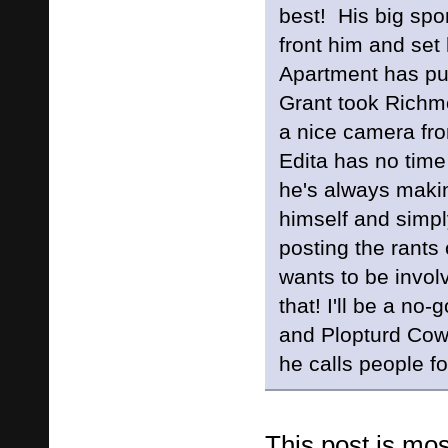
best! His big sp
front him and set
Apartment has pul
Grant took Richmo
a nice camera 
Edita has no tim
he's always makin
himself and simply
posting the rant
wants to be invol
that! I'll be a no
and Plopturd Cow
he calls people fo
This post is mos