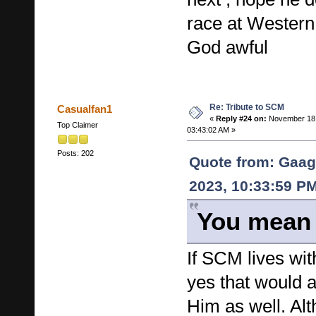
race at Western
God awful
Re: Tribute to SCM
Casualfan1
«
Reply #24 on:
November 18,
Top Claimer
03:43:02 AM »
Posts: 202
Quote from: Gaag
2023, 10:33:59 P
You mean 
If SCM lives wit
yes that would a
Him as well. Al