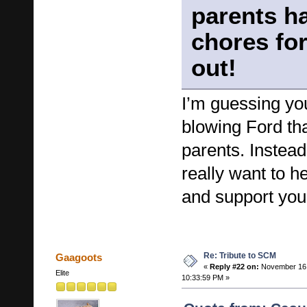
parents ha
chores for
out!
I’m guessing yo
blowing Ford th
parents. Instead
really want to he
and support you
Re: Tribute to SCM
Gaagoots
«
Reply #22 on:
November 16,
Elite
10:33:59 PM »