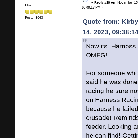
«
Reply #19 on:
November 15,
Elite
10:09:17 PM »
Posts: 3943
Quote from: Kirb
14, 2023, 09:38:1
Now its..Harness
OMFG!
For someone who
said he was done
racing he sure no
on Harness Racin
because he failed
crusade! Reminds
feeder. Looking a
he can find! Gett