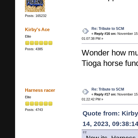
Posts: 165232
Re: Tribute to SCM
Kirby's Ace
«
Reply #16 on:
November 15,
Elite
01:07:38 PM »
Posts: 4385
Wonder how muc
Tioga horse fun
Re: Tribute to SCM
Harness racer
«
Reply #17 on:
November 15,
Elite
01:22:42 PM »
Posts: 4743
Quote from: Kirb
14, 2023, 09:38:1
Now its..Harness