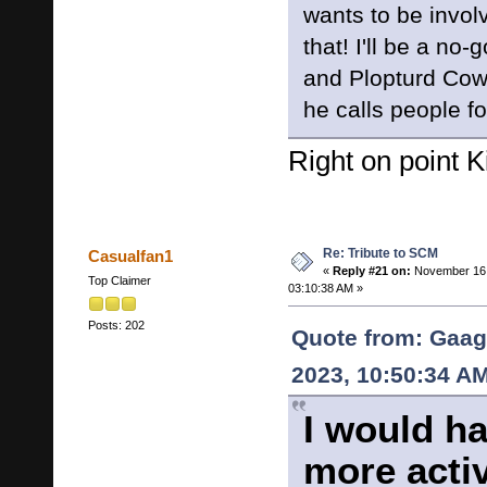
wants to be invol
that! I'll be a no
and Plopturd Cow
he calls people fo
Right on point K
Re: Tribute to SCM
Casualfan1
«
Reply #21 on:
November 16,
Top Claimer
03:10:38 AM »
Posts: 202
Quote from: Gaag
2023, 10:50:34 A
I would h
more acti