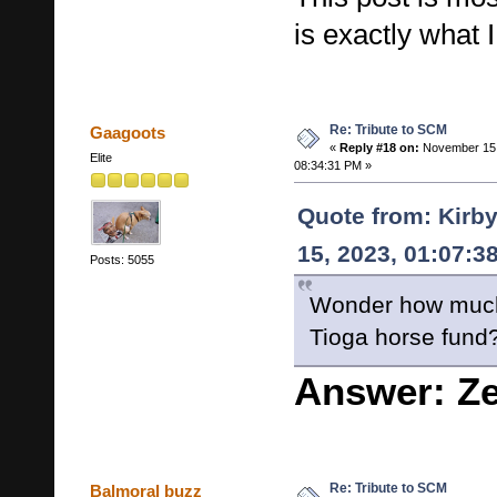
is exactly what 
Re: Tribute to SCM
Gaagoots
«
Reply #18 on:
November 15,
Elite
08:34:31 PM »
Quote from: Kirb
15, 2023, 01:07:3
Posts: 5055
Wonder how much
Tioga horse fund
Answer: Z
Re: Tribute to SCM
Balmoral buzz