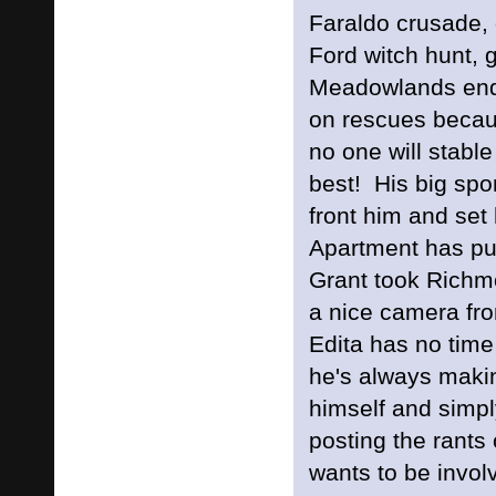
Faraldo crusade, 
Ford witch hunt, 
Meadowlands end
on rescues becau
no one will stable 
best! His big sp
front him and set
Apartment has pul
Grant took Richmo
a nice camera 
Edita has no tim
he's always makin
himself and simply
posting the rant
wants to be invol