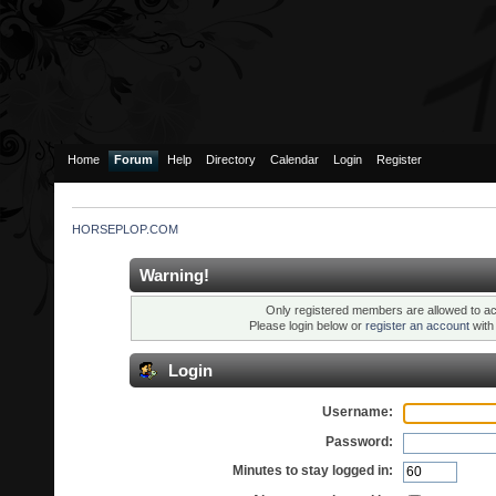
Home
Forum
Help
Directory
Calendar
Login
Register
HORSEPLOP.COM
Warning!
Only registered members are allowed to ac
Please login below or
register an account
wit
Login
Username:
Password:
Minutes to stay logged in: