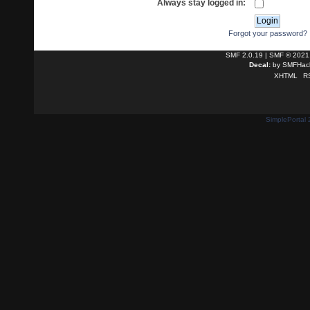
Always stay logged in:
Forgot your password?
SMF 2.0.19
|
SMF © 2021
Decal:
by
SMFHack
XHTML
R
SimplePortal 