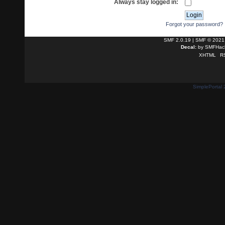
Always stay logged in:
Forgot your password?
SMF 2.0.19
|
SMF © 2021
Decal:
by
SMFHack
XHTML
R
SimplePortal 