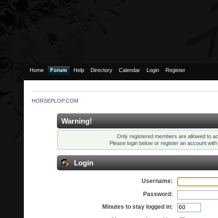
Home
Forum
Help
Directory
Calendar
Login
Register
HORSEPLOP.COM
Warning!
Only registered members are allowed to ac
Please login below or
register an account
wit
Login
Username:
Password:
Minutes to stay logged in: