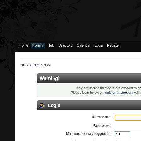
Home
Forum
Help
Directory
Calendar
Login
Register
HORSEPLOP.COM
Warning!
Only registered members are allowed to ac
Please login below or
register an account
wit
Login
Username:
Password:
Minutes to stay logged in: