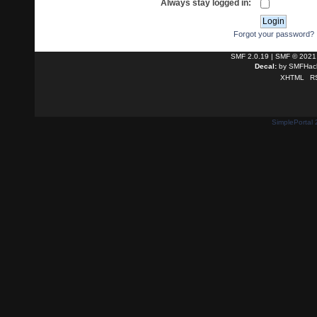
Always stay logged in:
Forgot your password?
SMF 2.0.19
|
SMF © 2021
Decal:
by
SMFHack
XHTML
R
SimplePortal 