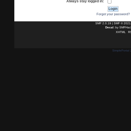
Always stay logged in:
Forgot your password?
SMF 2.0.19
|
SMF © 2021
Decal:
by
SMFHack
XHTML
R
SimplePortal 