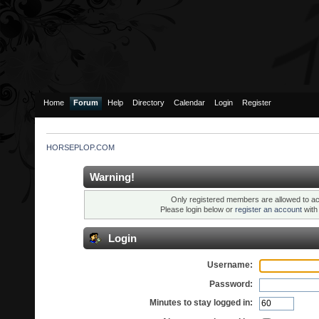
Home
Forum
Help
Directory
Calendar
Login
Register
HORSEPLOP.COM
Warning!
Only registered members are allowed to ac
Please login below or
register an account
wit
Login
Username:
Password:
Minutes to stay logged in: