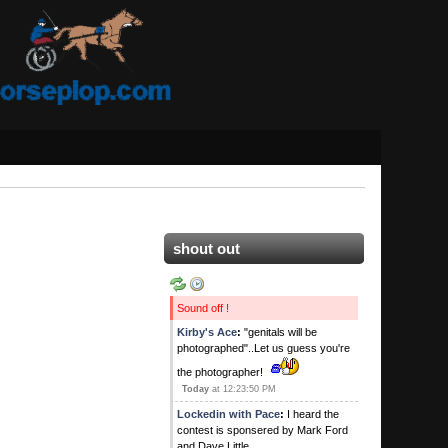
shout out
Sound off !
Kirby's Ace
:
"genitals will be
photographed"..Let us guess you're
the photographer!
Today
at 12:23:50 PM
Lockedin with Pace
:
I heard the
contest is sponsered by Mark Ford
and Dave Little.