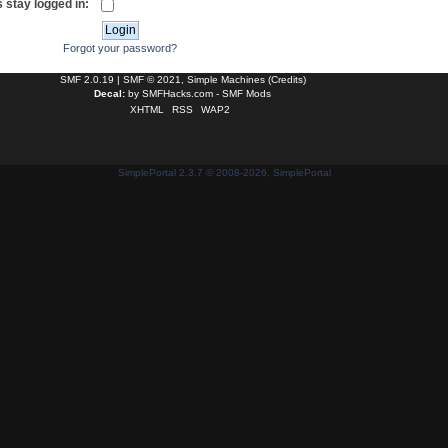
 stay logged in:
Forgot your password?
SMF 2.0.19
|
SMF © 2021
,
Simple Machines
(
Credits
)
Decal:
by
SMFHacks.com - SMF Mods
XHTML
RSS
WAP2
SimplePortal 2.3.7 © 2008-2026, SimplePortal