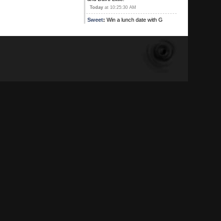
Today
at 10:25:30 AM
Sweet
:
Win a lunch date with G
Contest! This is an exclusive offer
where the winner will be shared
stories during thei lunch of G's
previous lunch dates. The winner
will be searched for Poison(s) and
weapons too, your genitals will be
photographed. Don't miss out on this
entering this lunch date lottery
Today
at 10:21:19 AM
G
:
I can't believe how fucking jealous
you peons are
Today
at 09:48:28 AM
Kirby's Ace
:
Yeah , and I'm on
Ignore alright
August 05, 2026, 09:16:17 PM
Sweet
:
August 05, 2026, 08:31:35 PM
Kirby's Ace
:
Atleast the main one
has adios!
August 05, 2026, 05:42:53 PM