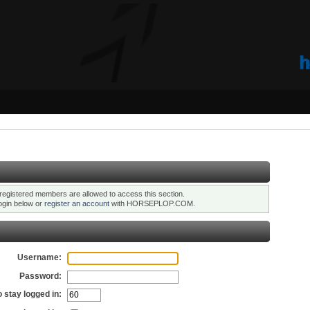
registered members are allowed to access this section.
ogin below or
register an account
with HORSEPLOP.COM.
Username:
Password:
 stay logged in: