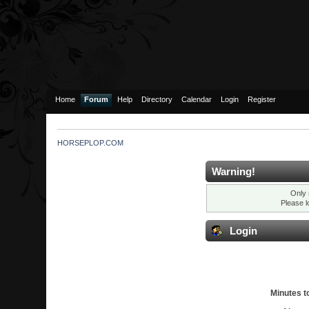
Home
Forum
Help
Directory
Calendar
Login
Register
HORSEPLOP.COM
Warning!
Only 
Please l
Login
Minutes to