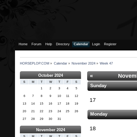
Home
Forum
Help
Directory
Calendar
Login
Register
HORSEPLOP.COM
»
Calendar
»
November 2024
»
Week 47
«
Novemb
October 2024
S
M
T
W
T
F
S
Sunday
1
2
3
4
5
6
7
8
9
10
11
12
17
13
14
15
16
17
18
19
20
21
22
23
24
25
26
Monday
27
28
29
30
31
18
November 2024
S
M
T
W
T
F
S