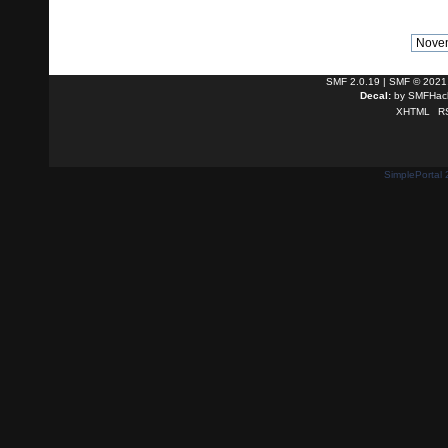
SMF 2.0.19
|
SMF © 2021
Decal:
by
SMFHack
XHTML
R
SimplePortal 