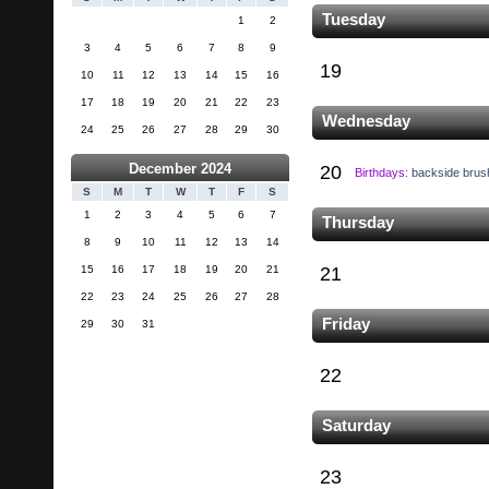
Tuesday
1
2
3
4
5
6
7
8
9
19
10
11
12
13
14
15
16
17
18
19
20
21
22
23
Wednesday
24
25
26
27
28
29
30
December 2024
20
Birthdays:
backside brus
S
M
T
W
T
F
S
1
2
3
4
5
6
7
Thursday
8
9
10
11
12
13
14
15
16
17
18
19
20
21
21
22
23
24
25
26
27
28
Friday
29
30
31
22
Saturday
23