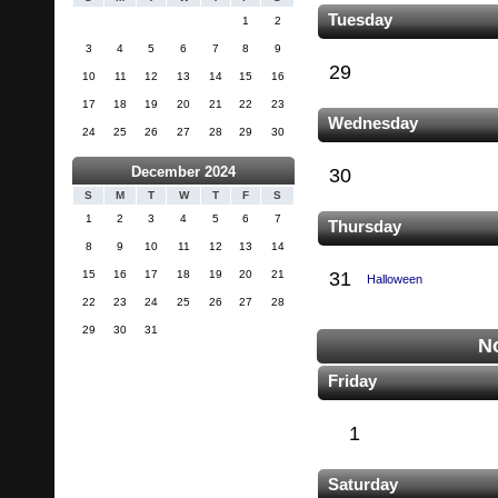
Tuesday
1
2
3
4
5
6
7
8
9
29
10
11
12
13
14
15
16
17
18
19
20
21
22
23
Wednesday
24
25
26
27
28
29
30
December 2024
30
S
M
T
W
T
F
S
1
2
3
4
5
6
7
Thursday
8
9
10
11
12
13
14
15
16
17
18
19
20
21
31
Halloween
22
23
24
25
26
27
28
29
30
31
N
Friday
1
Saturday