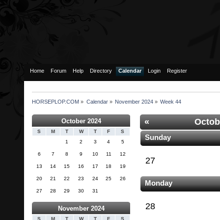
Home
Forum
Help
Directory
Calendar
Login
Register
HORSEPLOP.COM
»
Calendar
»
November 2024
»
Week 44
«
Octob
October 2024
S
M
T
W
T
F
S
Sunday
1
2
3
4
5
6
7
8
9
10
11
12
27
13
14
15
16
17
18
19
20
21
22
23
24
25
26
Monday
27
28
29
30
31
28
November 2024
S
M
T
W
T
F
S