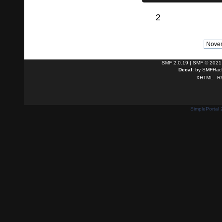
2
SMF 2.0.19
|
SMF © 2021
Decal:
by
SMFHack
XHTML
R
SimplePortal 