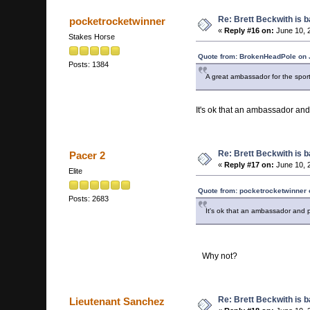
Re: Brett Beckwith is 
pocketrocketwinner
«
Reply #16 on:
June 10, 
Stakes Horse
Quote from: BrokenHeadPole on 
Posts: 1384
A great ambassador for the sport.
It's ok that an ambassador and
Re: Brett Beckwith is 
Pacer 2
«
Reply #17 on:
June 10, 
Elite
Quote from: pocketrocketwinner 
Posts: 2683
It's ok that an ambassador and p
Why not?
Re: Brett Beckwith is 
Lieutenant Sanchez