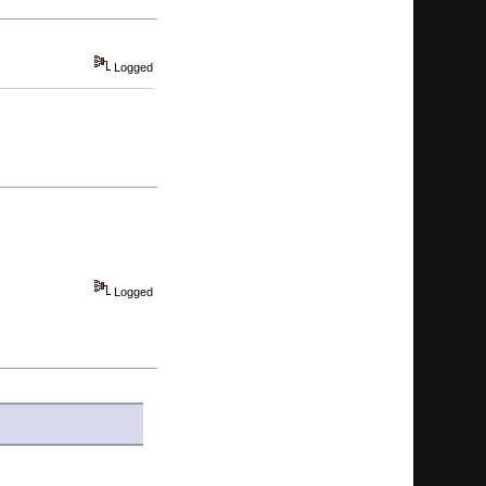
Logged
Logged