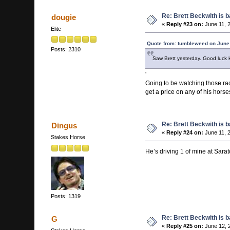
Re: Brett Beckwith is 
dougie
«
Reply #23 on:
June 11, 
Elite
Quote from: tumbleweed on June
Posts: 2310
Saw Brett yesterday. Good luck k
'
Going to be watching those race
get a price on any of his horse
Re: Brett Beckwith is 
Dingus
«
Reply #24 on:
June 11, 
Stakes Horse
He’s driving 1 of mine at Sara
Posts: 1319
Re: Brett Beckwith is 
G
«
Reply #25 on:
June 12, 