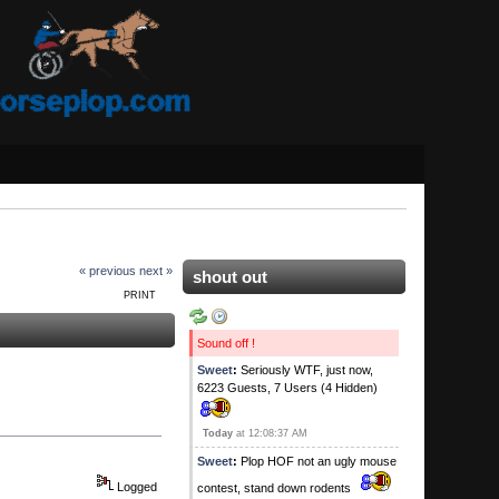
« previous
next »
shout out
PRINT
Sound off !
Sweet
:
Seriously WTF, just now,
6223 Guests, 7 Users (4 Hidden)
Today
at 12:08:37 AM
Sweet
:
Plop HOF not an ugly mouse
Logged
contest, stand down rodents