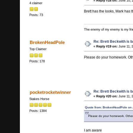
«
Reply #18 on:
June 10, 
4 claimer
Brett has the looks, Mark has t
Posts: 73
The enemy of my enemy is my fri
Re: Brett Beckwith is 
BrokenHeadPole
«
Reply #19 on:
June 11, 
Top Claimer
Please do your homework. Oth
Posts: 178
Re: Brett Beckwith is 
pocketrocketwinner
«
Reply #20 on:
June 11, 
Stakes Horse
Quote from: BrokenHeadPole on 
Posts: 1384
Please do your homework. Other
I am aware