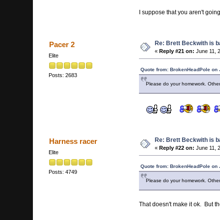
I suppose that you aren't goin
Re: Brett Beckwith is 
Pacer 2
«
Reply #21 on:
June 11, 
Elite
Quote from: BrokenHeadPole on 
Posts: 2683
Please do your homework. Other
Re: Brett Beckwith is 
Harness racer
«
Reply #22 on:
June 11, 
Elite
Quote from: BrokenHeadPole on 
Posts: 4749
Please do your homework. Other
That doesn't make it ok. But t