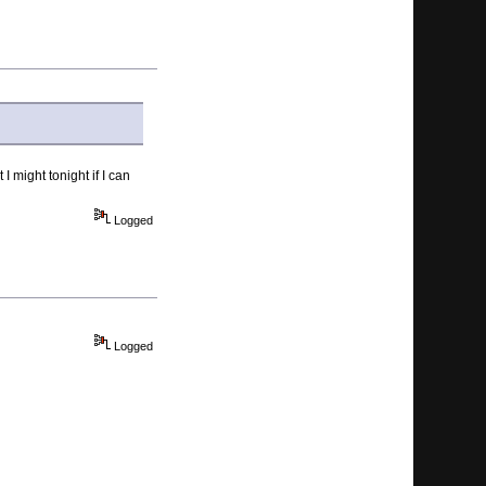
 might tonight if I can
Logged
Logged