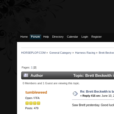
Home
Forum
Help
Directory
Calendar
Login
Register
HORSEPLOP.COM
»
General Category
»
Harness Racing
»
Brett Beckwi
Pages:
1
[
2
]
Author
Topic: Brett Beckwith 
0 Members and 1 Guest are viewing this topic.
Re: Brett Beckwith is 
tumbleweed
«
Reply #15 on:
June 10, 
Open / FFA
Saw Brett yesterday. Good luck
Posts: 479