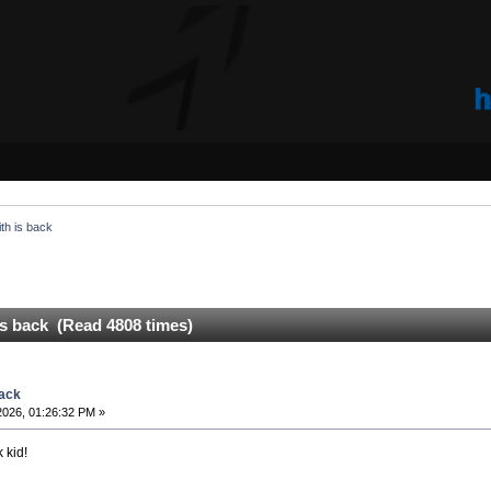
th is back
is back (Read 4808 times)
back
2026, 01:26:32 PM »
 kid!