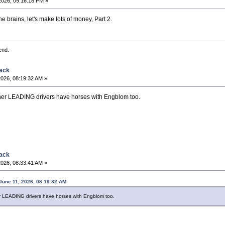
2026, 09:16:18 PM »
he brains, let's make lots of money, Part 2.
end.
back
2026, 08:19:32 AM »
er LEADING drivers have horses with Engblom too.
back
2026, 08:33:41 AM »
June 11, 2026, 08:19:32 AM
 LEADING drivers have horses with Engblom too.