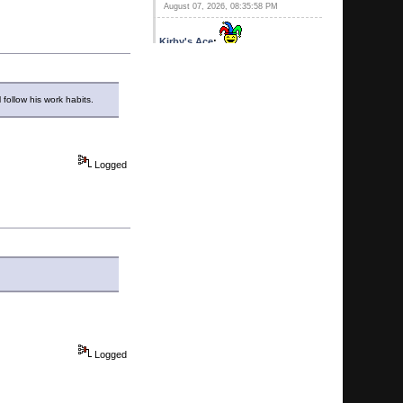
August 07, 2026, 08:35:58 PM
Kirby's Ace
:
August 07, 2026, 06:24:27 PM
Kirby's Cousin
:
The best part is, it
has 10 cent peep shows.
follow his work habits.
August 07, 2026, 06:22:20 PM
Kirby's Ace
:
Ever since that new
Gay bar opened in Pompano he
Logged
thinks his balls have dropped!
August 07, 2026, 06:20:41 PM
Calhoun
:
He's all yours.
August 07, 2026, 06:15:51 PM
Kirby's Ace
:
You MAN WHORE!
August 07, 2026, 06:10:25 PM
Kirby's Ace
:
SWqweet. You two
timing on me! I thouight i was special!
August 07, 2026, 06:09:07 PM
Logged