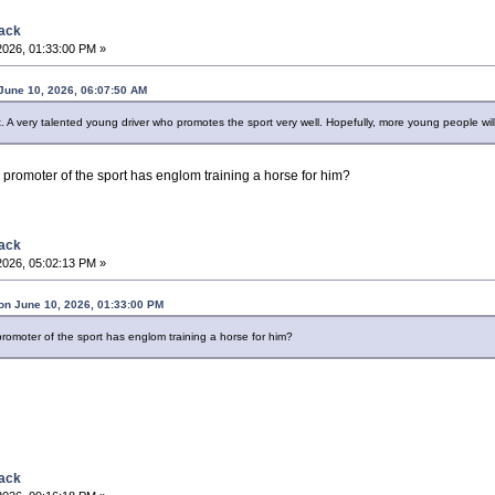
back
2026, 01:33:00 PM »
June 10, 2026, 06:07:50 AM
 A very talented young driver who promotes the sport very well. Hopefully, more young people will 
 promoter of the sport has englom training a horse for him?
back
2026, 05:02:13 PM »
on June 10, 2026, 01:33:00 PM
romoter of the sport has englom training a horse for him?
back