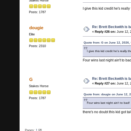
Stakes Horse
I give this kid credit he's real
Posts: 1787
Re: Brett Beckwith is 
dougie
«
Reply #26 on:
June 12, 
Elite
Quote from: G on June 12, 2026,
Posts: 2310
I give this kid credit he's really
Four wins last night ain't to bad
Re: Brett Beckwith is 
G
«
Reply #27 on:
June 12, 
Stakes Horse
Quote from: dougie on June 12, 
Posts: 1787
Four wins last night ain't to bad!
there's no doubt this kid got ta
Pages:
1
[
2
]