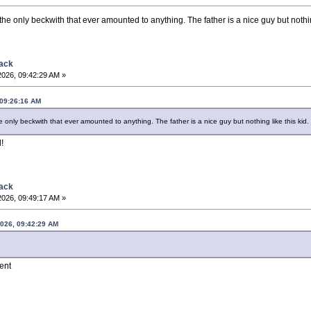
ly the only beckwith that ever amounted to anything. The father is a nice guy but nothin
back
2026, 09:42:29 AM »
 09:26:16 AM
 the only beckwith that ever amounted to anything. The father is a nice guy but nothing like this kid.
!
back
2026, 09:49:17 AM »
2026, 09:42:29 AM
lent