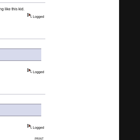
g like this kid.
Logged
Logged
Logged
PRINT