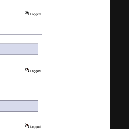
Logged
Logged
Logged