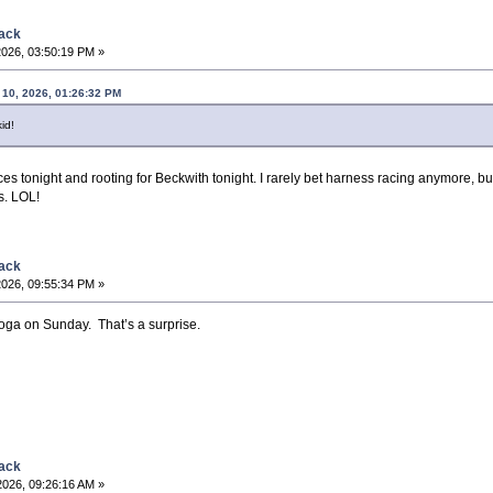
back
2026, 03:50:19 PM »
 10, 2026, 01:26:32 PM
id!
s tonight and rooting for Beckwith tonight. I rarely bet harness racing anymore, but I
s. LOL!
back
2026, 09:55:34 PM »
toga on Sunday. That’s a surprise.
back
2026, 09:26:16 AM »