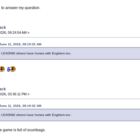
g to answer my question.
back
2026, 09:24:54 AM »
June 11, 2026, 08:19:32 AM
 LEADING drivers have horses with Engblom too.
back
2026, 03:36:11 PM »
June 11, 2026, 08:19:32 AM
 LEADING drivers have horses with Engblom too.
he game is full of scumbags.