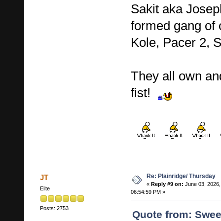
Sakit aka Josep
formed gang of c
Kole, Pacer 2,
They all own an
fist!
Re: Plainridge/ Thursday
JT
«
Reply #9 on:
June 03, 2026,
Elite
06:54:59 PM »
Posts: 2753
Quote from: Swee