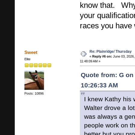
know that. Why 
your qualificat
races you have
Re: Plainridge/ Thursday
Sweet
«
Reply #6 on:
June 03, 2026,
Elite
11:48:09 AM »
Quote from: G on 
10:26:33 AM
Posts: 10896
I knew Kathy his 
Walter drove a lo
was always a gen
people work on 
better but you pr