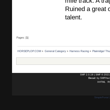
mile track. A tra
Ruined a great 
talent.
Pages: [
1
]
HORSEPLOP.COM
»
General Category
»
Harness Racing
»
Plainridge/ Th
SMF 2.0.19
|
SMF © 2021
Decal:
by
SMFHack
XHTML
R
SimplePortal 