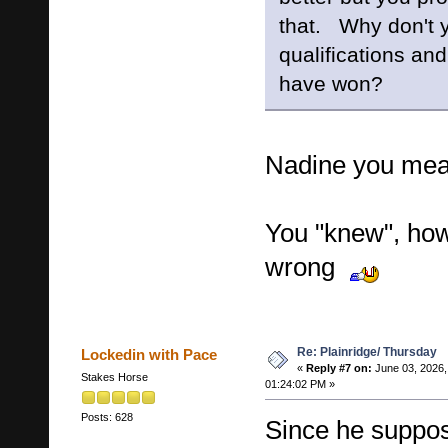
that. Why don't y
qualifications a
have won?
Nadine you mea
You "knew", how
wrong
Re: Plainridge/ Thursday
Lockedin with Pace
«
Reply #7 on:
June 03, 2026,
Stakes Horse
01:24:02 PM »
Posts: 628
Since he suppo