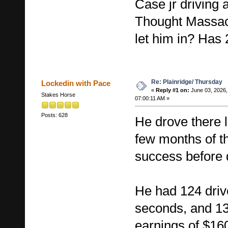
Case jr driving 
Thought Massac
let him in? Has 
Re: Plainridge/ Thursday
Lockedin with Pace
«
Reply #1 on:
June 03, 2026,
Stakes Horse
07:00:11 AM »
Posts: 628
He drove there la
few months of th
success before 
He had 124 driv
seconds, and 13
earnings of $16