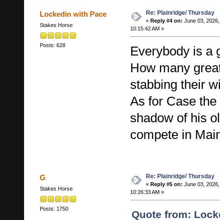
Re: Plainridge/ Thursday
Lockedin with Pace
«
Reply #4 on:
June 03, 2026,
Stakes Horse
10:15:42 AM »
Posts: 628
Everybody is a g
How many great
stabbing their w
As for Case the 
shadow of his ol
compete in Mai
Re: Plainridge/ Thursday
G
«
Reply #5 on:
June 03, 2026,
Stakes Horse
10:26:33 AM »
Posts: 1750
Quote from: Lock