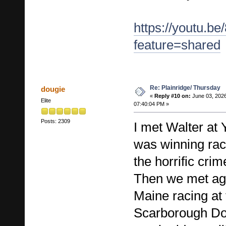
https://youtu.b
feature=shared
Re: Plainridge/ Thursday
dougie
«
Reply #10 on:
June 03, 2026
Elite
07:40:04 PM »
Posts: 2309
I met Walter at
was winning rac
the horrific cri
Then we met aga
Maine racing at
Scarborough Do