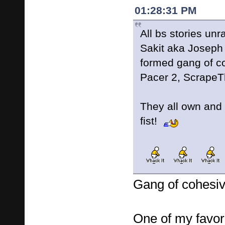
01:28:31 PM
All bs stories un
Sakit aka Joseph
formed gang of co
Pacer 2, Scrape
They all own and 
fist!
Gang of cohesiv
One of my favori