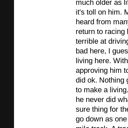
much older as l
it's toll on him.
heard from man
return to racing
terrible at drivi
bad here, I gue
living here. Wi
approving him to
did ok. Nothing
to make a living. 
he never did wha
sure thing for 
go down as one 