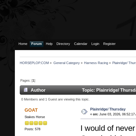
Home
Forum
Help
Directory
Calendar
Login
Register
HORSEPLOP.COM
»
General Category
»
Harness Racing
»
Plainridge/ Thu
Pages: [
1
]
Author
Topic: Plainridge/ Thurs
0 Members and 1 Guest are viewing this topic.
Plainridge/ Thursday
GOAT
«
on:
June 03, 2026, 06:52:17
Stakes Horse
I would of never
Posts: 578