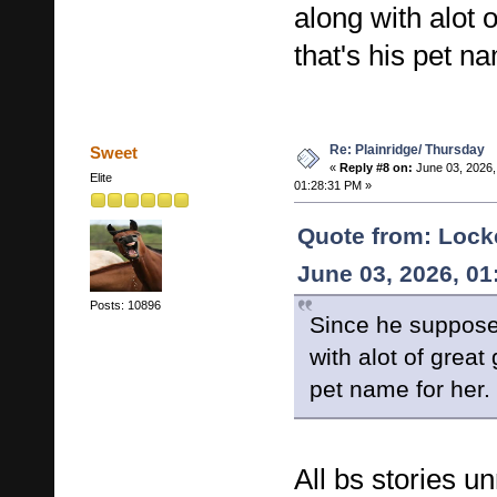
along with alot 
that's his pet na
Re: Plainridge/ Thursday
Sweet
«
Reply #8 on:
June 03, 2026,
Elite
01:28:31 PM »
Quote from: Lock
June 03, 2026, 0
Posts: 10896
Since he suppose
with alot of great
pet name for her.
All bs stories u