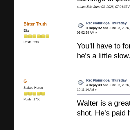
«
Last Edit: June 03, 2026, 07:04:37
Re: Plainridge/ Thursday
Bitter Truth
«
Reply #2 on:
June 03, 2026,
Elite
09:02:59 AM »
Posts: 2385
You'll have to f
he's a little slow
Re: Plainridge/ Thursday
G
«
Reply #3 on:
June 03, 2026,
Stakes Horse
10:11:14 AM »
Posts: 1750
Walter is a grea
shot. He's paid 