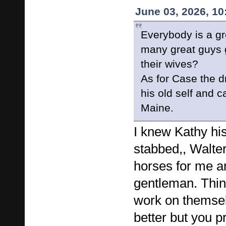
June 03, 2026, 1
Everybody is a gr
many great guys 
their wives?
As for Case the d
his old self and 
Maine.
I knew Kathy hi
stabbed,, Walter
horses for me a
gentleman. Thi
work on themse
better but you p