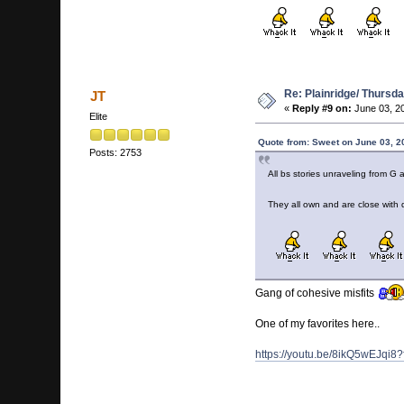
Re: Plainridge/ Thursd
JT
«
Reply #9 on:
June 03, 2
Elite
Quote from: Sweet on June 03, 2
Posts: 2753
All bs stories unraveling from 
They all own and are close with 
Gang of cohesive misfits
One of my favorites here..
https://youtu.be/8ikQ5wEJqi8