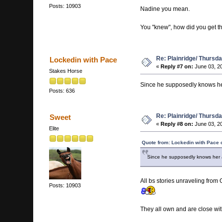
Posts: 10903
Nadine you mean.
You "knew", how did you get 
Re: Plainridge/ Thursd
Lockedin with Pace
«
Reply #7 on:
June 03, 2
Stakes Horse
Since he supposedly knows her 
Posts: 636
Re: Plainridge/ Thursd
Sweet
«
Reply #8 on:
June 03, 2
Elite
Quote from: Lockedin with Pace 
Since he supposedly knows her al
All bs stories unraveling from
Posts: 10903
They all own and are close wit