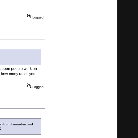
Logged
 happen people work on
nd how many races you
Logged
 work on themselves and
n?