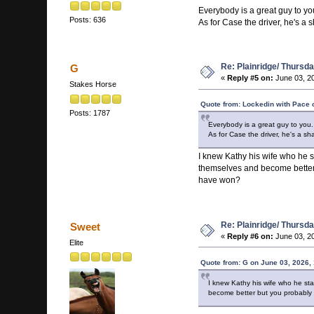
Everybody is a great guy to y
Posts: 636
As for Case the driver, he's a
Re: Plainridge/ Thursd
G
«
Reply #5 on:
June 03, 20
Stakes Horse
Quote from: Lockedin with Pace 
Posts: 1787
Everybody is a great guy to you
As for Case the driver, he's a s
I knew Kathy his wife who he 
themselves and become better 
have won?
Re: Plainridge/ Thursd
Sweet
«
Reply #6 on:
June 03, 20
Elite
Quote from: G on June 03, 2026,
I knew Kathy his wife who he st
become better but you probably 