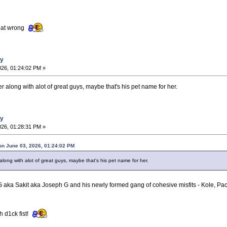
that wrong
ay
026, 01:24:02 PM »
along with alot of great guys, maybe that's his pet name for her.
ay
026, 01:28:31 PM »
on June 03, 2026, 01:24:02 PM
ong with alot of great guys, maybe that's his pet name for her.
 G aka Sakit aka Joseph G and his newly formed gang of cohesive misfits - Kole, P
h d1ck fist!