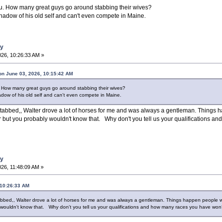
ou. How many great guys go around stabbing their wives?
 shadow of his old self and can't even compete in Maine.
ay
26, 10:26:33 AM »
on June 03, 2026, 10:15:42 AM
. How many great guys go around stabbing their wives?
hadow of his old self and can't even compete in Maine.
stabbed,, Walter drove a lot of horses for me and was always a gentleman. Things
but you probably wouldn't know that. Why don't you tell us your qualifications a
ay
26, 11:48:09 AM »
 10:26:33 AM
abbed,, Walter drove a lot of horses for me and was always a gentleman. Things happen people
wouldn't know that. Why don't you tell us your qualifications and how many races you have wo