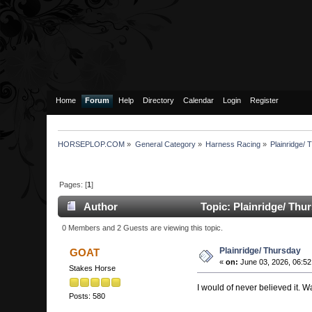
Home
Forum
Help
Directory
Calendar
Login
Register
HORSEPLOP.COM
»
General Category
»
Harness Racing
»
Plainridge/
Pages: [
1
]
Author
Topic: Plainridge/ Thu
0 Members and 2 Guests are viewing this topic.
Plainridge/ Thursday
GOAT
«
on:
June 03, 2026, 06:52
Stakes Horse
I would of never believed it. 
Posts: 580