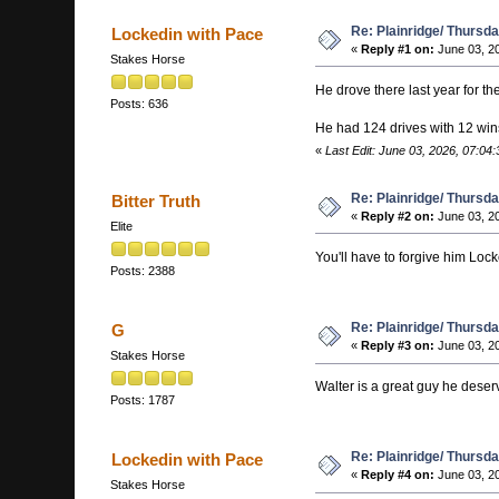
Re: Plainridge/ Thursd
Lockedin with Pace
«
Reply #1 on:
June 03, 20
Stakes Horse
He drove there last year for th
Posts: 636
He had 124 drives with 12 win
«
Last Edit: June 03, 2026, 07:04
Re: Plainridge/ Thursd
Bitter Truth
«
Reply #2 on:
June 03, 20
Elite
You'll have to forgive him Locked
Posts: 2388
Re: Plainridge/ Thursd
G
«
Reply #3 on:
June 03, 20
Stakes Horse
Walter is a great guy he deser
Posts: 1787
Re: Plainridge/ Thursd
Lockedin with Pace
«
Reply #4 on:
June 03, 20
Stakes Horse