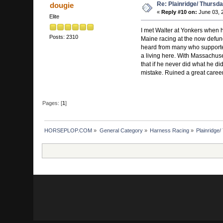
Re: Plainridge/ Thursd
dougie
«
Reply #10 on:
June 03, 
Elite
I met Walter at Yonkers when 
Posts: 2310
Maine racing at the now defunc
heard from many who supported 
a living here. With Massachuset
that if he never did what he di
mistake. Ruined a great career
Pages: [
1
]
HORSEPLOP.COM
»
General Category
»
Harness Racing
»
Plainridge