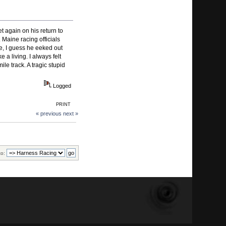
 again on his return to
Maine racing officials
re, I guess he eeked out
a living. I always felt
le track. A tragic stupid
Logged
PRINT
« previous
next »
to: