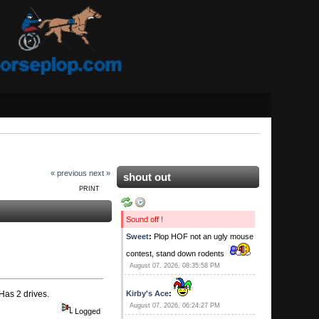
« previous
next »
shout out
PRINT
Sound off !
Sweet
:
Plop HOF not an ugly mouse
contest, stand down rodents
August 07, 2026, 08:35:58 PM
Has 2 drives.
Kirby's Ace
:
August 07, 2026, 06:24:27 PM
Logged