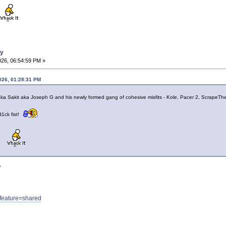
ay
026, 06:54:59 PM »
026, 01:28:31 PM
G aka Sakit aka Joseph G and his newly formed gang of cohesive misfits - Kole, Pacer 2, ScrapeT
d1ck fist!
?feature=shared