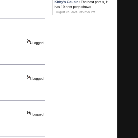
Kirby's Cousin
:
The best part is, it
has 10 cent peep shows.
August 07, 2026, 06:22:20 PM
Kirby's Ace
:
Ever since that new
Gay bar opened in Pompano he
thinks his balls have dropped!
August 07, 2026, 06:20:41 PM
Logged
Calhoun
:
He's all yours.
August 07, 2026, 06:15:51 PM
Kirby's Ace
:
You MAN WHORE!
August 07, 2026, 06:10:25 PM
Logged
Kirby's Ace
:
SWqweet. You two
timing on me! I thouight i was special!
August 07, 2026, 06:09:07 PM
Calhoun
:
Manny Franco .. first ever
to win 6 in a row at Saratoga ...
August 07, 2026, 05:52:35 PM
Logged