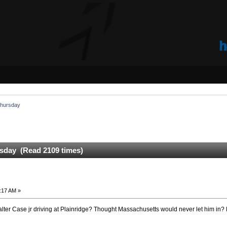
 Thursday
rsday (Read 2109 times)
:17 AM »
Walter Case jr driving at Plainridge? Thought Massachusetts would never let him in? 