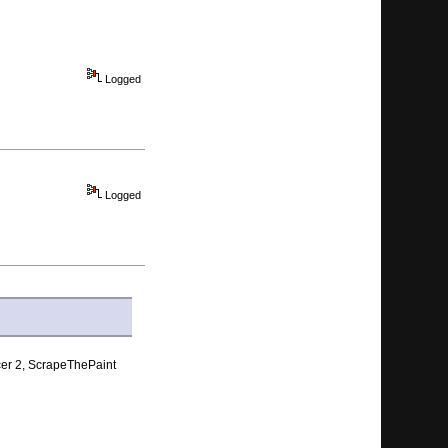
Logged
Logged
acer 2, ScrapeThePaint