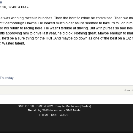
ay
2026, 07:40:04 PM »
he was winning races in bunches. Then the horrific crime he committed. Then we met
t Scarborough Downs. He looked much older as life seemed to take it's toll on him. 
his return to racing here. He wasn't terrible at driving. But with purses so bad he
ts approving him to drive last year, he did ok. Nothing great. Maybe enough to make 
d, he'd be a sure thing for the HOF. And maybe go down as one of the best on a 1/2 mi
. Wasted talent.
/ Thursday
Jump 
SMF 2.0.19
|
SMF © 2021
,
Simple Machines
(
Credits
)
Decal:
by
SMFHacks.com - SMF Mods
XHTML
RSS
WAP2