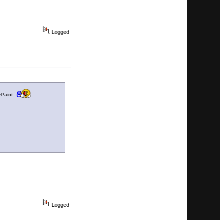
Logged
hePaint
Logged