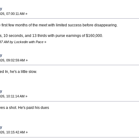
ay
26, 07:00:11 AM »
e first few months of the meet with limited success before disappearing.
s, 10 seconds, and 13 thirds with purse earnings of $160,000.
:37 AM by Lockedin with Pace
»
ay
26, 09:02:59 AM »
 In, he's a little slow.
ay
26, 10:11:14 AM »
ves a shot. He's paid his dues
ay
26, 10:15:42 AM »