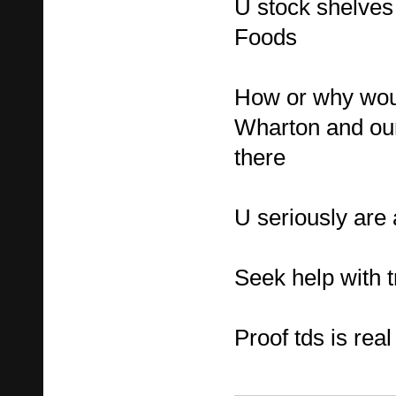
U stock shelves
Foods
How or why woul
Wharton and our
there
U seriously are 
Seek help with t
Proof tds is real