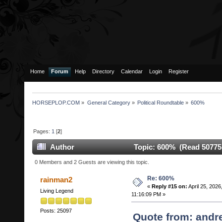
Home
Forum
Help
Directory
Calendar
Login
Register
HORSEPLOP.COM
»
General Category
»
Political Roundtable
»
600%
Pages:
1
[
2
]
Author
Topic: 600% (Read 50775
0 Members and 2 Guests are viewing this topic.
Re: 600%
rainman2
«
Reply #15 on:
April 25, 2026
Living Legend
11:16:09 PM »
Posts: 25097
Quote from: andre