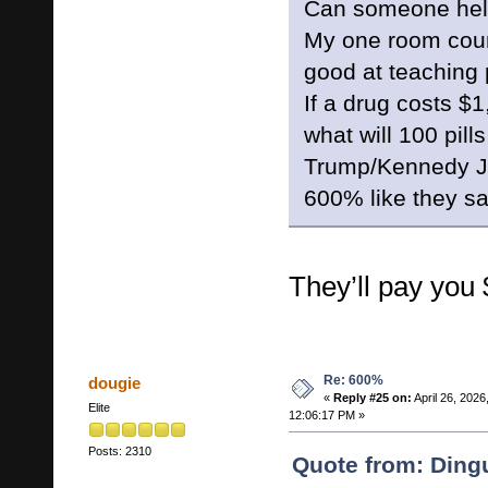
Can someone help 
My one room coun
good at teaching
If a drug costs $1
what will 100 pills
Trump/Kennedy Jr
600% like they s
They’ll pay you
Re: 600%
dougie
«
Reply #25 on:
April 26, 2026
Elite
12:06:17 PM »
Posts: 2310
Quote from: Dingu