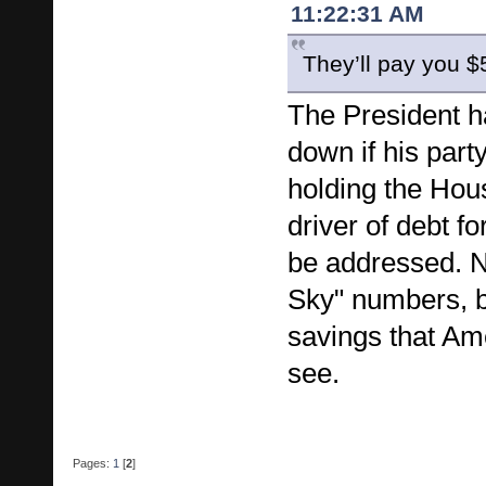
11:22:31 AM
They’ll pay you $
The President ha
down if his part
holding the Hou
driver of debt f
be addressed. N
Sky" numbers, b
savings that Am
see.
Pages:
1
[
2
]