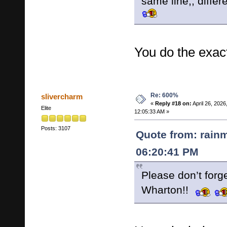
same line,, differ
You do the exac
Re: 600%
slivercharm
«
Reply #18 on:
April 26, 2026
Elite
12:05:33 AM »
Posts: 3107
Quote from: rainm
06:20:41 PM
Please don’t forg
Wharton!!