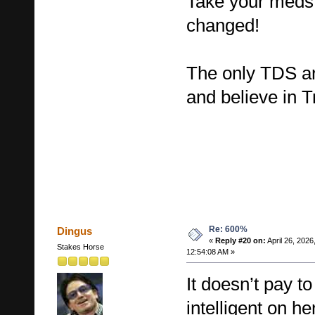
Take your meds 
changed!
The only TDS ar
and believe in 
Re: 600%
Dingus
«
Reply #20 on:
April 26, 2026
Stakes Horse
12:54:08 AM »
It doesn’t pay t
intelligent on h