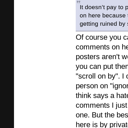
It doesn’t pay to 
on here because 
getting ruined by
Of course you ca
comments on her
posters aren't w
you can put them
"scroll on by". I
person on "ignor
think says a hat
comments I just 
one. But the bes
here is by priva