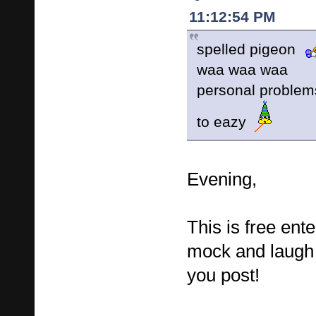
11:12:54 PM
spelled pigeon
waa waa waa
personal proble
to eazy
Evening,
This is free ent
mock and laugh 
you post!