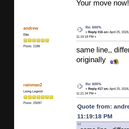
Your move now!
Re: 600%
andrew
«
Reply #16 on:
April 25, 2026
Elite
11:19:18 PM »
Posts: 2186
same line,, diff
originally
Re: 600%
rainman2
«
Reply #17 on:
April 25, 2026
Living Legend
11:21:34 PM »
Posts: 25097
Quote from: andre
11:19:18 PM