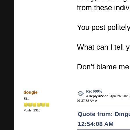
from these indiv
You post politely
What can I tell 
Don’t blame me f
Re: 600%
dougie
«
Reply #22 on:
April 26, 2026
Elite
07:37:33 AM »
Posts: 2310
Quote from: Dingu
12:54:08 AM