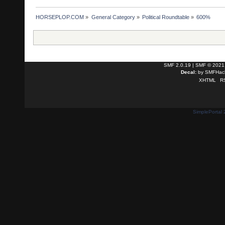
HORSEPLOP.COM
»
General Category
»
Political Roundtable
»
600%
SMF 2.0.19
|
SMF © 2021
Decal:
by
SMFHack
XHTML
R
SimplePortal 