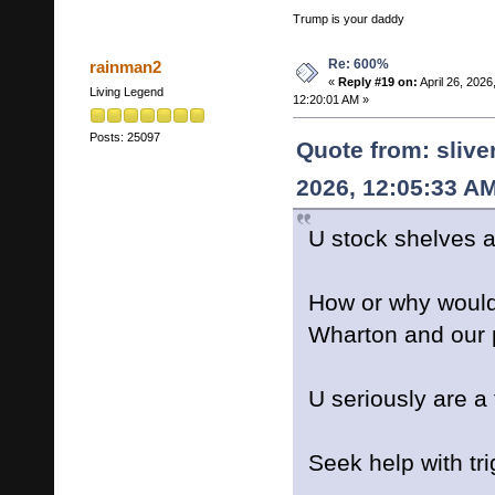
Trump is your daddy
Re: 600%
rainman2
«
Reply #19 on:
April 26, 2026
Living Legend
12:20:01 AM »
Posts: 25097
Quote from: slive
2026, 12:05:33 A
U stock shelves 
How or why would 
Wharton and our 
U seriously are a 
Seek help with tr