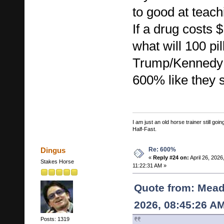
to good at teac
If a drug costs $
what will 100 pil
Trump/Kennedy J
600% like they 
I am just an old horse trainer still g
Half-Fast.
Re: 600%
Dingus
«
Reply #24 on:
April 26, 2026
Stakes Horse
11:22:31 AM »
Quote from: Mead
2026, 08:45:26 A
Posts: 1319