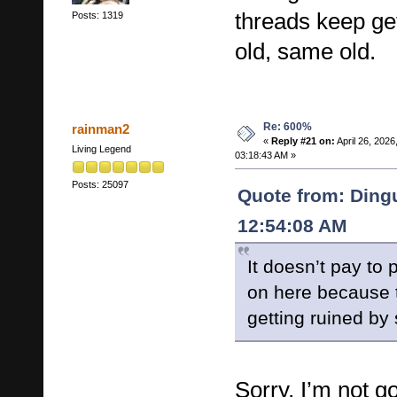
threads keep ge
Posts: 1319
old, same old.
Re: 600%
rainman2
«
Reply #21 on:
April 26, 2026
Living Legend
03:18:43 AM »
Posts: 25097
Quote from: Dingu
12:54:08 AM
It doesn’t pay to 
on here because 
getting ruined by
Sorry, I’m not g