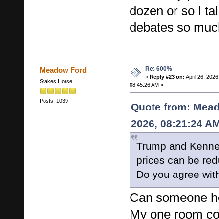
dozen or so I ta
debates so much
Re: 600%
Meadow Ford
«
Reply #23 on:
April 26, 2026
Stakes Horse
08:45:26 AM »
Posts: 1039
Quote from: Mead
2026, 08:21:24 A
Trump and Kenned
prices can be re
Do you agree with
Can someone hel
My one room co