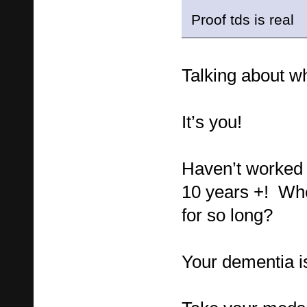
Proof tds is real
Talking about wh
It’s you!
Haven’t worked 
10 years +! Wh
for so long?
Your dementia i