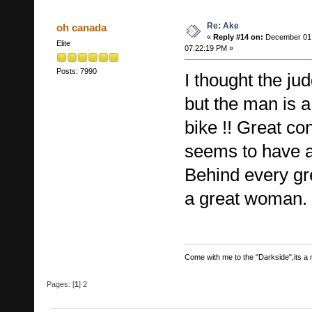
Re: Ake
oh canada
«
Reply #14 on:
December 01,
Elite
07:22:19 PM »
Posts: 7990
I thought the ju
but the man is a
bike !! Great co
seems to have a
Behind every gre
a great woman.
Come with me to the "Darkside",its a ma
Pages: [
1
]
2