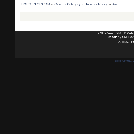
HORSEPLOP.COM
»
General Category
»
Harness Racing
»
Ake
SMF 2.0.19
|
SMF © 2021
Decal:
by
SMFHack
XHTML
R
SimplePortal 