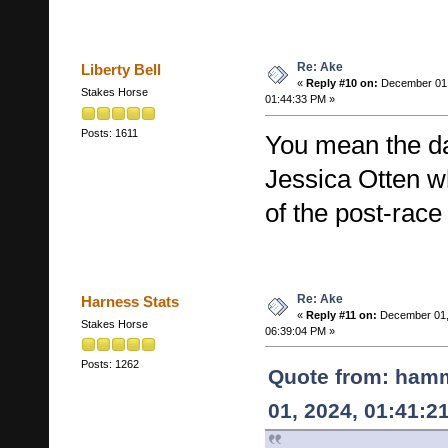
Re: Ake
Liberty Bell
«
Reply #10 on:
December 01,
Stakes Horse
01:44:33 PM »
Posts: 1611
You mean the da
Jessica Otten 
of the post-race
Re: Ake
Harness Stats
«
Reply #11 on:
December 01,
Stakes Horse
06:39:04 PM »
Posts: 1262
Quote from: ham
01, 2024, 01:41:2