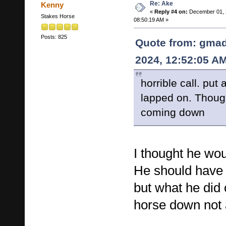
Re: Ake
Kenny
«
Reply #4 on:
December 01, 
Stakes Horse
08:50:19 AM »
Posts: 825
Quote from: gma
2024, 12:52:05 A
horrible call. put
lapped on. Thoug
coming down
I thought he wo
He should have
but what he did 
horse down not 