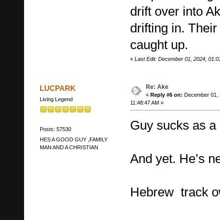
drift over into 
drifting in. Thei
caught up.
«
Last Edit: December 01, 2024, 01:
Re: Ake
LUCPARK
«
Reply #6 on:
December 01, 
Living Legend
11:48:47 AM »
Guy sucks as a 
Posts: 57530
HES A GOOD GUY ,FAMILY
MAN AND A CHRISTIAN
And yet. He’s n
Hebrew track ow