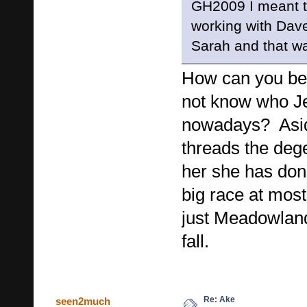
GH2009 I meant 
working with Dave 
Sarah and that wa
How can you be
not know who Je
nowadays? Asid
threads the deg
her she has don
big race at most
just Meadowlan
fall.
Re: Ake
seen2much