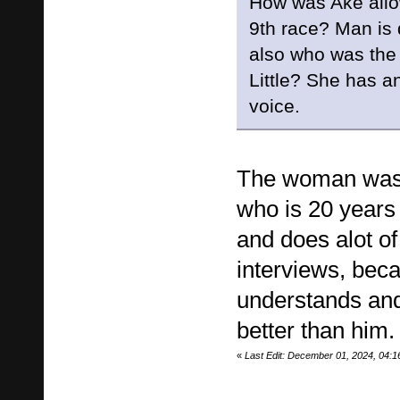
How was Ake allow
9th race? Man is 
also who was the
Little? She has a
voice.
The woman was 
who is 20 years
and does alot of
interviews, bec
understands and
better than him.
«
Last Edit: December 01, 2024, 04: