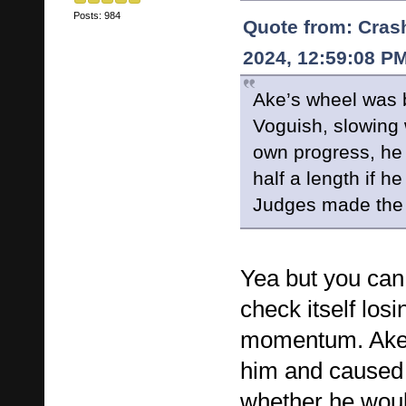
Posts: 984
Quote from: Cras
2024, 12:59:08 P
Ake’s wheel was 
Voguish, slowing
own progress, he
half a length if h
Judges made the r
Yea but you can
check itself losi
momentum. Ake
him and caused i
whether he woul