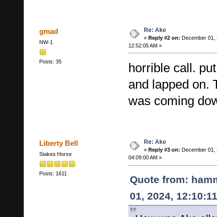
Re: Ake
gmad
«
Reply #2 on:
December 01, 
NW-1
12:52:05 AM »
Posts: 35
horrible call. p
and lapped on. 
was coming do
Re: Ake
Liberty Bell
«
Reply #3 on:
December 01, 
Stakes Horse
04:09:00 AM »
Posts: 1611
Quote from: ham
01, 2024, 12:10:1