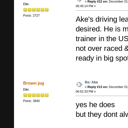
«
Reply #12 on:
December 01,
Elite
06:45:14 PM »
Posts: 2727
Ake's driving l
desired. He is mo
trainer in the U
not over raced 
ready in big spo
Re: Ake
Brown jug
«
Reply #13 on:
December 01,
Elite
06:52:33 PM »
Posts: 3840
yes he does
but they dont al