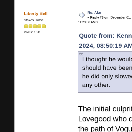
Re: Ake
Liberty Bell
«
Reply #5 on:
December 01, 
Stakes Horse
11:23:08 AM »
Posts: 1611
Quote from: Kenn
2024, 08:50:19 A
I thought he wou
should have been
he did only slowe
any other.
The initial culp
Lovegood who dri
the path of Vogu