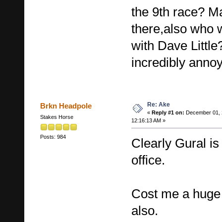
the 9th race? M
there,also who
with Dave Littl
incredibly annoy
Re: Ake
Brkn Headpole
«
Reply #1 on:
December 01, 
Stakes Horse
12:16:13 AM »
Posts: 984
Clearly Gural is
office.
Cost me a huge 
also.