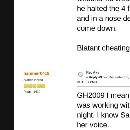
he halted the 
and in a nose de
come down.
Blatant cheating
Re: Ake
hammer0419
«
Reply #9 on:
December 01, 
Stakes Horse
01:41:21 PM »
Posts: 1419
GH2009 I mean
was working with
night. I know Sa
her voice.