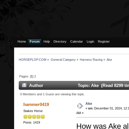
Home
Forum
Help
Directory
Calendar
Login
Register
HORSEPLOP.COM
»
General Category
»
Harness Racing
»
Ake
Pages: [
1
]
2
Author
Topic: Ake (Read 8299 ti
0 Members and 1 Guest are viewing this topic.
Ake
hammer0419
«
on:
December 01, 2024, 12:
Stakes Horse
AM »
Posts: 1419
How was Ake all