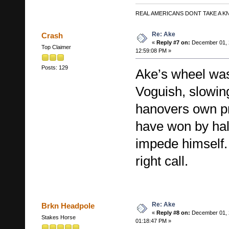
REAL AMERICANS DONT TAKE A K
Re: Ake
Crash
«
Reply #7 on:
December 01, 
Top Claimer
12:59:08 PM »
Posts: 129
Ake’s wheel wa
Voguish, slowin
hanovers own p
have won by half
impede himself
right call.
Re: Ake
Brkn Headpole
«
Reply #8 on:
December 01, 
Stakes Horse
01:18:47 PM »