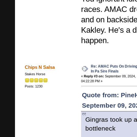
races. AMAC dr
and on backside
Kakley. He's a d
happen.
Re: AMAC Puts On Driving 
Chips N Salsa
In Pa Sire Finals
Stakes Horse
«
Reply #3 on:
September 09, 2024,
04:22:28 PM »
Posts: 1230
Quote from: Pine
September 09, 20
Gingras took up a
bottleneck