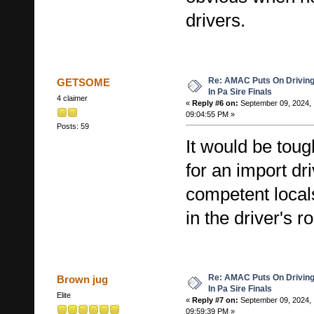
drivers.
Re: AMAC Puts On Driving 
GETSOME
In Pa Sire Finals
4 claimer
«
Reply #6 on:
September 09, 2024,
09:04:55 PM »
Posts: 59
It would be tou
for an import dr
competent local
in the driver's r
Re: AMAC Puts On Driving 
Brown jug
In Pa Sire Finals
Elite
«
Reply #7 on:
September 09, 2024,
09:59:39 PM »