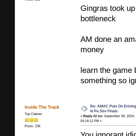
Gingras took up
bottleneck
AM done an amaz
money
learn the game 
something so ign
Re: AMAC Puts On Driving 
Inside The Track
In Pa Sire Finals
Top Claimer
«
Reply #2 on:
September 09, 2024,
04:18:12 PM »
Posts: 236
You ignorant idi