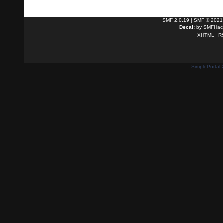
SMF 2.0.19
|
SMF © 2021
Decal:
by
SMFHack
XHTML
R
SimplePortal 