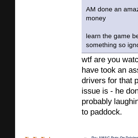
AM done an amazi
money
learn the game be
something so igno
wtf are you wa
have took an as
drivers for tha
issue is - he do
probably laughi
to paddock.