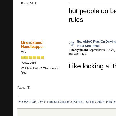
Posts: 3843
but people do b
rules
Re: AMAC Puts On Driving 
Grandstand
In Pa Sire Finals
Handicapper
«
Reply #8 on:
September 09, 2024,
Elite
10:04:06 PM »
Posts: 2556
Like looking at 
Which wolf wins? The one you
feed.
Pages: [
1
]
HORSEPLOP.COM
»
General Category
»
Harness Racing
»
AMAC Puts On D