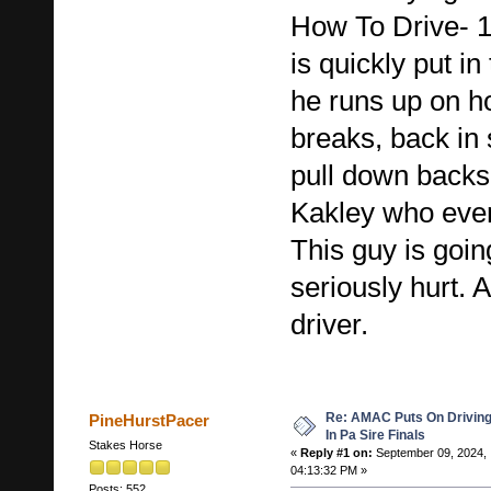
How To Drive- 1s
is quickly put in
he runs up on ho
breaks, back in s
pull down backsi
Kakley who even
This guy is goi
seriously hurt. A
driver.
Re: AMAC Puts On Driving 
PineHurstPacer
In Pa Sire Finals
Stakes Horse
«
Reply #1 on:
September 09, 2024,
04:13:32 PM »
Posts: 552