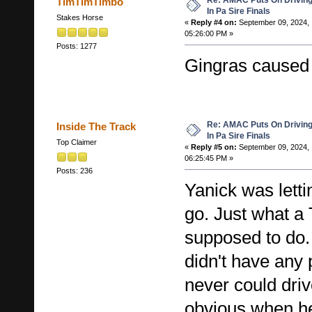
Re: AMAC Puts On Driving 
TimTimTimbo
In Pa Sire Finals
Stakes Horse
«
Reply #4 on:
September 09, 2024,
05:26:00 PM »
Posts: 1277
Gingras caused 
Re: AMAC Puts On Driving 
Inside The Track
In Pa Sire Finals
Top Claimer
«
Reply #5 on:
September 09, 2024,
06:25:45 PM »
Posts: 236
Yanick was lett
go. Just what a 
supposed to do.
didn't have an
never could drive
obvious when he