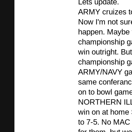
Lets update.
ARMY cruizes to
Now I'm not su
happen. Maybe t
championship g
win outright. But
championship ga
ARMY/NAVY gam
same conferanc
on to bowl game.
NORTHERN ILL
win on at home 
to 7-5. No MAC
for them, but we