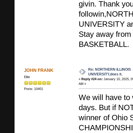
givin. Thank you 
followin,NORT
UNIVERSITY a
Stay away from
BASKETBALL.
Re: NORTHERN ILLINOIS
JOHN FRANK
UNIVERSITY,does it.
Elite
«
Reply #24 on:
January 10, 2025, 0
AM »
Posts: 10401
We will have to 
days. But if N
winner of Ohio S
CHAMPIONSHIP