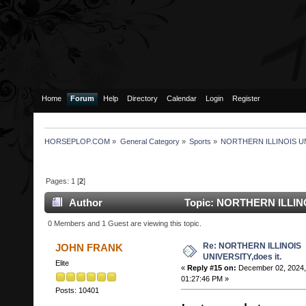
Home
Forum
Help
Directory
Calendar
Login
Register
HORSEPLOP.COM
»
General Category
»
Sports
»
NORTHERN ILLINOIS UNI
Pages:
1
[
2
]
Author
Topic: NORTHERN ILLINO
114123 times)
0 Members and 1 Guest are viewing this topic.
Re: NORTHERN ILLINOIS
JOHN FRANK
UNIVERSITY,does it.
Elite
«
Reply #15 on:
December 02, 2024,
01:27:46 PM »
Posts: 10401