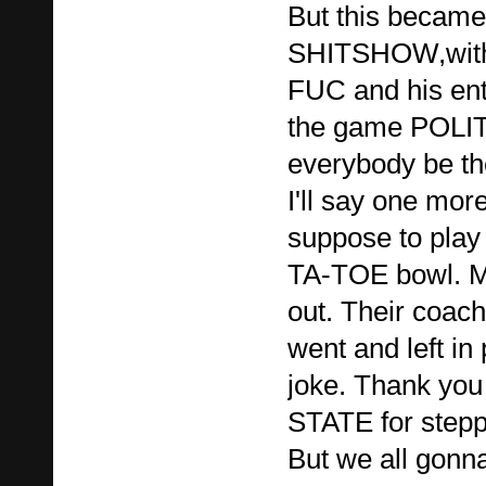
But this became 
SHITSHOW,wit
FUC and his en
the game POLITI
everybody be th
I'll say one mo
suppose to pla
TA-TOE bowl. 
out. Their coach
went and left in
joke. Thank y
STATE for steppin
But we all gonna