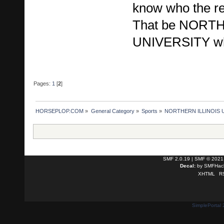
know who the r
That be NORT
UNIVERSITY who
Pages:
1
[
2
]
HORSEPLOP.COM
»
General Category
»
Sports
»
NORTHERN ILLINOIS UN
SMF 2.0.19
|
SMF © 2021
Decal:
by
SMFHack
XHTML
R
SimplePortal 