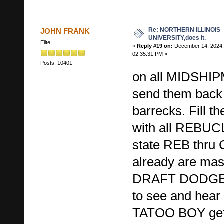
Re: NORTHERN ILLINOIS
JOHN FRANK
UNIVERSITY,does it.
Elite
«
Reply #19 on:
December 14, 2024,
02:35:31 PM »
Posts: 10401
on all MIDSHIP
send them back 
barrecks. Fill
with all REBUC
state REB thr
already are mass
DRAFT DODGER 
to see and hear 
TATOO BOY gets 