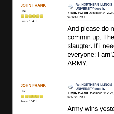
Re: NORTHERN ILLINOIS
JOHN FRANK
UNIVERSITY,does it.
Elite
«
Reply #22 on:
December 24, 2024,
03:47:56 PM »
Posts: 10401
And please do 
commin up. The
slaugter. If i ne
everyone: I a
ARMY.
Re: NORTHERN ILLINOIS
JOHN FRANK
UNIVERSITY,does it.
Elite
«
Reply #23 on:
December 29, 2024,
02:56:20 PM »
Posts: 10401
Army wins yeste