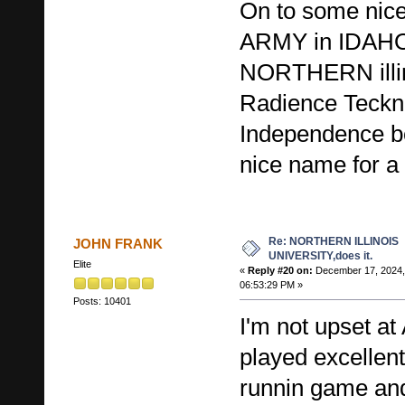
On to some nice
ARMY in IDAHO
NORTHERN illino
Radience Teckn
Independence bo
nice name for a
Re: NORTHERN ILLINOIS
JOHN FRANK
UNIVERSITY,does it.
Elite
«
Reply #20 on:
December 17, 2024,
06:53:29 PM »
Posts: 10401
I'm not upset a
played excelle
runnin game and