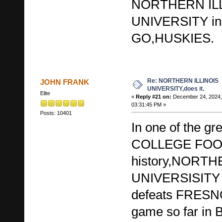
NORTHERN IL
UNIVERSITY in
GO,HUSKIES.
Re: NORTHERN ILLINOIS
JOHN FRANK
UNIVERSITY,does it.
Elite
«
Reply #21 on:
December 24, 2024,
03:31:45 PM »
Posts: 10401
In one of the gr
COLLEGE FOO
history,NORTH
UNIVERSISITY i
defeats FRESN
game so far in