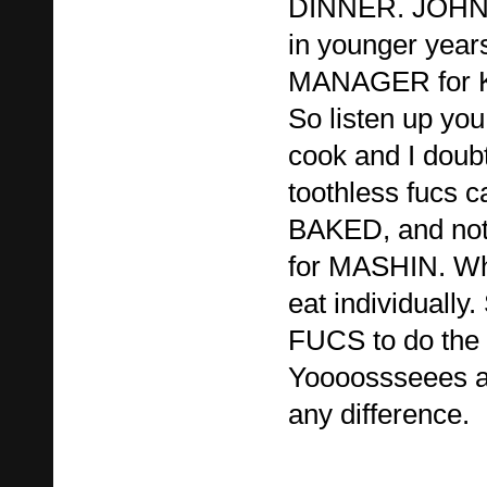
DINNER. JOHN 
in younger ye
MANAGER for
So listen up yo
cook and I doub
toothless fucs c
BAKED, and no
for MASHIN. Whi
eat individuall
FUCS to do the 
Yoooossseees al
any difference.