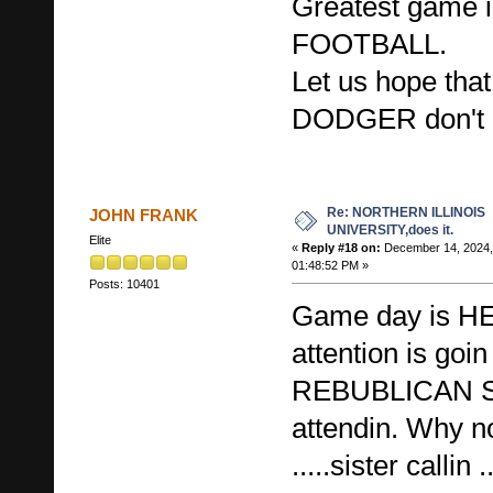
Greatest game i
FOOTBALL.
Let us hope th
DODGER don't 
Re: NORTHERN ILLINOIS
JOHN FRANK
UNIVERSITY,does it.
Elite
«
Reply #18 on:
December 14, 2024,
01:48:52 PM »
Posts: 10401
Game day is H
attention is goin
REBUBLICAN 
attendin. Why n
.....sister callin