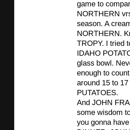
game to compari
NORTHERN vrs
season. A cream
NORTHERN. Kno
TROPY. I tried t
IDAHO POTATOES
glass bowl. Nev
enough to count
around 15 to 17
PUTATOES.
And JOHN FRAN
some wisdom to
you gonna hav