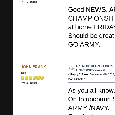
Posts: 10401
Good NEWS. AR
CHAMPIONSHIP
at home FRIDA
Should be great 
GO ARMY.
Re: NORTHERN ILLINOIS
JOHN FRANK
UNIVERSITY,does it.
Elite
«
Reply #17 on:
December 08, 2024,
09:43:15 AM »
Posts: 10401
As you all kno
On to upcomi
ARMY /NAVY.