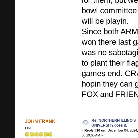
bowl committee
will be playin.
Since both A
won there last 
was no sabotag
to plant their fla
games end. CRA
hopin they can 
FOX and FRIE
Re: NORTHERN ILLINOIS
JOHN FRANK
UNIVERSITY,does it.
Elite
«
Reply #16 on:
December 04, 2024,
06:19:05 AM »