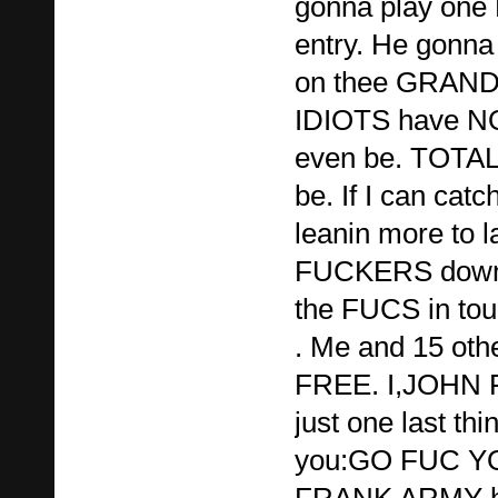
gonna play one 
entry. He gonna
on thee GRAND 
IDIOTS have NO
even be. TOTA
be. If I can catc
leanin more to la
FUCKERS down o
the FUCS in tou
. Me and 15 othe
FREE. I,JOHN
just one last thin
you:GO FUC 
FRANK ARMY ha