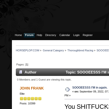
Home
Forum
Help
Directory
Calendar
Login
Register
HORSEPLOP.COM
»
General Category
»
Thoroughbred Racing
»
SOOOEESSS
Pages: [
1
]
Author
Topic: SOOOEESSS I'M in
0 Members and 1 Guest are viewing this topic.
SOOOEESSS I'M in again.
JOHN FRANK
«
on:
September 09, 2022, 07:
Elite
PM »
Posts: 10399
You SHITFUCK