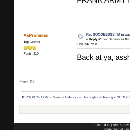
Re: SOOOEESSS I'M in aga
AsPromised
«
Reply #1 on:
September 09,
Top Claimer
11:00:06 PM »
Posts: 210
Back at ya, ass
Pages: [
1
]
HORSEPLOP.COM
»
General Category
»
Thoroughbred Racing
»
SOOOEES
SMF 2.0.19
|
SMF © 2021
Decal:
by
SMFHack