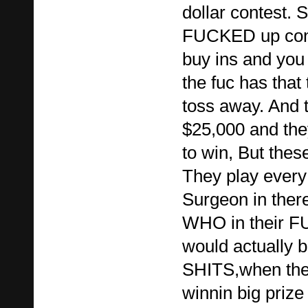
dollar contest. 
FUCKED up cont
buy ins and you
the fuc has that
toss away. And 
$25,000 and they
to win, But the
They play every
Surgeon in ther
WHO in their 
would actually b
SHITS,when the
winnin big pri