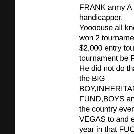
FRANK army A g
handicapper.
Yoooouse all kn
won 2 tournament
$2,000 entry to
tournament be F
He did not do th
the BIG
BOY,INHERIT
FUND,BOYS and 
the country ever
VEGAS to and e
year in that FU