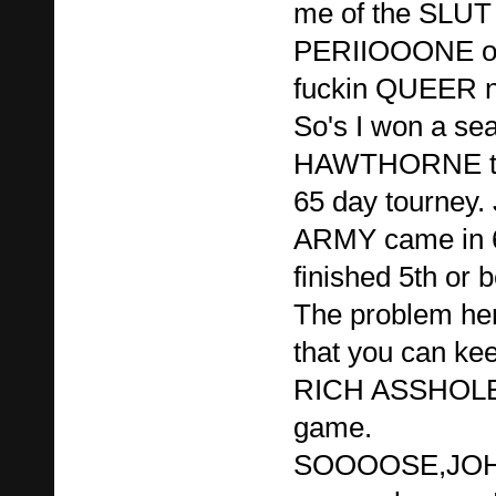
me of the SLU
PERIIOOONE or
fuckin QUEER n
So's I won a sea
HAWTHORNE tour
65 day tourne
ARMY came in 6t
finished 5th or b
The problem here
that you can kee
RICH ASSHOLE 
game.
SOOOOSE,JO